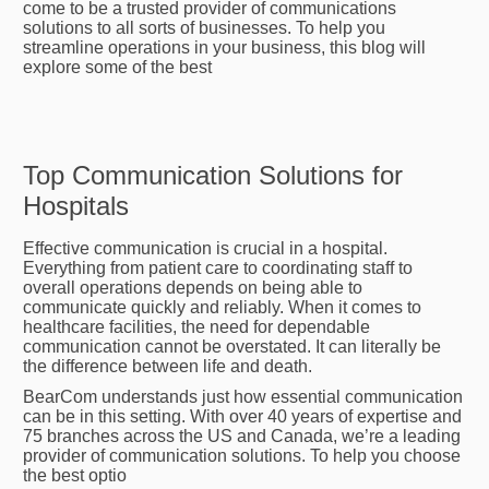
come to be a trusted provider of communications
solutions to all sorts of businesses. To help you
streamline operations in your business, this blog will
explore some of the best
Top Communication Solutions for
Hospitals
Effective communication is crucial in a hospital.
Everything from patient care to coordinating staff to
overall operations depends on being able to
communicate quickly and reliably. When it comes to
healthcare facilities, the need for dependable
communication cannot be overstated. It can literally be
the difference between life and death.
BearCom understands just how essential communication
can be in this setting. With over 40 years of expertise and
75 branches across the US and Canada, we’re a leading
provider of communication solutions. To help you choose
the best optio