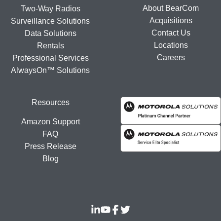
About BearCom
Two-Way Radios
Acquisitions
Surveillance Solutions
Contact Us
Data Solutions
Locations
Rentals
Careers
Professional Services
AlwaysOn™ Solutions
Resources
Amazon Support
FAQ
Press Release
Blog