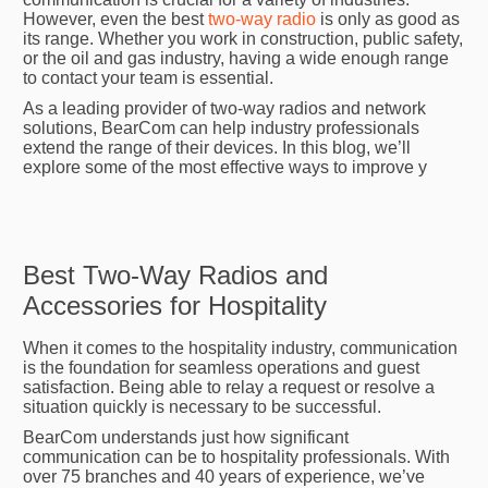
However, even the best
two-way radio
is only as good as
its range. Whether you work in construction, public safety,
or the oil and gas industry, having a wide enough range
to contact your team is essential.
As a leading provider of two-way radios and network
solutions, BearCom can help industry professionals
extend the range of their devices. In this blog, we’ll
explore some of the most effective ways to improve y
Best Two-Way Radios and
Accessories for Hospitality
When it comes to the hospitality industry, communication
is the foundation for seamless operations and guest
satisfaction. Being able to relay a request or resolve a
situation quickly is necessary to be successful.
BearCom understands just how significant
communication can be to hospitality professionals. With
over 75 branches and 40 years of experience, we’ve