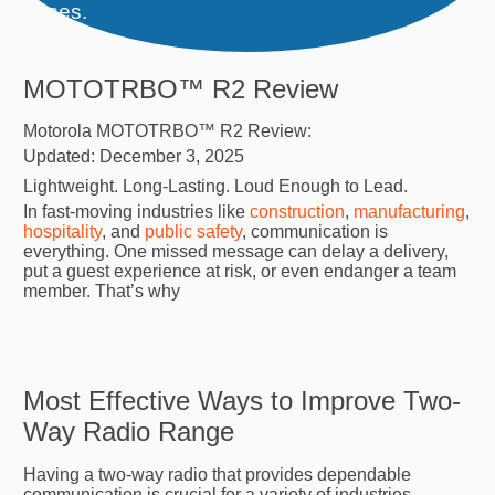
releases.
MOTOTRBO™ R2 Review
Motorola MOTOTRBO™ R2 Review:
Updated: December 3, 2025
Lightweight. Long-Lasting. Loud Enough to Lead.
In fast-moving industries like
construction
,
manufacturing
,
hospitality
, and
public safety
, communication is
everything. One missed message can delay a delivery,
put a guest experience at risk, or even endanger a team
member. That’s why
Most Effective Ways to Improve Two-
Way Radio Range
Having a two-way radio that provides dependable
communication is crucial for a variety of industries.