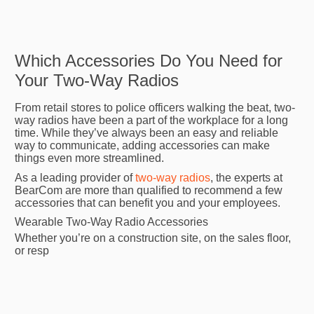
Which Accessories Do You Need for
Your Two-Way Radios
From retail stores to police officers walking the beat, two-
way radios have been a part of the workplace for a long
time. While they’ve always been an easy and reliable
way to communicate, adding accessories can make
things even more streamlined.
As a leading provider of
two-way radios
, the experts at
BearCom are more than qualified to recommend a few
accessories that can benefit you and your employees.
Wearable Two-Way Radio Accessories
Whether you’re on a construction site, on the sales floor,
or resp