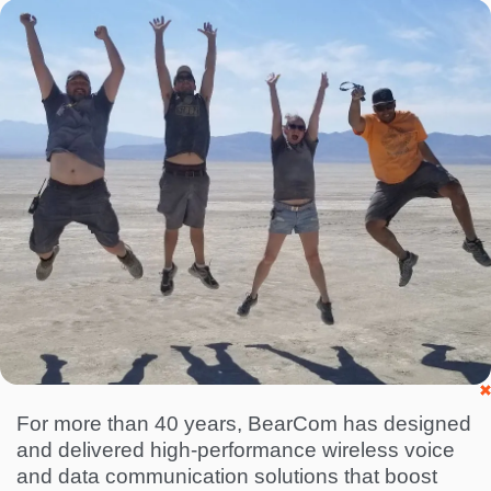
I
m
a
g
e
For more than 40 years, BearCom has designed
and delivered high-performance wireless voice
and data communication solutions that boost