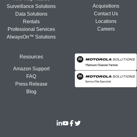
Acquisitions
Surveillance Solutions
Contact Us
Data Solutions
Locations
Rentals
Careers
Professional Services
AlwaysOn™ Solutions
Resources
Amazon Support
FAQ
Press Release
Blog