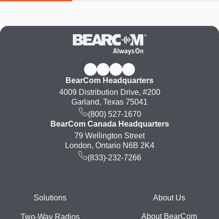
BearCom Headquarters
4009 Distribution Drive, #200
Garland, Texas 75041
(800) 527-1670
BearCom Canada Headquarters
79 Wellington Street
London, Ontario N6B 2K4
(833)-232-7266
Footer
Solutions
About Us
About BearCom
Two-Way Radios