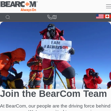
Skip
to
main
content
Join the BearCom Team
At BearCom, our people are the driving force behind