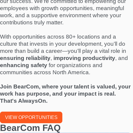
our success. We’re committed to empowering our
employees with growth opportunities, meaningful
work, and a supportive environment where your
contributions truly matter.
With opportunities across 80+ locations and a
culture that invests in your development, you’ll do
more than build a career—you’ll play a vital role in
ensuring reliability
,
improving productivity
, and
enhancing safety
for organizations and
communities across North America.
Join BearCom, where your talent is valued, your
work has purpose, and your impact is real.
That's AlwaysOn.
VIEW OPPORTUNITIES
BearCom FAQ