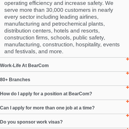
operating efficiency and increase safety. We
serve more than 30,000 customers in nearly
every sector including leading airlines,
manufacturing and petrochemical plants,
distribution centers, hotels and resorts,
construction firms, schools, public safety,
manufacturing, construction, hospitality, events
and festivals, and more.
Work-Life At BearCom
80+ Branches
How do I apply for a position at BearCom?
Can I apply for more than one job at a time?
Do you sponsor work visas?