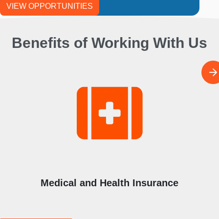
VIEW OPPORTUNITIES
Benefits of Working With Us
I
m
a
g
e
Medical and Health Insurance