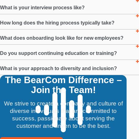
What is your interview process like?
How long does the hiring process typically take?
What does onboarding look like for new employees?
Do you support continuing education or training?
What is your approach to diversity and inclusion?
The BearCom Difference –
Join the Team!
We strive to create a company and culture of
diverse individuals that are committed to
success, passionate about serving the
customer and driven to be the best.