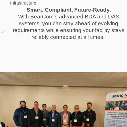
infrastructure.
Smart. Compliant. Future-Ready.
With BearCom’s advanced BDA and DAS
systems, you can stay ahead of evolving
requirements while ensuring your facility stays
reliably connected at all times.