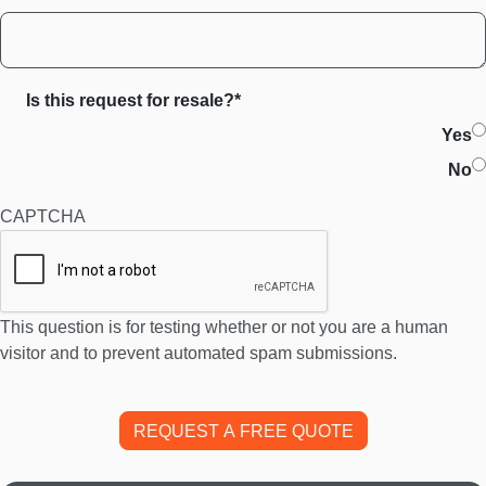
Is this request for resale?*
Yes
No
CAPTCHA
This question is for testing whether or not you are a human
visitor and to prevent automated spam submissions.