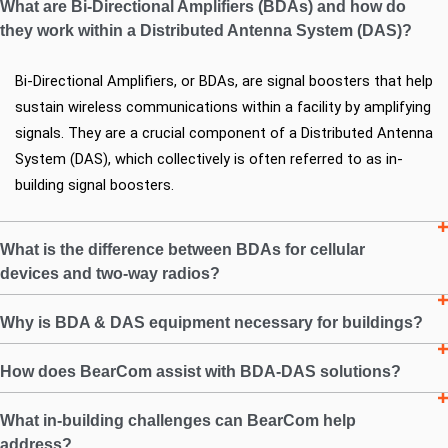
What are Bi-Directional Amplifiers (BDAs) and how do
they work within a Distributed Antenna System (DAS)?
Bi-Directional Amplifiers, or BDAs, are signal boosters that help 
sustain wireless communications within a facility by amplifying 
signals. They are a crucial component of a Distributed Antenna 
System (DAS), which collectively is often referred to as in-
building signal boosters.
What is the difference between BDAs for cellular
devices and two-way radios?
Why is BDA & DAS equipment necessary for buildings?
How does BearCom assist with BDA-DAS solutions?
What in-building challenges can BearCom help
address?