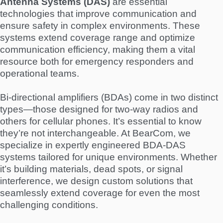
Antenna Systems (DAS)
are essential
technologies that improve communication and
ensure safety in complex environments. These
systems extend coverage range and optimize
communication efficiency, making them a vital
resource both for emergency responders and
operational teams.
Bi-directional amplifiers (BDAs) come in two distinct
types—those designed for two-way radios and
others for cellular phones. It’s essential to know
they’re not interchangeable. At BearCom, we
specialize in expertly engineered BDA-DAS
systems tailored for unique environments. Whether
it’s building materials, dead spots, or signal
interference, we design custom solutions that
seamlessly extend coverage for even the most
challenging conditions.