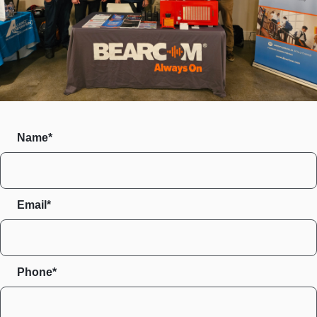
Name*
Email*
Phone*