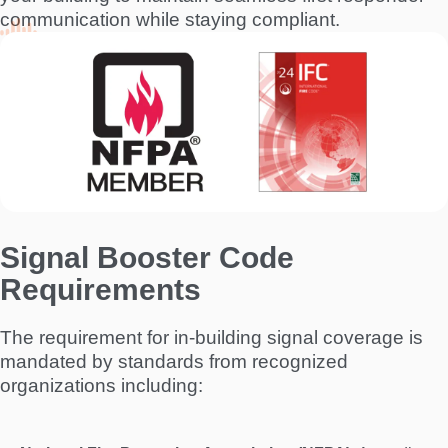
communication while staying compliant.
I
m
a
g
e
Signal Booster Code
Requirements
The requirement for in-building signal coverage is
mandated by standards from recognized
organizations including: