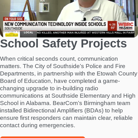
School Safety Projects
When critical seconds count, communication
matters. The City of Southside’s Police and Fire
Departments, in partnership with the Etowah County
Board of Education, have completed a game-
changing upgrade to in-building radio
communications at Southside Elementary and High
School in Alabama. BearCom’s Birmingham team
installed Bidirectional Amplifiers (BDAs) to help
ensure first responders can maintain clear, reliable
contact during emergencies.