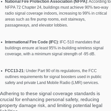
National Fire Protection Association (NFPA)
: According to
NFPA 72 Chapter 24, buildings must achieve 90% two-way
radio signal coverage indoors, increasing to 99% in critical
areas such as fire pump rooms, exit stairways,
passageways, and elevator lobbies.
International Fire Code (IFC)
: IFC-510 mandates that
buildings ensure at least 95% in-building wireless signal
coverage, with a minimum signal strength of -95 dB.
FCC13-21:
Under Part 90 of its regulations, the FCC
outlines requirements for signal boosters used in public
safety and private Land Mobile Radio (LMR) services.
Adhering to these signal coverage standards is
crucial for enhancing personal safety, reducing
property damage risk, and limiting potential legal