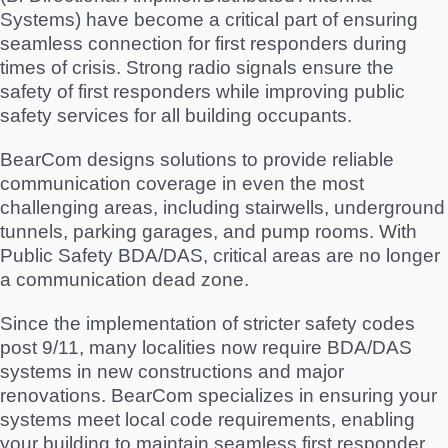
Systems) have become a critical part of ensuring
seamless connection for first responders during
times of crisis. Strong radio signals ensure the
safety of first responders while improving public
safety services for all building occupants.
BearCom designs solutions to provide reliable
communication coverage in even the most
challenging areas, including stairwells, underground
tunnels, parking garages, and pump rooms. With
Public Safety BDA/DAS, critical areas are no longer
a communication dead zone.
Since the implementation of stricter safety codes
post 9/11, many localities now require BDA/DAS
systems in new constructions and major
renovations. BearCom specializes in ensuring your
systems meet local code requirements, enabling
your building to maintain seamless first responder