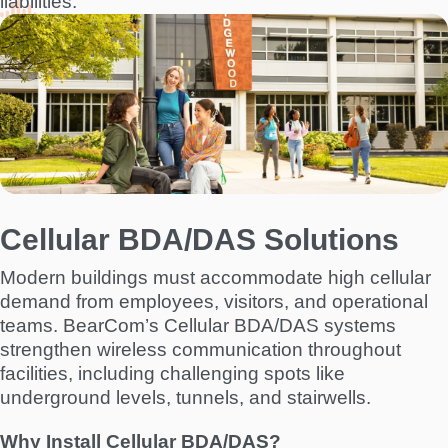
liabilities.
I
m
a
g
e
Cellular BDA/DAS Solutions
Modern buildings must accommodate high cellular
demand from employees, visitors, and operational
teams. BearCom’s Cellular BDA/DAS systems
strengthen wireless communication throughout
facilities, including challenging spots like
underground levels, tunnels, and stairwells.
Why Install Cellular BDA/DAS?