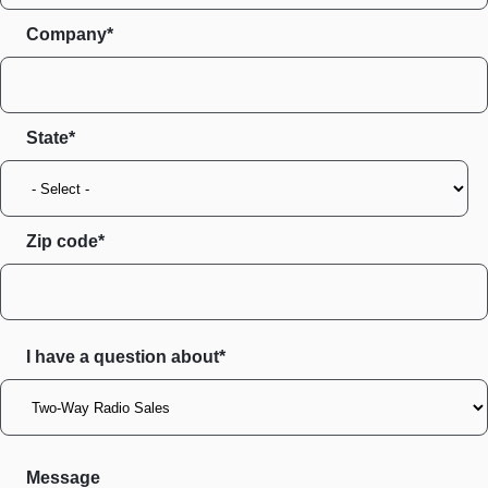
Company*
State
Zip code
I have a question about*
Message