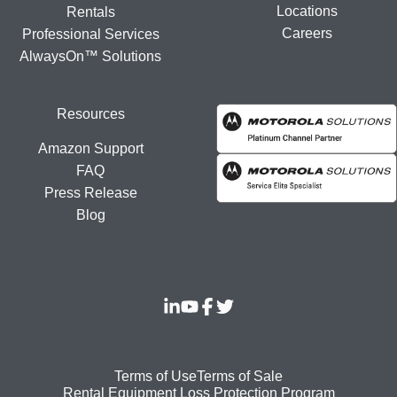
Locations
Rentals
Careers
Professional Services
AlwaysOn™ Solutions
Resources
Amazon Support
FAQ
Press Release
Blog
Footer
Terms of Use
Terms of Sale
Rental Equipment Loss Protection Program