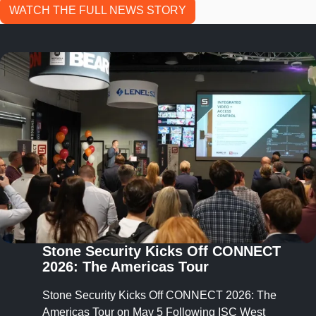
WATCH THE FULL NEWS STORY
Stone Security Launches
StoneConnect™ to Unify Security
Systems Into One Cohesive
Ecosystem