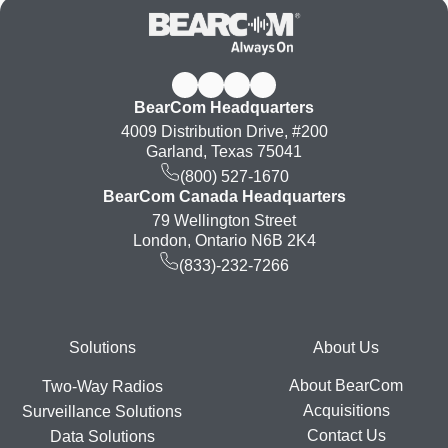
BearCom Headquarters
4009 Distribution Drive, #200
Garland, Texas 75041
(800) 527-1670
BearCom Canada Headquarters
79 Wellington Street
London, Ontario N6B 2K4
(833)-232-7266
Footer
Solutions
About Us
About BearCom
Two-Way Radios
Acquisitions
Surveillance Solutions
Contact Us
Data Solutions