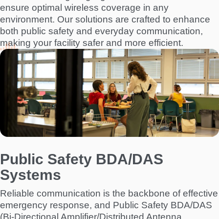
ensure optimal wireless coverage in any
environment. Our solutions are crafted to enhance
both public safety and everyday communication,
making your facility safer and more efficient.
I
m
a
g
e
Public Safety BDA/DAS
Systems
Reliable communication is the backbone of effective
emergency response, and Public Safety BDA/DAS
(Bi-Directional Amplifier/Distributed Antenna