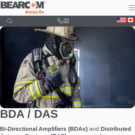
Skip
to
main
content
BDA / DAS
Bi-Directional Amplifiers (BDAs)
and
Distributed