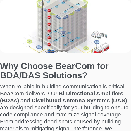
I
m
a
g
e
Why Choose BearCom for
BDA/DAS Solutions?
When reliable in-building communication is critical,
BearCom delivers. Our
Bi-Directional Amplifiers
(BDAs)
and
Distributed Antenna Systems (DAS)
are designed specifically for your building to ensure
code compliance and maximize signal coverage.
From addressing dead spots caused by building
materials to mitigating signal interference, we