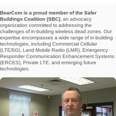
BearCom is a proud member of the Safer
Buildings Coalition (SBC)
, an advocacy
organization committed to addressing the
challenges of in-building wireless dead zones. Our
expertise encompasses a wide range of in-building
technologies, including Commercial Cellular
(LTE/5G), Land Mobile Radio (LMR), Emergency
Responder Communication Enhancement Systems
(ERCES), Private LTE, and emerging future
technologies.