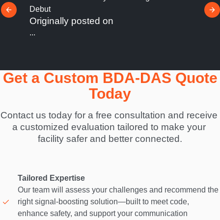
Stone Security Launches StoneConnect™ to
Unify Security Systems Into One Cohesive
Ecosystem
Originally posted on
...
Get a Custom BDA-DAS Quote
Today
Contact us today for a free consultation and receive 
a customized evaluation tailored to make your 
facility safer and better connected.
Tailored Expertise
Our team will assess your challenges and recommend the
right signal-boosting solution—built to meet code,
enhance safety, and support your communication