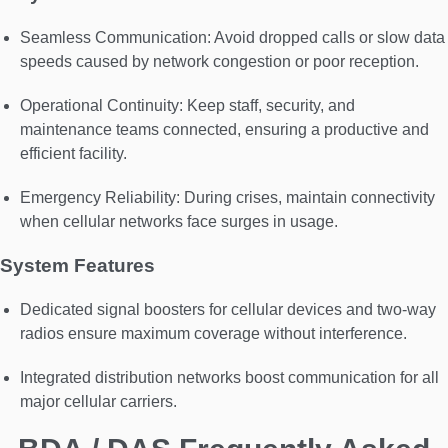
Seamless Communication: Avoid dropped calls or slow data
speeds caused by network congestion or poor reception.
Operational Continuity: Keep staff, security, and
maintenance teams connected, ensuring a productive and
efficient facility.
Emergency Reliability: During crises, maintain connectivity
when cellular networks face surges in usage.
System Features
Dedicated signal boosters for cellular devices and two-way
radios ensure maximum coverage without interference.
Integrated distribution networks boost communication for all
major cellular carriers.