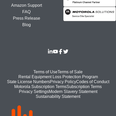
Amazon Support
FAQ
Press Release
Blog
Footer
Terms of Use
Terms of Sale
Rental Equipment Loss Protection Program
bottom
State License Numbers
Privacy Policy
Codes of Conduct
Motorola Subscription Terms
Subscription Terms
menu
Modern Slavery Statement
Privacy Settings
Sustainability Statement