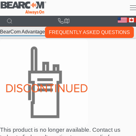
Skip
to
main
content
BearCom Advantage
FREQUENTLY ASKED QUESTIONS
This product is no longer available. Contact us