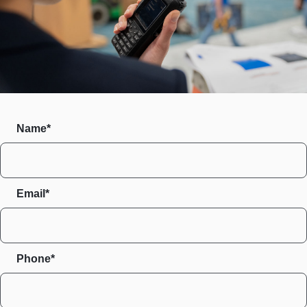
Name*
Email*
Phone*