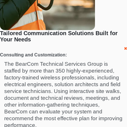
Tailored Communication Solutions Built for
Your Needs
Consulting and Customization:
The BearCom Technical Services Group is
staffed by more than 350 highly-experienced,
factory-trained wireless professionals, including
electrical engineers, solution architects and field
service technicians. Using interactive site walks,
document and technical reviews, meetings, and
other information-gathering techniques,
BearCom can evaluate your system and
recommend the most effective plan for improving
performance.