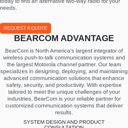
today to find an alternative two-way radio for your
needs.
REQUEST A QUOTE
BEARCOM ADVANTAGE
BearCom is North America’s largest integrator of
wireless push-to-talk communication systems and
the largest Motorola channel partner. Our team
specializes in designing, deploying, and maintaining
advanced communication solutions that enhance
safety, security, and productivity. With expertise
tailored to meet the unique challenges of your
industries, BearCom is your reliable partner for
customized communication systems that deliver
results.
SYSTEM DESIGN AND PRODUCT
CONSULTATION