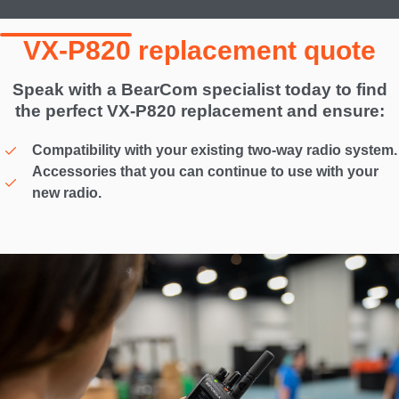
VX-P820 replacement quote
Speak with a BearCom specialist today to find
the perfect VX-P820 replacement and ensure:
Compatibility with your existing two-way radio system.
Accessories that you can continue to use with your
new radio.