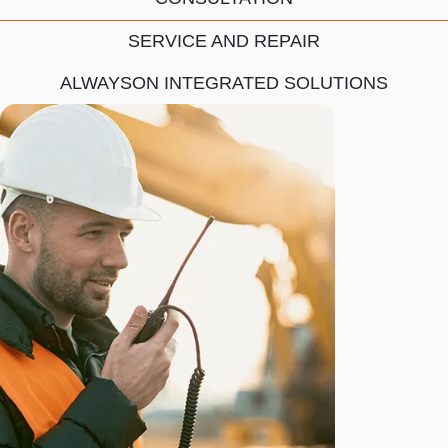
SERVICE AND REPAIR
ALWAYSON INTEGRATED SOLUTIONS