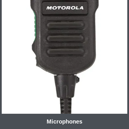
Microphones