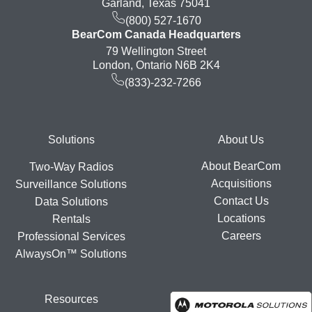
Garland, Texas 75041
(800) 527-1670
BearCom Canada Headquarters
79 Wellington Street
London, Ontario N6B 2K4
(833)-232-7266
Footer
Solutions
About Us
About BearCom
Two-Way Radios
Acquisitions
Surveillance Solutions
Contact Us
Data Solutions
Locations
Rentals
Careers
Professional Services
AlwaysOn™ Solutions
Resources