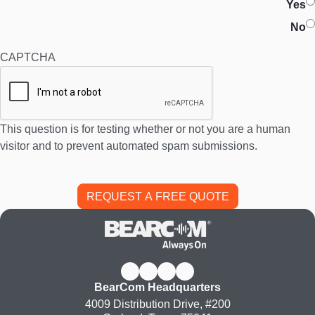
Yes
No
CAPTCHA
This question is for testing whether or not you are a human
visitor and to prevent automated spam submissions.
BearCom Headquarters
4009 Distribution Drive, #200