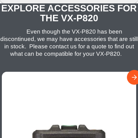
EXPLORE ACCESSORIES FOR
THE VX-P820
Even though the VX-P820 has been
discontinued, we may have accessories that are still
in stock. Please contact us for a quote to find out
what can be compatible for your VX-P820.