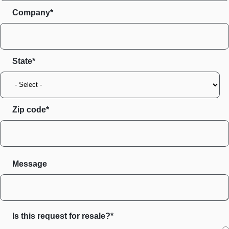
Company*
State
Zip code
Message
Is this request for resale?*