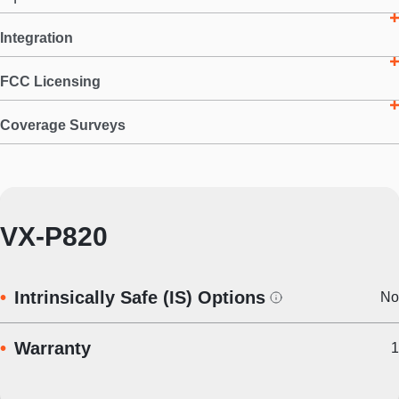
Integration
FCC Licensing
Coverage Surveys
VX-P820
Intrinsically Safe (IS) Options
No
Warranty
1