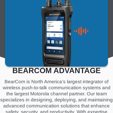
m
a
g
e
BEARCOM ADVANTAGE
BearCom is North America’s largest integrator of
wireless push-to-talk communication systems and
the largest Motorola channel partner. Our team
specializes in designing, deploying, and maintaining
advanced communication solutions that enhance
safety, security, and productivity. With expertise