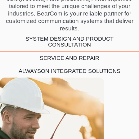
tailored to meet the unique challenges of your
industries, BearCom is your reliable partner for
customized communication systems that deliver
results.
SYSTEM DESIGN AND PRODUCT
CONSULTATION
SERVICE AND REPAIR
ALWAYSON INTEGRATED SOLUTIONS