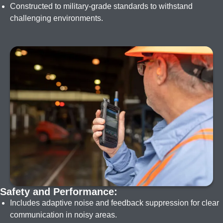
Constructed to military-grade standards to withstand
challenging environments.
I
m
a
g
e
Safety and Performance:
Includes adaptive noise and feedback suppression for clear
communication in noisy areas.