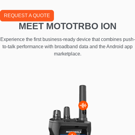
REQUEST A QUOTE
MEET MOTOTRBO ION
Experience the first business-ready device that combines push-
to-talk performance with broadband data and the Android app
marketplace.
I
m
a
g
e