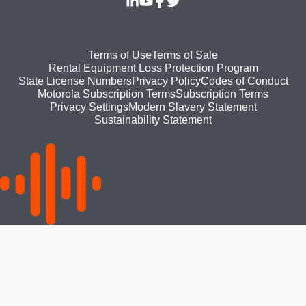
Footer
Terms of Use
Terms of Sale
Rental Equipment Loss Protection Program
bottom
State License Numbers
Privacy Policy
Codes of Conduct
Motorola Subscription Terms
Subscription Terms
menu
Modern Slavery Statement
Privacy Settings
Sustainability Statement