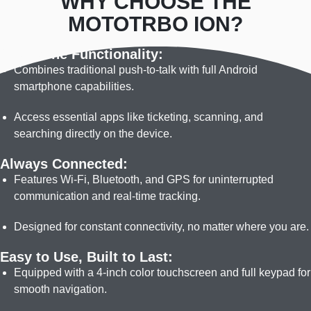
WHY CHOOSE THE
meters for 2 hours. Built with ultra-strong
suppression produces clear
MOTOTRBO ION?
materials inside and out — from its housing, to
audio in high noise environments
its Gorilla Glass 3 touchscreen, to its internal
All-in-One Functionality:
components — enabling it to withstand a 4-foot
Combines traditional push-to-talk with full Android
drop onto concrete.
smartphone capabilities.
Access essential apps like ticketing, scanning, and
searching directly on the device.
Always Connected:
Features Wi-Fi, Bluetooth, and GPS for uninterrupted
communication and real-time tracking.
Designed for constant connectivity, no matter where you are.
Easy to Use, Built to Last:
Equipped with a 4-inch color touchscreen and full keypad for
smooth navigation.