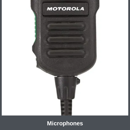
Microphones