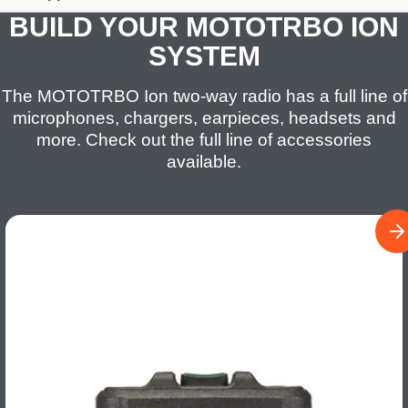
BUILD YOUR MOTOTRBO ION
SYSTEM
The MOTOTRBO Ion two-way radio has a full line of
microphones, chargers, earpieces, headsets and
more. Check out the full line of accessories
available.