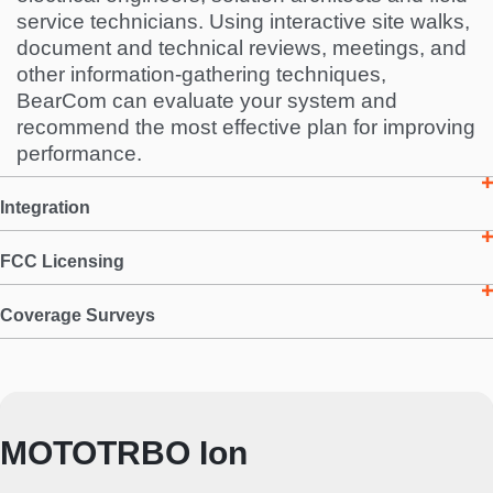
service technicians. Using interactive site walks,
document and technical reviews, meetings, and
other information-gathering techniques,
BearCom can evaluate your system and
recommend the most effective plan for improving
performance.
Integration
FCC Licensing
Coverage Surveys
MOTOTRBO Ion