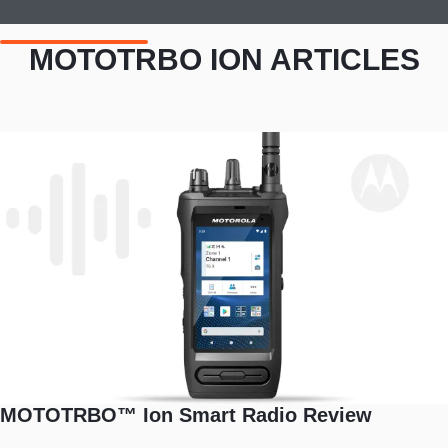
MOTOTRBO ION ARTICLES
MOTOTRBO™ Ion Smart Radio Review