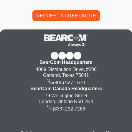
BearCom Headquarters
4009 Distribution Drive, #200
Garland, Texas 75041
(800) 527-1670
BearCom Canada Headquarters
79 Wellington Street
London, Ontario N6B 2K4
(833)-232-7266