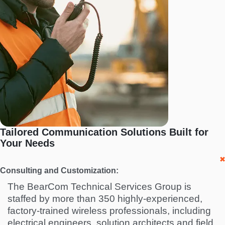
Tailored Communication Solutions Built for
Your Needs
Consulting and Customization:
The BearCom Technical Services Group is
staffed by more than 350 highly-experienced,
factory-trained wireless professionals, including
electrical engineers, solution architects and field