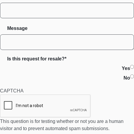
Message
Is this request for resale?*
Yes
No
CAPTCHA
This question is for testing whether or not you are a human
visitor and to prevent automated spam submissions.