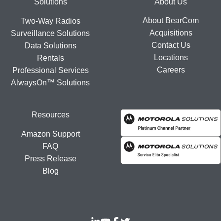
Footer
Solutions
About Us
About BearCom
Two-Way Radios
Acquisitions
Surveillance Solutions
Contact Us
Data Solutions
Locations
Rentals
Careers
Professional Services
AlwaysOn™ Solutions
Resources
Amazon Support
FAQ
Press Release
Blog