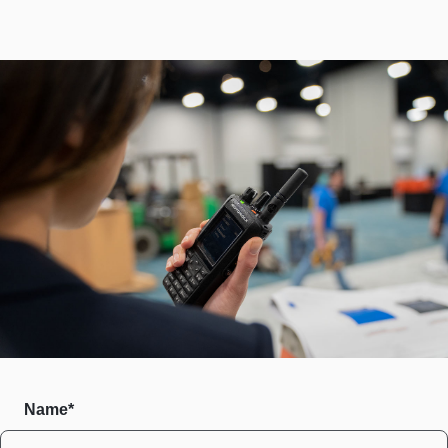
Name*