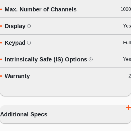
Max. Number of Channels
1000
Display
Yes
Keypad
Full
Intrinsically Safe (IS) Options
Yes
Warranty
2
Additional Specs