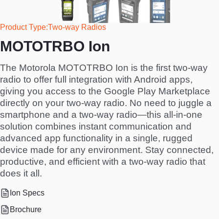
Product Type
Two-way Radios
MOTOTRBO Ion
The Motorola MOTOTRBO Ion is the first two-way
radio to offer full integration with Android apps,
giving you access to the Google Play Marketplace
directly on your two-way radio. No need to juggle a
smartphone and a two-way radio—this all-in-one
solution combines instant communication and
advanced app functionality in a single, rugged
device made for any environment. Stay connected,
productive, and efficient with a two-way radio that
does it all.
Ion Specs
Brochure