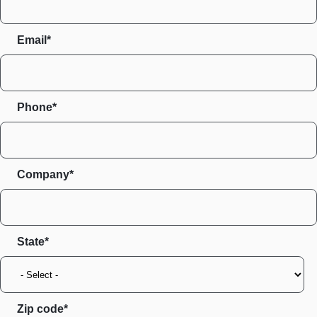
Email*
Phone*
Company*
State
Zip code