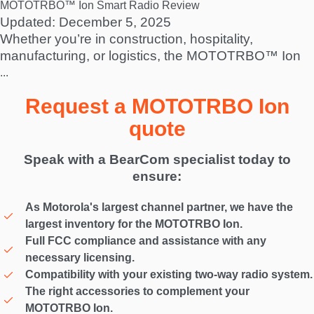
MOTOTRBO™ Ion Smart Radio Review
Updated: December 5, 2025
Whether you’re in construction, hospitality,
manufacturing, or logistics, the MOTOTRBO™ Ion
...
Request a MOTOTRBO Ion
quote
Speak with a BearCom specialist today to
ensure:
As Motorola's largest channel partner, we have the
largest inventory for the MOTOTRBO Ion.
Full FCC compliance and assistance with any
necessary licensing.
Compatibility with your existing two-way radio system.
The right accessories to complement your
MOTOTRBO Ion.