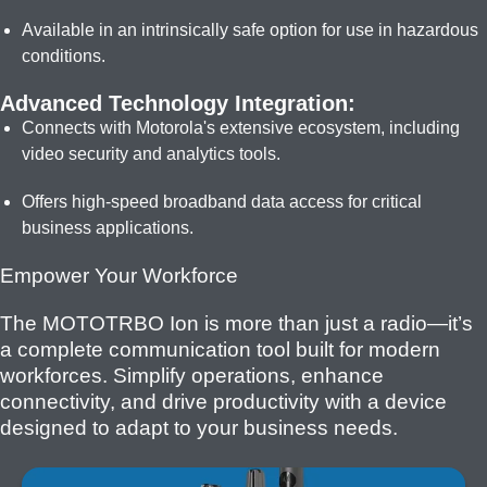
Available in an intrinsically safe option for use in hazardous
conditions.
Advanced Technology Integration:
Connects with Motorola's extensive ecosystem, including
video security and analytics tools.
Offers high-speed broadband data access for critical
business applications.
Empower Your Workforce
The MOTOTRBO Ion is more than just a radio—it’s
a complete communication tool built for modern
workforces. Simplify operations, enhance
connectivity, and drive productivity with a device
designed to adapt to your business needs.
I