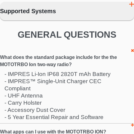
Supported Systems
GENERAL QUESTIONS
What does the standard package include for the the
MOTOTRBO Ion two-way radio?
- IMPRES Li-Ion IP68 2820T mAh Battery
- IMPRES™ Single-Unit Charger CEC
Compliant
- UHF Antenna
- Carry Holster
- Accessory Dust Cover
- 5 Year Essential Repair and Software
What apps can I use with the MOTOTRBO ION?