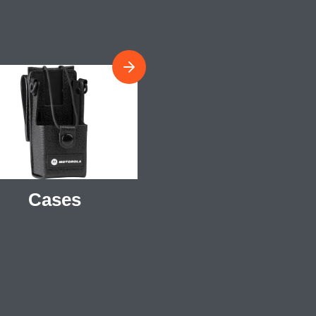
Cases
Antennas