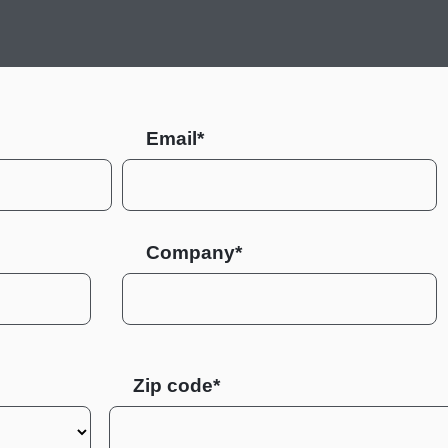
Email*
Company*
Zip code