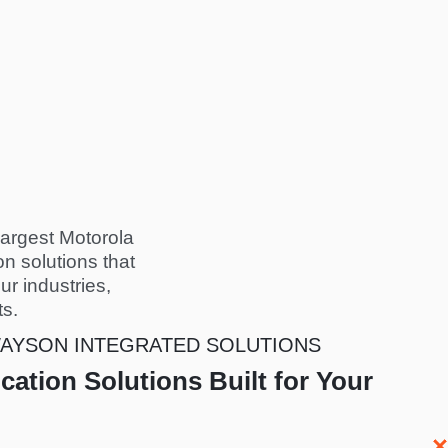
largest Motorola
n solutions that
ur industries,
ts.
AYSON INTEGRATED SOLUTIONS
ation Solutions Built for Your