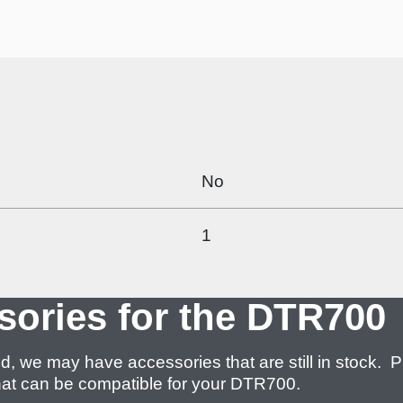
No
1
sories for the DTR700
 may have accessories that are still in stock. P
 what can be compatible for your DTR700.