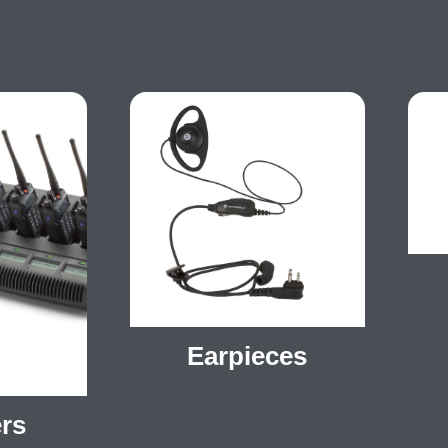
Earpieces
rs