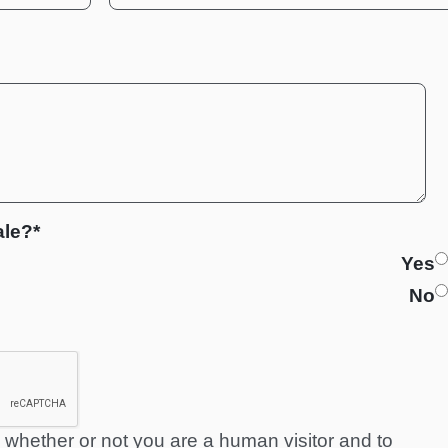
ale?*
Yes
No
ng whether or not you are a human visitor and to