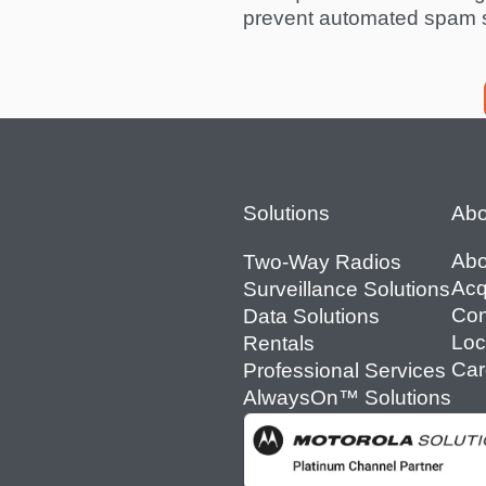
prevent automated spam 
Footer
Solutions
Abo
Abo
Two-Way Radios
Acq
Surveillance Solutions
Con
Data Solutions
Loc
Rentals
Car
Professional Services
AlwaysOn™ Solutions