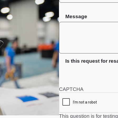
Message
Is this request for res
CAPTCHA
This question is for testi