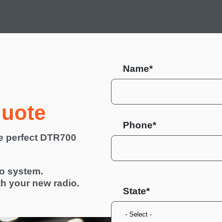
Name*
quote
Phone*
he perfect DTR700
io system.
th your new radio.
State