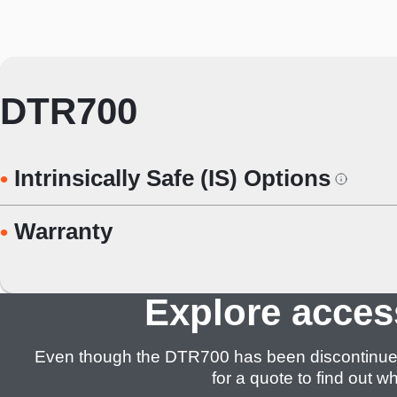
DTR700
Intrinsically Safe (IS) Options
Warranty
Explore acces
Even though the DTR700 has been discontinued, we
for a quote to find out