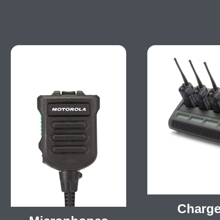
Charge