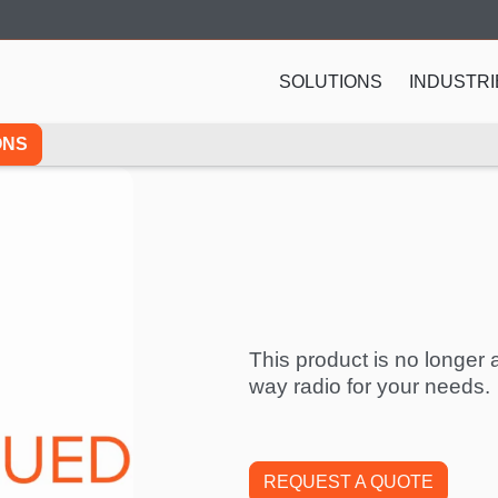
SOLUTIONS
INDUSTRI
ONS
This product is no longer a
way radio for your needs.
REQUEST A QUOTE