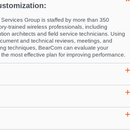
ustomization:
Services Group is staffed by more than 350
ory-trained wireless professionals, including
ution architects and field service technicians. Using
document and technical reviews, meetings, and
ring techniques, BearCom can evaluate your
e most effective plan for improving performance.