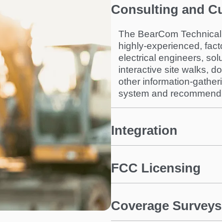
Consulting and C
The BearCom Technical 
highly-experienced, fact
electrical engineers, sol
interactive site walks, 
other information-gathe
system and recommend th
Integration
FCC Licensing
Coverage Surveys