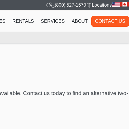
(800) 527-1670
Locations
ES
RENTALS
SERVICES
ABOUT
CONTACT US
vailable. Contact us today to find an alternative two-