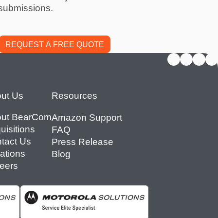
submissions.
ut Us
Resources
ut BearCom
Amazon Support
uisitions
FAQ
tact Us
Press Release
ations
Blog
eers