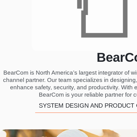
BearC
BearCom is North America’s largest integrator of w
channel partner. Our team specializes in designin
enhance safety, security, and productivity. With 
BearCom is your reliable partner for 
SYSTEM DESIGN AND PRODUCT