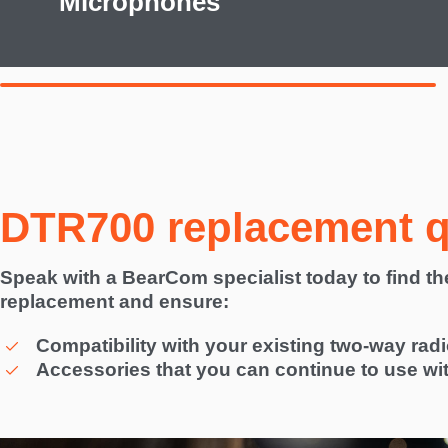
Microphones
DTR700 replacement 
Speak with a BearCom specialist today to find t
replacement and ensure:
Compatibility with your existing two-way rad
Accessories that you can continue to use wi