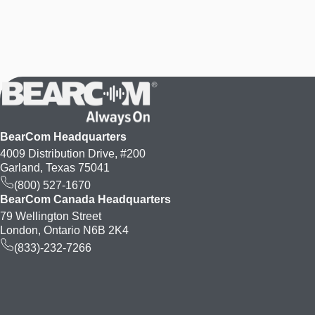
BearCom Headquarters
4009 Distribution Drive, #200
Garland, Texas 75041
(800) 527-1670
BearCom Canada Headquarters
79 Wellington Street
London, Ontario N6B 2K4
(833)-232-7266