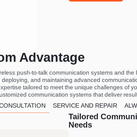
om Advantage
ireless push-to-talk communication systems and the 
g, deploying, and maintaining advanced communicatio
expertise tailored to meet the unique challenges of yo
customized communication systems that deliver resul
 CONSULTATION
SERVICE AND REPAIR
ALW
Tailored Communic
Needs