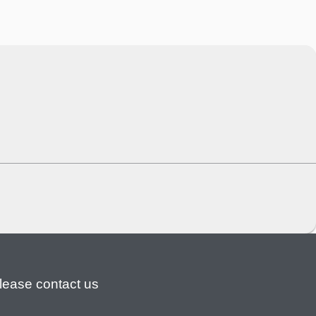
lease contact us