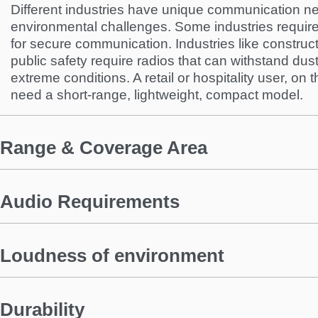
Different industries have unique communication ne
environmental challenges. Some industries requir
for secure communication. Industries like construc
public safety require radios that can withstand dus
extreme conditions. A retail or hospitality user, on
need a short-range, lightweight, compact model.
Range & Coverage Area
Audio Requirements
Loudness of environment
Durability