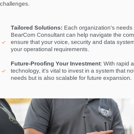
challenges.  
Tailored Solutions:
 Each organization's needs a
BearCom Consultant can help navigate the compl
ensure that your voice, security and data system i
your operational requirements. 

Future-Proofing Your Investment
: With rapid 
technology, it's vital to invest in a system that n
needs but is also scalable for future expansion. 