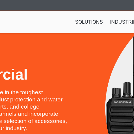
SOLUTIONS
INDUSTRI
cial
e in the toughest
dust protection and water
rts, and college
annels and incorporate
selection of accessories,
r industry.