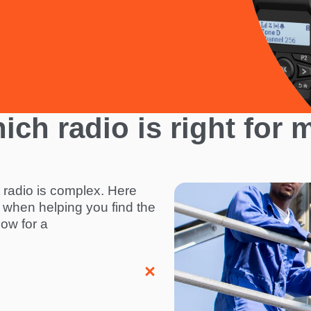
ich radio is right for 
t radio is complex. Here
I
 when helping you find the
m
elow for a
a
g
e