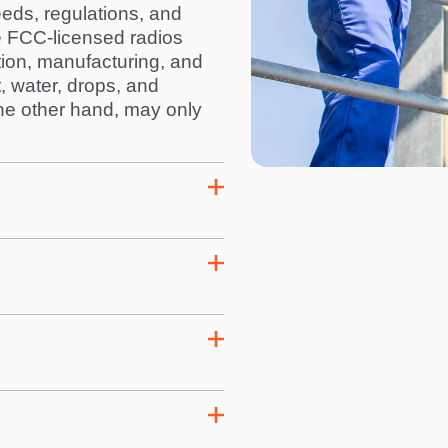
eds, regulations, and
e FCC-licensed radios
tion, manufacturing, and
t, water, drops, and
 the other hand, may only