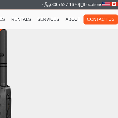
(800) 527-1670
Locations
ES
RENTALS
SERVICES
ABOUT
CONTACT US