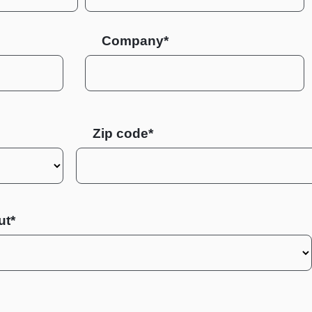
Company*
Zip code
ut*