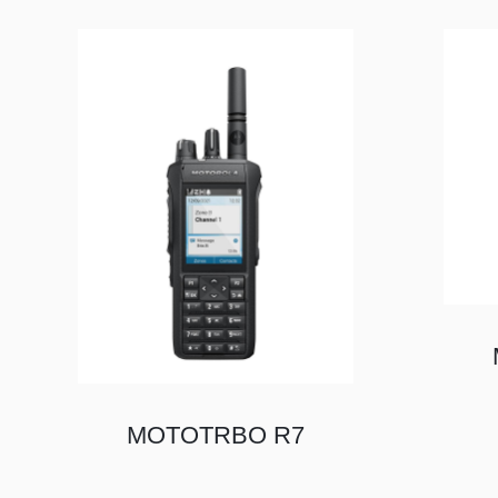
MOTOTRBO R7