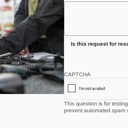
Is this request for res
CAPTCHA
This question is for testi
prevent automated spam 