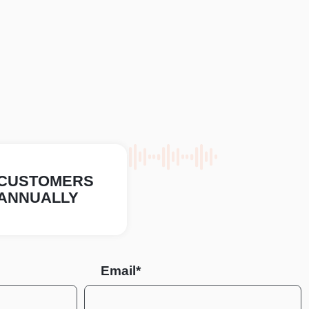
CUSTOMERS
ANNUALLY
Email*