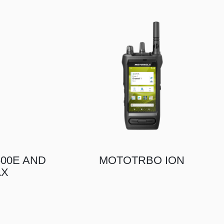
00E AND
MOTOTRBO ION
AX