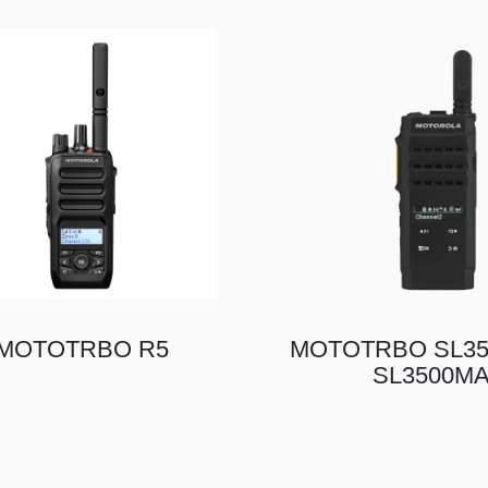
MOTOTRBO R5
MOTOTRBO SL35
SL3500M