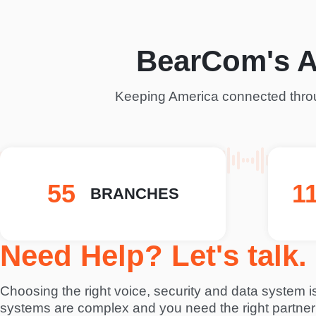
BearCom's 
Keeping America connected throu
74
1
BRANCHES
Need Help? Let's talk.
Choosing the right voice, security and data system is 
systems are complex and you need the right partner 