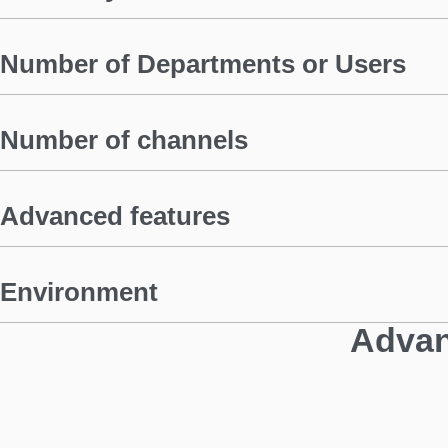
Number of Departments or Users
Number of channels
Advanced features
Environment
Advan