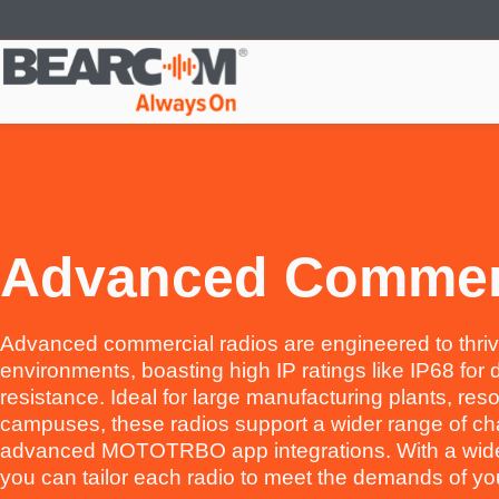
Skip
to
main
content
Advanced Commer
Advanced commercial radios are engineered to thriv
environments, boasting high IP ratings like IP68 for 
resistance. Ideal for large manufacturing plants, reso
campuses, these radios support a wider range of ch
advanced MOTOTRBO app integrations. With a wide 
you can tailor each radio to meet the demands of you