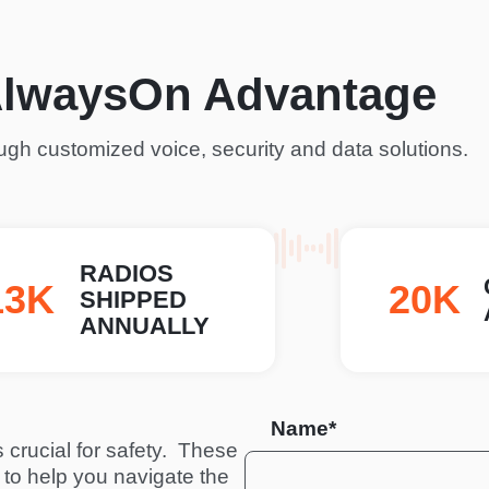
AlwaysOn Advantage
gh customized voice, security and data solutions.
RADIOS
53K
27K
SHIPPED
ANNUALLY
Name*
crucial for safety.  These 
to help you navigate the 