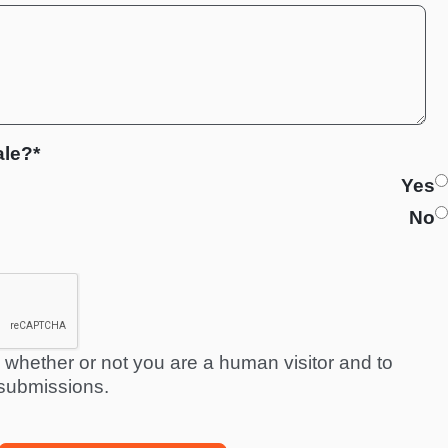
ale?*
Yes
No
ng whether or not you are a human visitor and to
submissions.