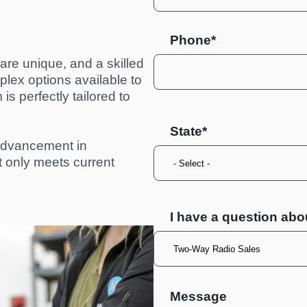
Phone*
re unique, and a skilled 
ex options available to 
s perfectly tailored to 
State
advancement in 
ot only meets current 
I have a question abo
Message