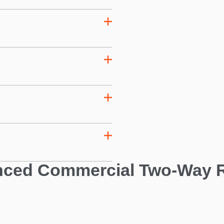
ced Commercial Two-Way 