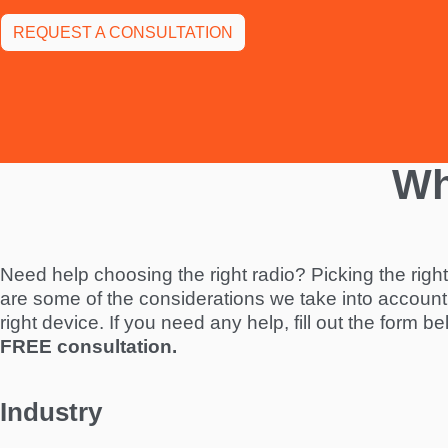
REQUEST A CONSULTATION
Wh
Need help choosing the right radio? Picking the righ
are some of the considerations we take into account
right device. If you need any help, fill out the form b
FREE consultation.
Industry