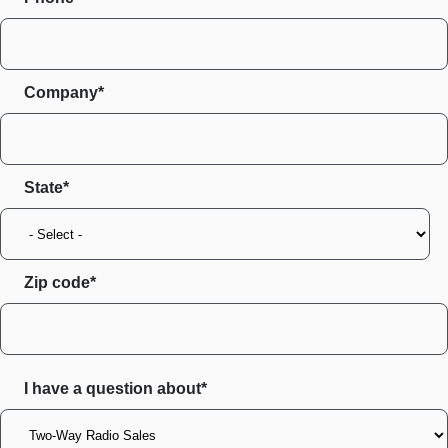
Company*
State
Zip code
I have a question about*