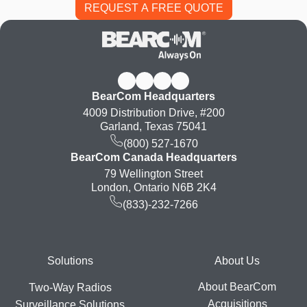
BearCom Headquarters
4009 Distribution Drive, #200
Garland, Texas 75041
(800) 527-1670
BearCom Canada Headquarters
79 Wellington Street
London, Ontario N6B 2K4
(833)-232-7266
Footer
Solutions
About Us
About BearCom
Two-Way Radios
Acquisitions
Surveillance Solutions