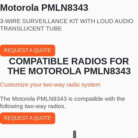
Motorola PMLN8343
3-WIRE SURVEILLANCE KIT WITH LOUD AUDIO
TRANSLUCENT TUBE
REQUEST A QUOTE
COMPATIBLE RADIOS FOR
THE MOTOROLA PMLN8343
Customize your two-way radio system
The Motorola PMLN8343 is compatible with the
following two-way radios.
REQUEST A QUOTE