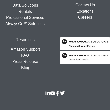
Contact Us
Data Solutions
Locations
Rentals
Careers
Professional Services
AlwaysOn™ Solutions
Resources
Amazon Support
FAQ
Press Release
Blog