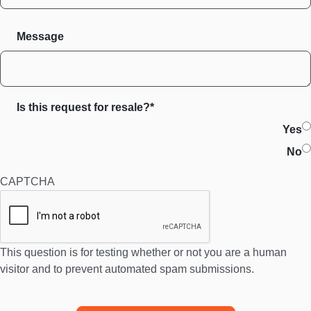
Message
Is this request for resale?*
Yes
No
CAPTCHA
This question is for testing whether or not you are a human
visitor and to prevent automated spam submissions.