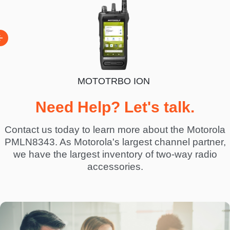
MOTOTRBO ION
BO R7
Need Help? Let's talk.
Contact us today to learn more about the Motorola
PMLN8343. As Motorola's largest channel partner,
we have the largest inventory of two-way radio
accessories.