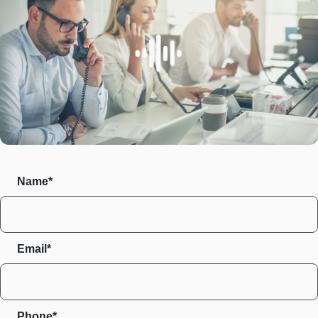
Name*
Email*
Phone*