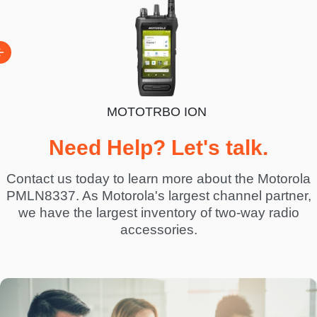
MOTOTRBO ION
BO R7
Need Help? Let's talk.
Contact us today to learn more about the Motorola
PMLN8337. As Motorola's largest channel partner,
we have the largest inventory of two-way radio
accessories.