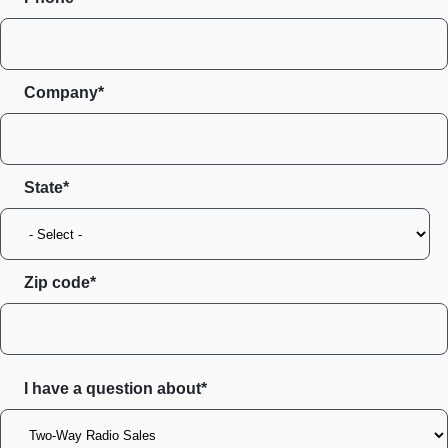
Company*
State
Zip code
I have a question about*