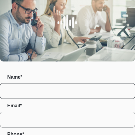
Name*
Email*
Phone*