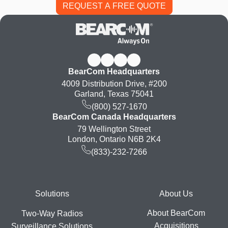
BearCom Headquarters
4009 Distribution Drive, #200
Garland, Texas 75041
(800) 527-1670
BearCom Canada Headquarters
79 Wellington Street
London, Ontario N6B 2K4
(833)-232-7266
Footer
Solutions
About Us
About BearCom
Two-Way Radios
Acquisitions
Surveillance Solutions