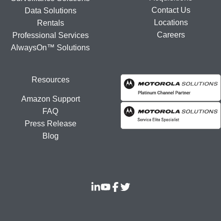
Contact Us
Data Solutions
Locations
Rentals
Careers
Professional Services
AlwaysOn™ Solutions
Resources
Amazon Support
FAQ
Press Release
Blog