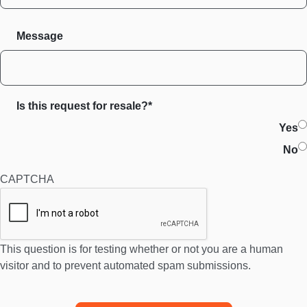
Message
Is this request for resale?*
Yes
No
CAPTCHA
This question is for testing whether or not you are a human
visitor and to prevent automated spam submissions.