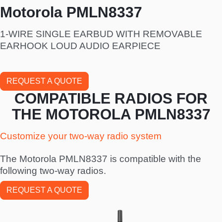
Motorola PMLN8337
1-WIRE SINGLE EARBUD WITH REMOVABLE
EARHOOK LOUD AUDIO EARPIECE
REQUEST A QUOTE
COMPATIBLE RADIOS FOR
THE MOTOROLA PMLN8337
Customize your two-way radio system
The Motorola PMLN8337 is compatible with the
following two-way radios.
REQUEST A QUOTE