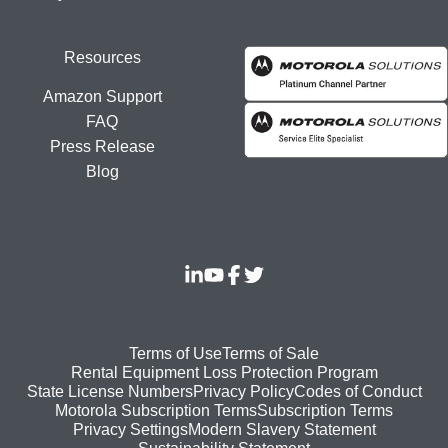
Resources
Amazon Support
FAQ
Press Release
Blog
Footer
Terms of Use
Terms of Sale
Rental Equipment Loss Protection Program
bottom
State License Numbers
Privacy Policy
Codes of Conduct
Motorola Subscription Terms
Subscription Terms
menu
Modern Slavery Statement
Privacy Settings