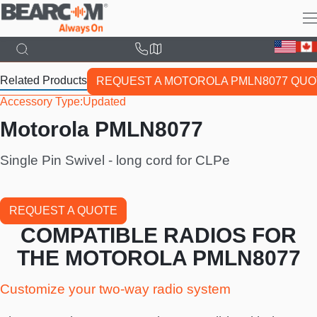
Skip
to
main
content
Related Products
REQUEST A MOTOROLA PMLN8077 QUO
Accessory Type
Updated
Motorola PMLN8077
Single Pin Swivel - long cord for CLPe
REQUEST A QUOTE
COMPATIBLE RADIOS FOR
THE MOTOROLA PMLN8077
Customize your two-way radio system