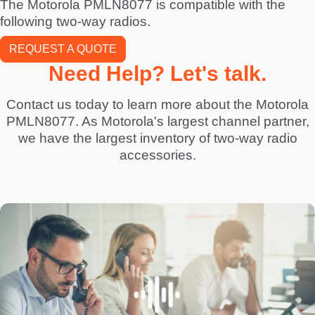
The Motorola PMLN8077 is compatible with the
following two-way radios.
REQUEST A QUOTE
Need Help? Let's talk.
Contact us today to learn more about the Motorola
PMLN8077. As Motorola's largest channel partner,
we have the largest inventory of two-way radio
accessories.