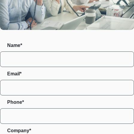
Name*
Email*
Phone*
Company*