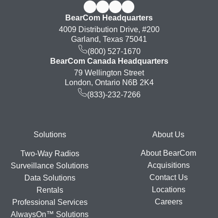
BearCom Headquarters
4009 Distribution Drive, #200
Garland, Texas 75041
(800) 527-1670
BearCom Canada Headquarters
79 Wellington Street
London, Ontario N6B 2K4
(833)-232-7266
Footer
Solutions
About Us
About BearCom
Two-Way Radios
Acquisitions
Surveillance Solutions
Contact Us
Data Solutions
Locations
Rentals
Careers
Professional Services
AlwaysOn™ Solutions