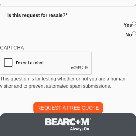
Is this request for resale?*
Yes
No
CAPTCHA
This question is for testing whether or not you are a human
visitor and to prevent automated spam submissions.