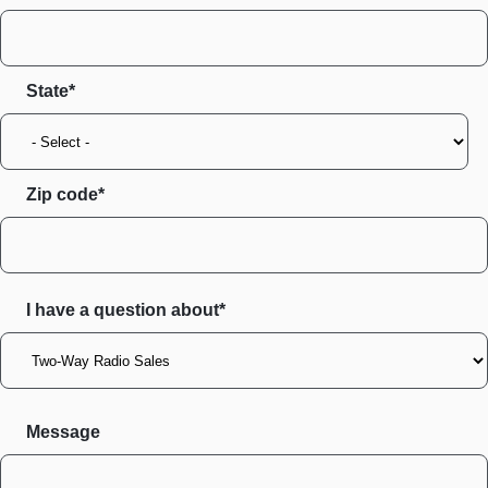
State
Zip code
I have a question about*
Message