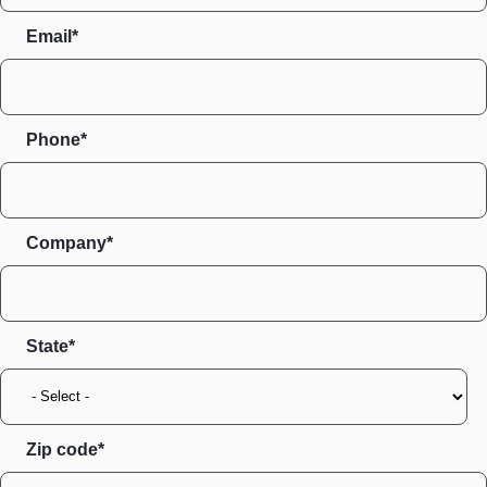
Email*
Phone*
Company*
State
Zip code