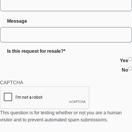
Message
Is this request for resale?*
Yes
No
CAPTCHA
This question is for testing whether or not you are a human
visitor and to prevent automated spam submissions.