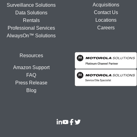
Acquisitions
Surveillance Solutions
Contact Us
Data Solutions
Locations
Rentals
Careers
Professional Services
AlwaysOn™ Solutions
Resources
Amazon Support
FAQ
Press Release
Blog