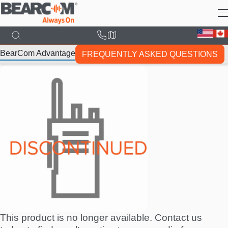
Skip
to
main
content
BearCom Advantage
FREQUENTLY ASKED QUESTIONS
This product is no longer available. Contact us