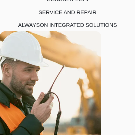
SERVICE AND REPAIR
ALWAYSON INTEGRATED SOLUTIONS