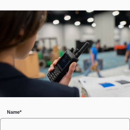
Name*