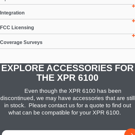
Integration
FCC Licensing
Coverage Surveys
EXPLORE ACCESSORIES FOR
THE XPR 6100
Even though the XPR 6100 has been
discontinued, we may have accessories that are still
in stock. Please contact us for a quote to find out
what can be compatible for your XPR 6100.