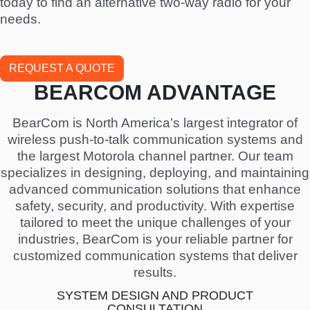
today to find an alternative two-way radio for your
needs.
REQUEST A QUOTE
BEARCOM ADVANTAGE
BearCom is North America’s largest integrator of
wireless push-to-talk communication systems and
the largest Motorola channel partner. Our team
specializes in designing, deploying, and maintaining
advanced communication solutions that enhance
safety, security, and productivity. With expertise
tailored to meet the unique challenges of your
industries, BearCom is your reliable partner for
customized communication systems that deliver
results.
SYSTEM DESIGN AND PRODUCT
CONSULTATION