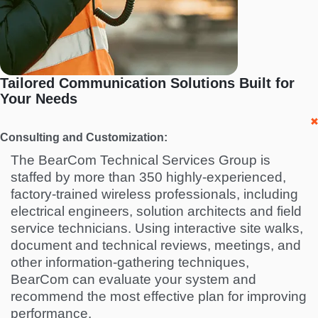
Tailored Communication Solutions Built for
Your Needs
Consulting and Customization:
The BearCom Technical Services Group is
staffed by more than 350 highly-experienced,
factory-trained wireless professionals, including
electrical engineers, solution architects and field
service technicians. Using interactive site walks,
document and technical reviews, meetings, and
other information-gathering techniques,
BearCom can evaluate your system and
recommend the most effective plan for improving
performance.