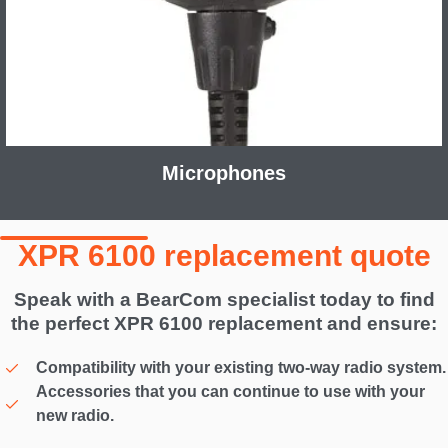
Microphones
XPR 6100 replacement quote
Speak with a BearCom specialist today to find
the perfect XPR 6100 replacement and ensure:
Compatibility with your existing two-way radio system.
Accessories that you can continue to use with your
new radio.