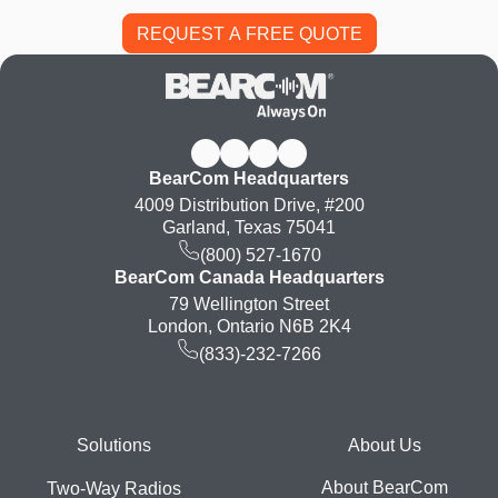
BearCom Headquarters
4009 Distribution Drive, #200
Garland, Texas 75041
(800) 527-1670
BearCom Canada Headquarters
79 Wellington Street
London, Ontario N6B 2K4
(833)-232-7266
Footer
Solutions
About Us
About BearCom
Two-Way Radios