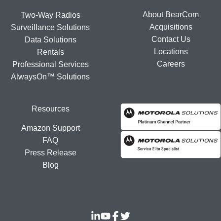
About BearCom
Two-Way Radios
Acquisitions
Surveillance Solutions
Contact Us
Data Solutions
Locations
Rentals
Careers
Professional Services
AlwaysOn™ Solutions
Resources
Amazon Support
FAQ
Press Release
Blog