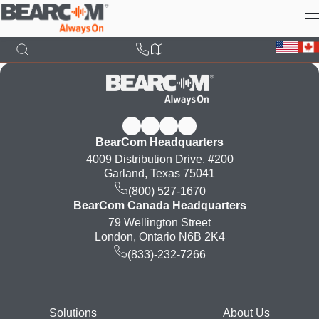
Skip
to
main
content
BearCom Headquarters
4009 Distribution Drive, #200
Garland, Texas 75041
(800) 527-1670
BearCom Canada Headquarters
79 Wellington Street
London, Ontario N6B 2K4
(833)-232-7266
Footer
Solutions
About Us