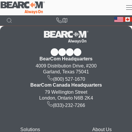
Skip
to
main
content
BearCom Headquarters
4009 Distribution Drive, #200
Garland, Texas 75041
(800) 527-1670
BearCom Canada Headquarters
79 Wellington Street
London, Ontario N6B 2K4
(833)-232-7266
Footer
Solutions
About Us