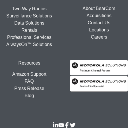
About BearCom
Two-Way Radios
Acquisitions
Surveillance Solutions
Contact Us
Data Solutions
Locations
Rentals
Careers
Professional Services
AlwaysOn™ Solutions
Resources
Amazon Support
FAQ
Press Release
Blog