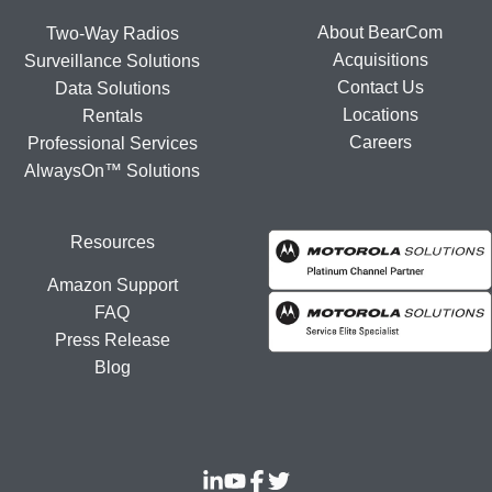
About BearCom
Two-Way Radios
Acquisitions
Surveillance Solutions
Contact Us
Data Solutions
Locations
Rentals
Careers
Professional Services
AlwaysOn™ Solutions
Resources
Amazon Support
FAQ
Press Release
Blog