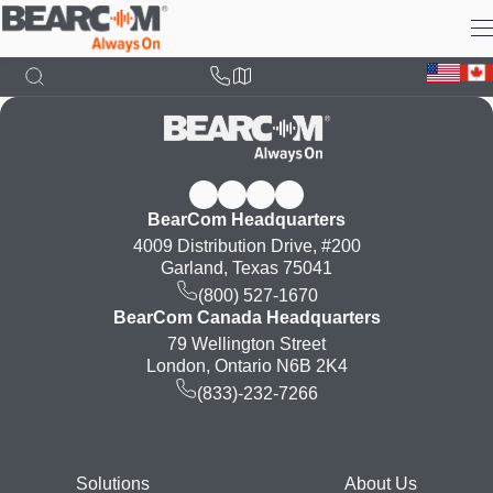
Skip
to
main
content
BearCom Headquarters
4009 Distribution Drive, #200
Garland, Texas 75041
(800) 527-1670
BearCom Canada Headquarters
79 Wellington Street
London, Ontario N6B 2K4
(833)-232-7266
Footer
Solutions
About Us