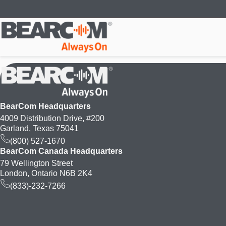
Skip
to
main
content
BearCom Headquarters
4009 Distribution Drive, #200
Garland, Texas 75041
(800) 527-1670
BearCom Canada Headquarters
79 Wellington Street
London, Ontario N6B 2K4
(833)-232-7266