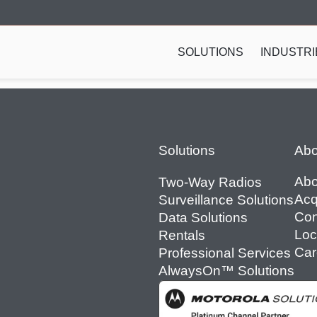
SOLUTIONS
INDUSTRI
Footer
Solutions
Abo
Abo
Two-Way Radios
Acq
Surveillance Solutions
Con
Data Solutions
Loc
Rentals
Car
Professional Services
AlwaysOn™ Solutions