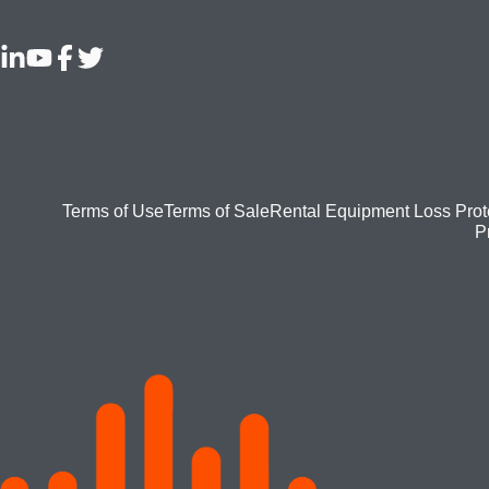
Footer
Terms of Use
Terms of Sale
Rental Equipment Loss Prot
P
bottom
menu