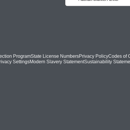
ection Program
State License Numbers
Privacy Policy
Codes of 
Modern Slavery Statement
Sustainability Stateme
rivacy Settings