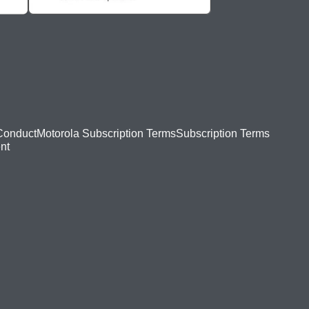
Conduct
Motorola Subscription Terms
Subscription Terms
nt