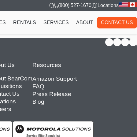
(800) 527-1670
Locations
ES
RENTALS
SERVICES
ABOUT
CONTACT US
ut Us
Resources
ut BearCom
Amazon Support
uisitions
FAQ
tact Us
Press Release
ations
Blog
eers