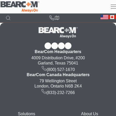
Skip
to
main
content
BearCom Headquarters
4009 Distribution Drive, #200
Garland, Texas 75041
(800) 527-1670
BearCom Canada Headquarters
79 Wellington Street
London, Ontario N6B 2K4
(833)-232-7266
Footer
Solutions
About Us