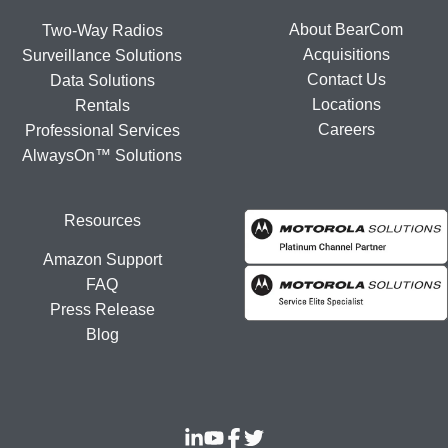
About BearCom
Two-Way Radios
Acquisitions
Surveillance Solutions
Contact Us
Data Solutions
Locations
Rentals
Careers
Professional Services
AlwaysOn™ Solutions
Resources
Amazon Support
FAQ
Press Release
Blog