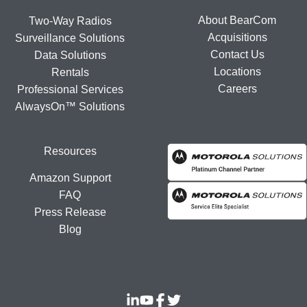
About BearCom
Two-Way Radios
Acquisitions
Surveillance Solutions
Contact Us
Data Solutions
Locations
Rentals
Careers
Professional Services
AlwaysOn™ Solutions
Resources
Amazon Support
FAQ
Press Release
Blog