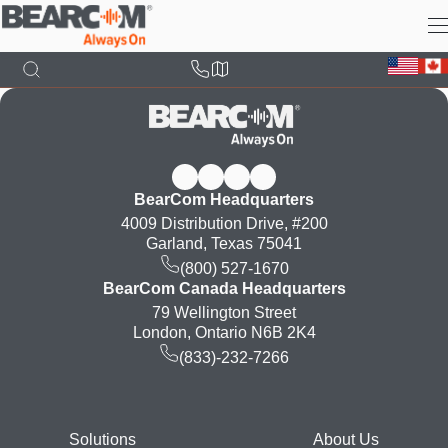
Skip
to
main
content
BearCom Headquarters
4009 Distribution Drive, #200
Garland, Texas 75041
(800) 527-1670
BearCom Canada Headquarters
79 Wellington Street
London, Ontario N6B 2K4
(833)-232-7266
Footer
Solutions
About Us