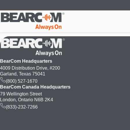
Skip
to
main
content
BearCom Headquarters
4009 Distribution Drive, #200
Garland, Texas 75041
(800) 527-1670
BearCom Canada Headquarters
79 Wellington Street
London, Ontario N6B 2K4
(833)-232-7266