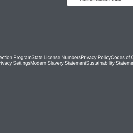
ection Program
State License Numbers
Privacy Policy
Codes of 
Modern Slavery Statement
Sustainability Stateme
rivacy Settings