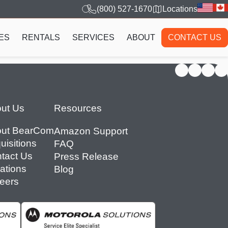
(800) 527-1670
Locations
ES
RENTALS
SERVICES
ABOUT
CONTACT US
ut Us
Resources
ut BearCom
Amazon Support
uisitions
FAQ
tact Us
Press Release
ations
Blog
eers