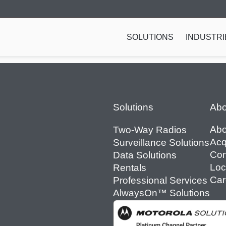
SOLUTIONS
INDUSTRI
Footer
Solutions
Abo
Abo
Two-Way Radios
Acq
Surveillance Solutions
Con
Data Solutions
Loc
Rentals
Car
Professional Services
AlwaysOn™ Solutions