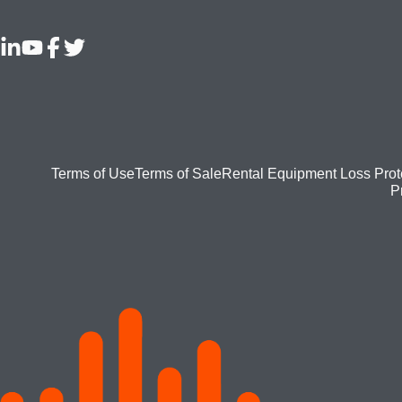
Footer
Terms of Use
Terms of Sale
Rental Equipment Loss Prot
P
bottom
menu