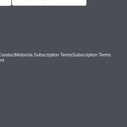
Conduct
Motorola Subscription Terms
Subscription Terms
nt