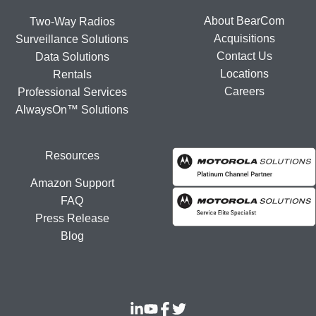
About BearCom
Two-Way Radios
Acquisitions
Surveillance Solutions
Contact Us
Data Solutions
Locations
Rentals
Careers
Professional Services
AlwaysOn™ Solutions
Resources
Amazon Support
FAQ
Press Release
Blog