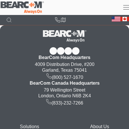
Skip
to
main
content
BearCom Headquarters
4009 Distribution Drive, #200
Garland, Texas 75041
(800) 527-1670
BearCom Canada Headquarters
79 Wellington Street
London, Ontario N6B 2K4
(833)-232-7266
Footer
Solutions
About Us