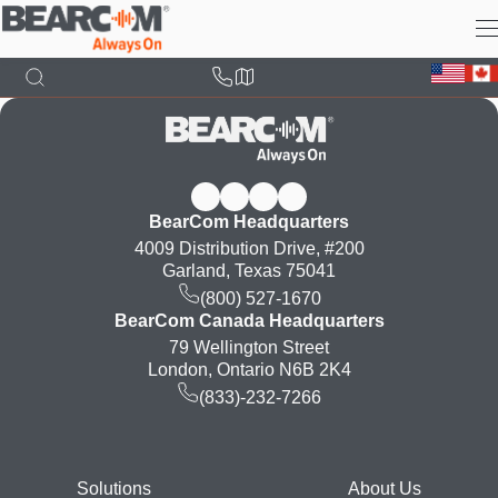
Skip
to
main
content
BearCom Headquarters
4009 Distribution Drive, #200
Garland, Texas 75041
(800) 527-1670
BearCom Canada Headquarters
79 Wellington Street
London, Ontario N6B 2K4
(833)-232-7266
Footer
Solutions
About Us