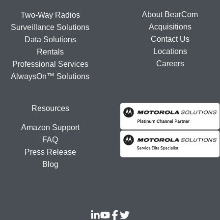
About BearCom
Two-Way Radios
Acquisitions
Surveillance Solutions
Contact Us
Data Solutions
Locations
Rentals
Careers
Professional Services
AlwaysOn™ Solutions
Resources
Amazon Support
FAQ
Press Release
Blog