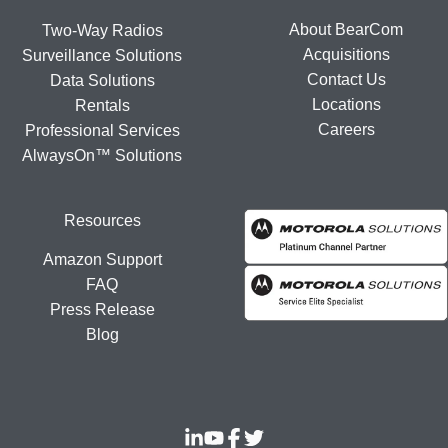
About BearCom
Two-Way Radios
Acquisitions
Surveillance Solutions
Contact Us
Data Solutions
Locations
Rentals
Careers
Professional Services
AlwaysOn™ Solutions
Resources
Amazon Support
FAQ
Press Release
Blog