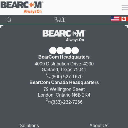
Skip
to
main
content
BearCom Headquarters
4009 Distribution Drive, #200
Garland, Texas 75041
(800) 527-1670
BearCom Canada Headquarters
79 Wellington Street
London, Ontario N6B 2K4
(833)-232-7266
Footer
Solutions
About Us