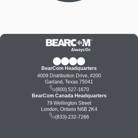
BearCom Headquarters
4009 Distribution Drive, #200
Garland, Texas 75041
(800) 527-1670
BearCom Canada Headquarters
79 Wellington Street
London, Ontario N6B 2K4
(833)-232-7266