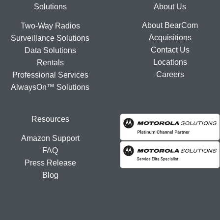
Footer
Solutions
About Us
About BearCom
Two-Way Radios
Acquisitions
Surveillance Solutions
Contact Us
Data Solutions
Locations
Rentals
Careers
Professional Services
AlwaysOn™ Solutions
Resources
Amazon Support
FAQ
Press Release
Blog