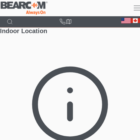
Skip
to
main
content
Indoor Location