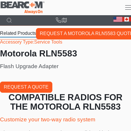
Skip
to
main
content
Related Products
REQUEST A MOTOROLA RLN5583 QUOT
Accessory Type
Service Tools
Motorola RLN5583
Flash Upgrade Adapter
REQUEST A QUOTE
COMPATIBLE RADIOS FOR
THE MOTOROLA RLN5583
Customize your two-way radio system