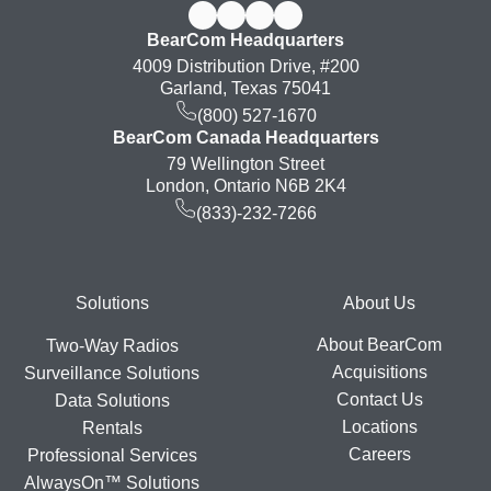
BearCom Headquarters
4009 Distribution Drive, #200
Garland, Texas 75041
(800) 527-1670
BearCom Canada Headquarters
79 Wellington Street
London, Ontario N6B 2K4
(833)-232-7266
Footer
Solutions
About Us
About BearCom
Two-Way Radios
Acquisitions
Surveillance Solutions
Contact Us
Data Solutions
Locations
Rentals
Careers
Professional Services
AlwaysOn™ Solutions