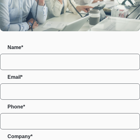
Name*
Email*
Phone*
Company*