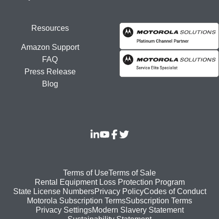
Resources
Amazon Support
FAQ
Press Release
Blog
Footer
Terms of Use
Terms of Sale
Rental Equipment Loss Protection Program
bottom
State License Numbers
Privacy Policy
Codes of Conduct
Motorola Subscription Terms
Subscription Terms
menu
Modern Slavery Statement
Privacy Settings