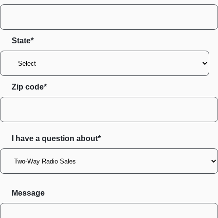
State
Zip code
I have a question about*
Message