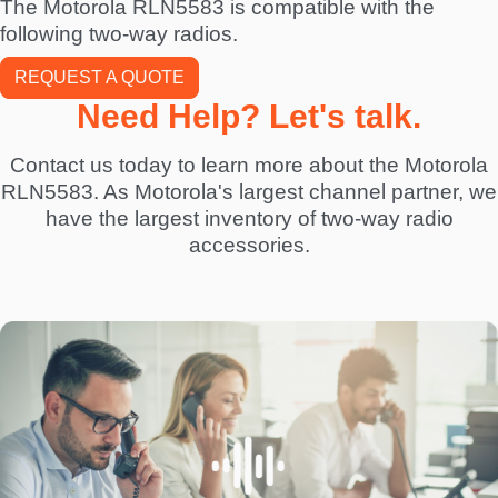
The Motorola RLN5583 is compatible with the
following two-way radios.
REQUEST A QUOTE
Need Help? Let's talk.
Contact us today to learn more about the Motorola
RLN5583. As Motorola's largest channel partner, we
have the largest inventory of two-way radio
accessories.