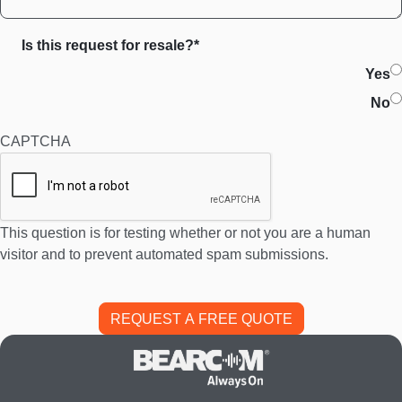
Is this request for resale?*
Yes
No
CAPTCHA
This question is for testing whether or not you are a human
visitor and to prevent automated spam submissions.