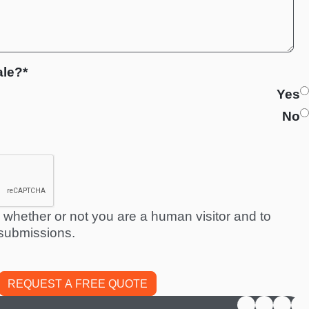
ale?*
Yes
No
ng whether or not you are a human visitor and to
submissions.