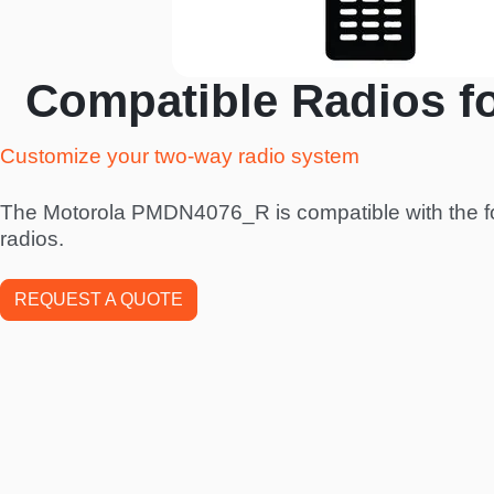
Compatible Radios f
Customize your two-way radio system
The Motorola PMDN4076_R is compatible with the f
radios.
REQUEST A QUOTE