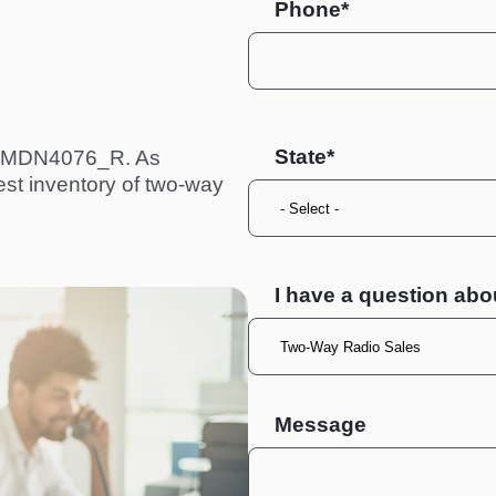
Phone*
State
a PMDN4076_R. As
est inventory of two-way
I have a question abo
Message