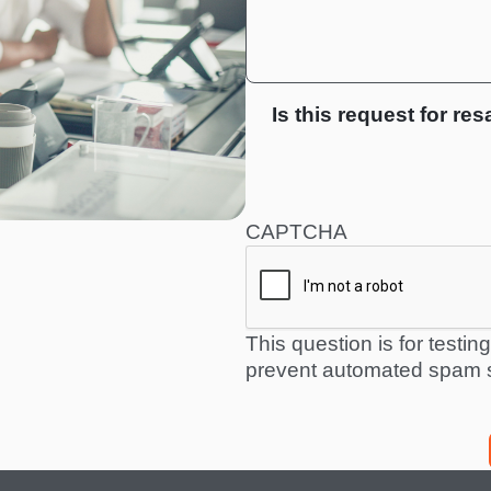
Is this request for res
CAPTCHA
This question is for testi
prevent automated spam 