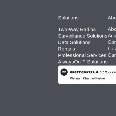
Footer
Solutions
Abo
Abo
Two-Way Radios
Acq
Surveillance Solutions
Con
Data Solutions
Loc
Rentals
Car
Professional Services
AlwaysOn™ Solutions