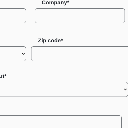
Company*
Zip code
ut*