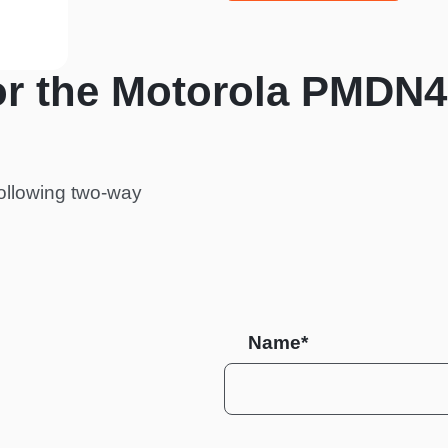
or the Motorola PMDN
ollowing two-way
Name*