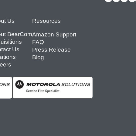
ut Us
Resources
ut BearCom
Amazon Support
uisitions
FAQ
tact Us
Press Release
ations
Blog
eers