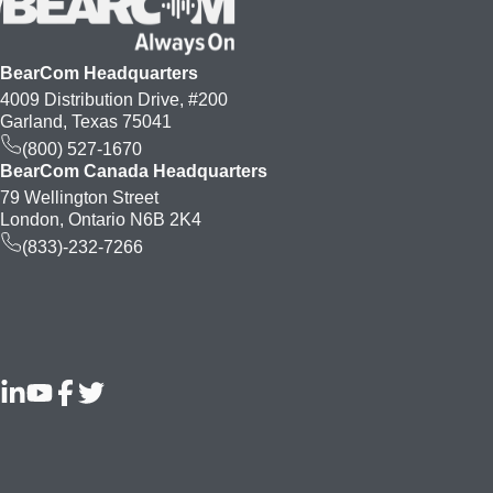
BearCom Headquarters
4009 Distribution Drive, #200
Garland, Texas 75041
(800) 527-1670
BearCom Canada Headquarters
79 Wellington Street
London, Ontario N6B 2K4
(833)-232-7266