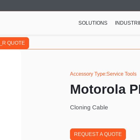
SOLUTIONS
INDUSTRI
_R QUOTE
Accessory Type
Service Tools
Motorola 
Cloning Cable
REQUEST A QUOTE