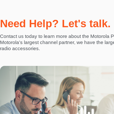
Need Help? Let's talk.
Contact us today to learn more about the Motorol
Motorola's largest channel partner, we have the larg
radio accessories.