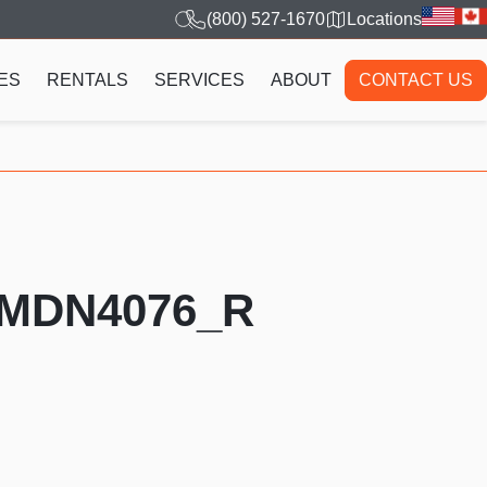
(800) 527-1670
Locations
ES
RENTALS
SERVICES
ABOUT
CONTACT US
PMDN4076_R