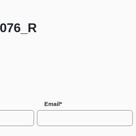
4076_R
Email*