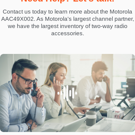
Contact us today to learn more about the Motorola
AAC49X002. As Motorola's largest channel partner,
we have the largest inventory of two-way radio
accessories.