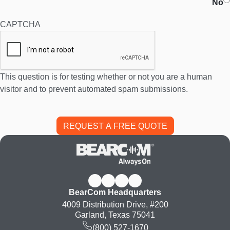
No
CAPTCHA
This question is for testing whether or not you are a human
visitor and to prevent automated spam submissions.
BearCom Headquarters
4009 Distribution Drive, #200
Garland, Texas 75041
(800) 527-1670