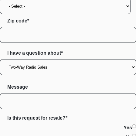
Zip code
I have a question about*
Message
Is this request for resale?*
Yes