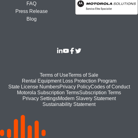
FAQ
Press Release
Blog
Footer
Terms of Use
Terms of Sale
Rental Equipment Loss Protection Program
bottom
State License Numbers
Privacy Policy
Codes of Conduct
Motorola Subscription Terms
Subscription Terms
menu
Modern Slavery Statement
Privacy Settings
Sustainability Statement