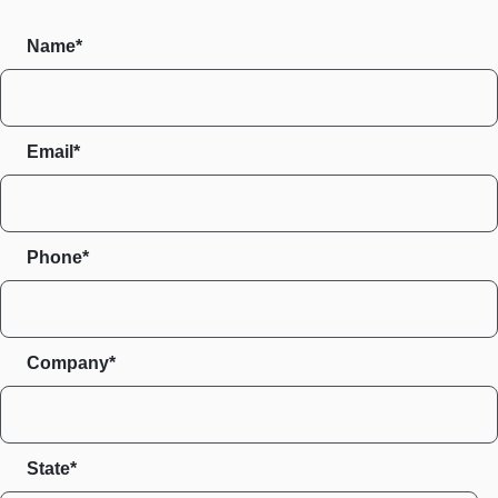
Name*
Email*
Phone*
Company*
State