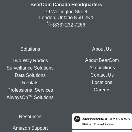
BearCom Canada Headquarters
79 Wellington Street
London, Ontario N6B 2K4
(833)-232-7266
Footer
Solutions
About Us
About BearCom
Two-Way Radios
Acquisitions
Surveillance Solutions
Contact Us
Data Solutions
Locations
Rentals
Careers
Professional Services
AlwaysOn™ Solutions
Resources
Amazon Support