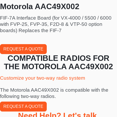
Motorola AAC49X002
FIF-7A Interface Board (for VX-4000 / 5500 / 6000
with FVP-25, FVP-35, F2D-8 & VTP-50 option
boards) Replaces the FIF-7
REQUEST A QUOTE
COMPATIBLE RADIOS FOR
THE MOTOROLA AAC49X002
Customize your two-way radio system
The Motorola AAC49X002 is compatible with the
following two-way radios.
REQUEST A QUOTE
Need Help? Let's talk.