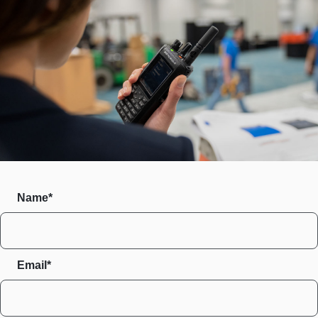
Name*
Email*