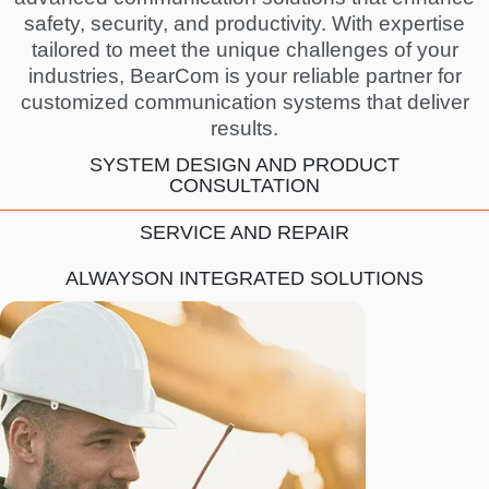
safety, security, and productivity. With expertise
tailored to meet the unique challenges of your
industries, BearCom is your reliable partner for
customized communication systems that deliver
results.
SYSTEM DESIGN AND PRODUCT
CONSULTATION
SERVICE AND REPAIR
ALWAYSON INTEGRATED SOLUTIONS