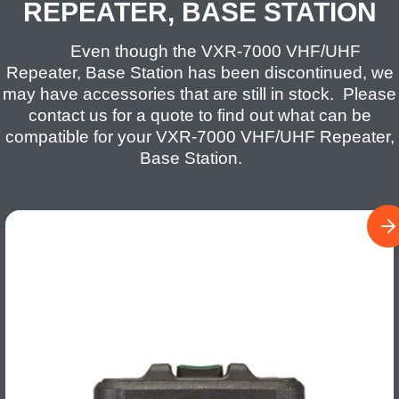
REPEATER, BASE STATION
Even though the VXR-7000 VHF/UHF
Repeater, Base Station has been discontinued, we
may have accessories that are still in stock. Please
contact us for a quote to find out what can be
compatible for your VXR-7000 VHF/UHF Repeater,
Base Station.