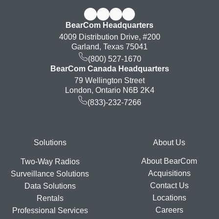
BearCom Headquarters
4009 Distribution Drive, #200
Garland, Texas 75041
(800) 527-1670
BearCom Canada Headquarters
79 Wellington Street
London, Ontario N6B 2K4
(833)-232-7266
Footer
Solutions
About Us
About BearCom
Two-Way Radios
Acquisitions
Surveillance Solutions
Contact Us
Data Solutions
Locations
Rentals
Careers
Professional Services