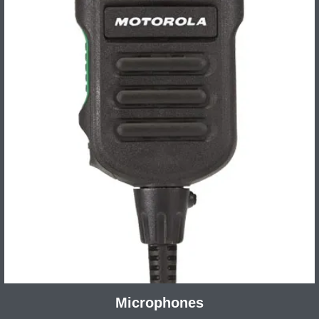
Microphones