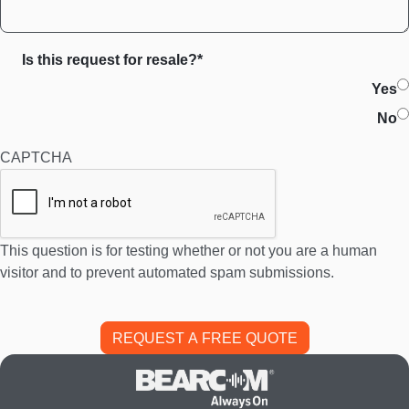
Is this request for resale?*
Yes
No
CAPTCHA
This question is for testing whether or not you are a human
visitor and to prevent automated spam submissions.