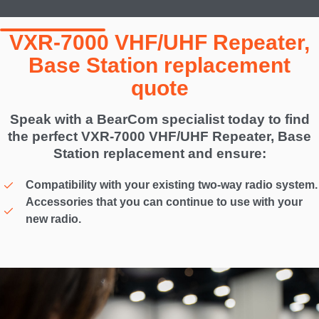
VXR-7000 VHF/UHF Repeater,
Base Station replacement
quote
Speak with a BearCom specialist today to find
the perfect VXR-7000 VHF/UHF Repeater, Base
Station replacement and ensure:
Compatibility with your existing two-way radio system.
Accessories that you can continue to use with your
new radio.