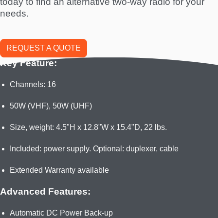
today to find an alternative two-way radio for your
needs.
REQUEST A QUOTE
Key Feature:
Channels: 16
50W (VHF), 50W (UHF)
Size, weight: 4.5"H x 12.8"W x 15.4"D, 22 lbs.
Included: power supply. Optional: duplexer, cable
Extended Warranty available
Advanced Features:
Automatic DC Power Back-up