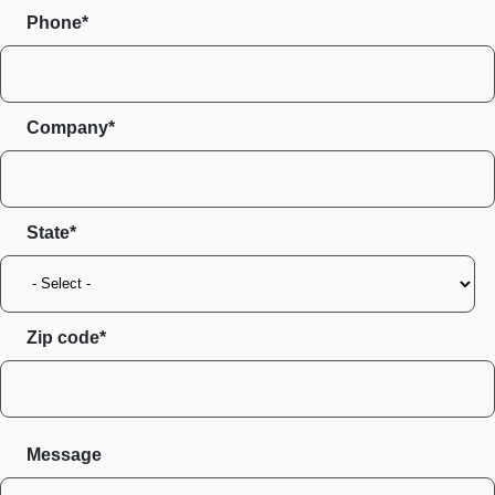
Phone*
Company*
State
Zip code
Message