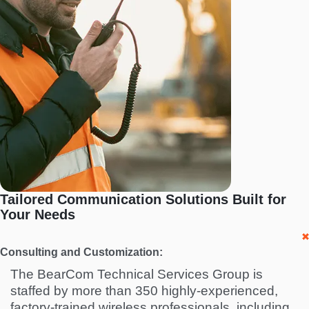
Tailored Communication Solutions Built for
Your Needs
Consulting and Customization:
The BearCom Technical Services Group is
staffed by more than 350 highly-experienced,
factory-trained wireless professionals, including