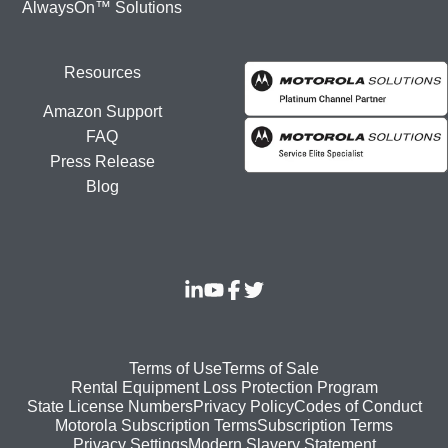
AlwaysOn™ Solutions
Resources
Amazon Support
FAQ
Press Release
Blog
Footer
Terms of Use
Terms of Sale
Rental Equipment Loss Protection Program
bottom
State License Numbers
Privacy Policy
Codes of Conduct
Motorola Subscription Terms
Subscription Terms
menu
Modern Slavery Statement
Privacy Settings