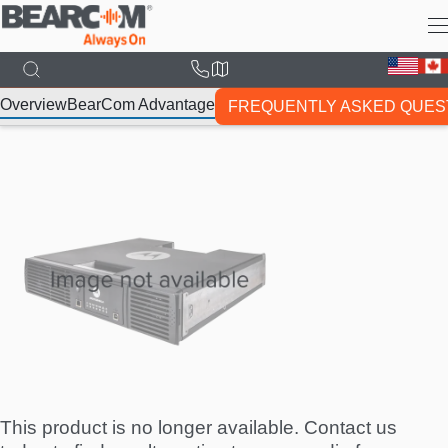
Skip
to
main
content
Overview
BearCom Advantage
FREQUENTLY ASKED QUES
This product is no longer available. Contact us