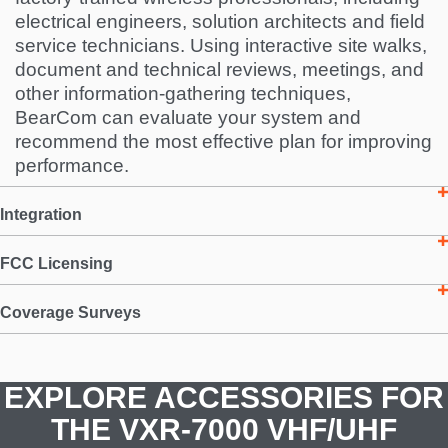
electrical engineers, solution architects and field
service technicians. Using interactive site walks,
document and technical reviews, meetings, and
other information-gathering techniques,
BearCom can evaluate your system and
recommend the most effective plan for improving
performance.
Integration
FCC Licensing
Coverage Surveys
EXPLORE ACCESSORIES FOR
THE VXR-7000 VHF/UHF