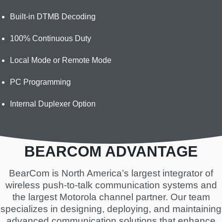
Built-in DTMB Decoding
100% Continuous Duty
Local Mode or Remote Mode
PC Programming
Internal Duplexer Option
BEARCOM ADVANTAGE
BearCom is North America’s largest integrator of
wireless push-to-talk communication systems and
the largest Motorola channel partner. Our team
specializes in designing, deploying, and maintaining
advanced communication solutions that enhance