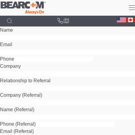
Skip
to
main
content
Name
Email
Phone
Company
Relationship to Referral
Company (Referral)
Name (Referral)
Phone (Referral)
Email (Referral)