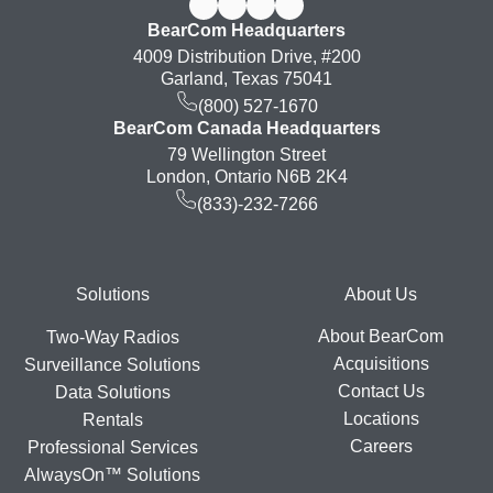
BearCom Headquarters
4009 Distribution Drive, #200
Garland, Texas 75041
(800) 527-1670
BearCom Canada Headquarters
79 Wellington Street
London, Ontario N6B 2K4
(833)-232-7266
Footer
Solutions
About Us
About BearCom
Two-Way Radios
Acquisitions
Surveillance Solutions
Contact Us
Data Solutions
Locations
Rentals
Careers
Professional Services
AlwaysOn™ Solutions