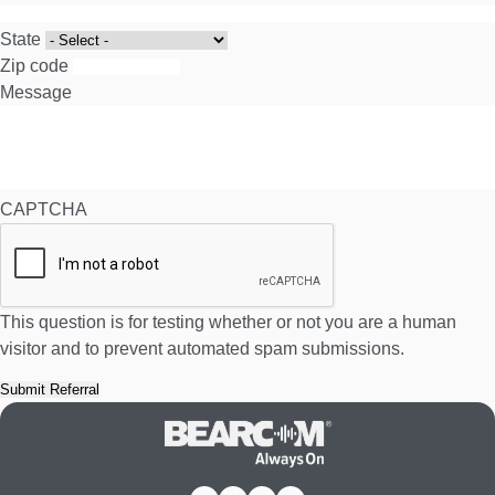
State
Zip code
Message
CAPTCHA
This question is for testing whether or not you are a human
visitor and to prevent automated spam submissions.