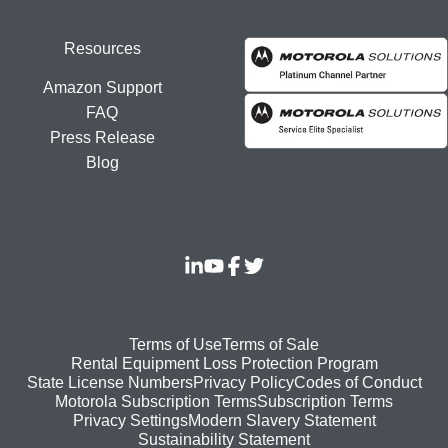
Resources
Amazon Support
FAQ
Press Release
Blog
Footer
Terms of Use
Terms of Sale
Rental Equipment Loss Protection Program
bottom
State License Numbers
Privacy Policy
Codes of Conduct
Motorola Subscription Terms
Subscription Terms
menu
Modern Slavery Statement
Privacy Settings
Sustainability Statement