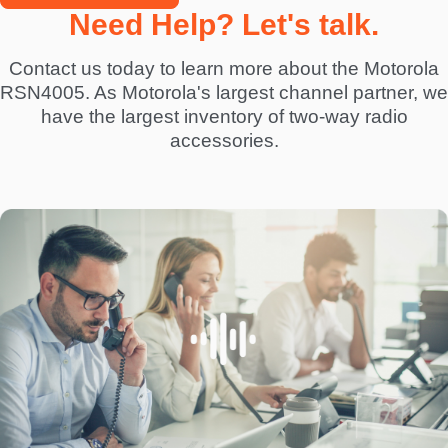
Need Help? Let's talk.
Contact us today to learn more about the Motorola
RSN4005. As Motorola's largest channel partner, we
have the largest inventory of two-way radio
accessories.