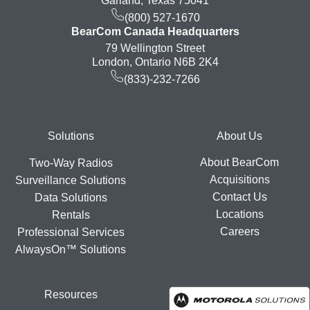
Garland, Texas 75041
(800) 527-1670
BearCom Canada Headquarters
79 Wellington Street
London, Ontario N6B 2K4
(833)-232-7266
Footer
Solutions
About Us
About BearCom
Two-Way Radios
Acquisitions
Surveillance Solutions
Contact Us
Data Solutions
Locations
Rentals
Careers
Professional Services
AlwaysOn™ Solutions
Resources