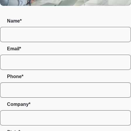
Name*
Email*
Phone*
Company*