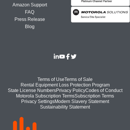
Amazon Support
FAQ
Press Release
Blog
Footer
Terms of Use
Terms of Sale
Rental Equipment Loss Protection Program
bottom
State License Numbers
Privacy Policy
Codes of Conduct
Motorola Subscription Terms
Subscription Terms
menu
Modern Slavery Statement
Privacy Settings
Sustainability Statement