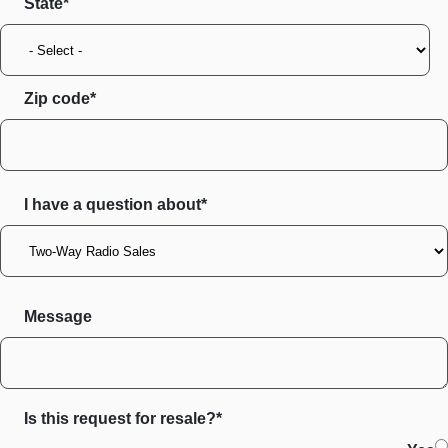
State
Zip code
I have a question about*
Message
Is this request for resale?*