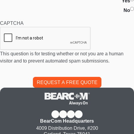
Yes
No
CAPTCHA
This question is for testing whether or not you are a human
visitor and to prevent automated spam submissions.
BearCom Headquarters
4009 Distribution Drive, #200