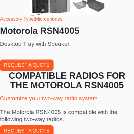
Accessory Type
Microphones
Motorola RSN4005
Desktop Tray with Speaker
REQUEST A QUOTE
COMPATIBLE RADIOS FOR
THE MOTOROLA RSN4005
Customize your two-way radio system
The Motorola RSN4005 is compatible with the
following two-way radios.
REQUEST A QUOTE