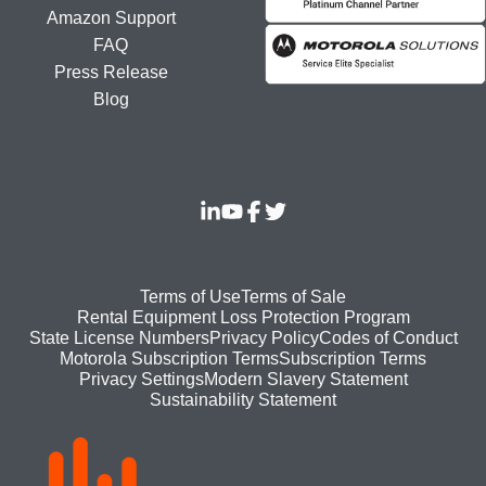
Amazon Support
FAQ
Press Release
Blog
Footer
Terms of Use
Terms of Sale
Rental Equipment Loss Protection Program
bottom
State License Numbers
Privacy Policy
Codes of Conduct
Motorola Subscription Terms
Subscription Terms
menu
Modern Slavery Statement
Privacy Settings
Sustainability Statement