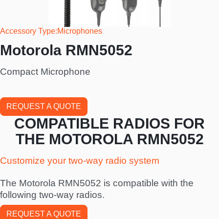
Accessory Type
Microphones
Motorola RMN5052
Compact Microphone
REQUEST A QUOTE
COMPATIBLE RADIOS FOR
THE MOTOROLA RMN5052
Customize your two-way radio system
The Motorola RMN5052 is compatible with the
following two-way radios.
REQUEST A QUOTE