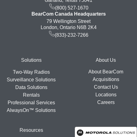
Garland, Texas 75041
(800) 527-1670
BearCom Canada Headquarters
79 Wellington Street
London, Ontario N6B 2K4
(833)-232-7266
Footer
Solutions
About Us
About BearCom
Two-Way Radios
Acquisitions
Surveillance Solutions
Contact Us
Data Solutions
Locations
Rentals
Careers
Professional Services
AlwaysOn™ Solutions
Resources