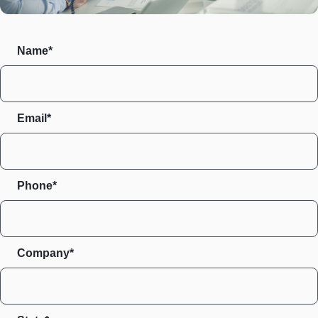
Name*
Email*
Phone*
Company*