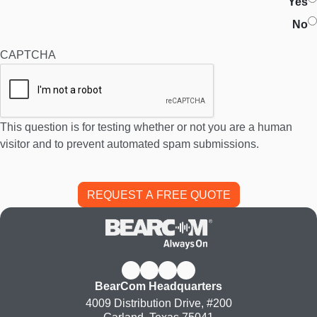
Yes
No
CAPTCHA
This question is for testing whether or not you are a human
visitor and to prevent automated spam submissions.
BearCom Headquarters
4009 Distribution Drive, #200