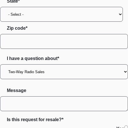
State
Zip code
I have a question about*
Message
Is this request for resale?*