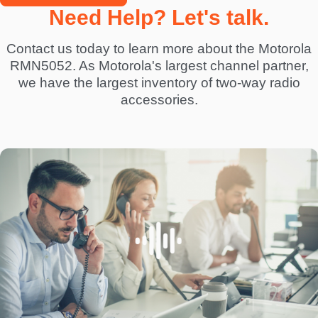
Need Help? Let's talk.
Contact us today to learn more about the Motorola
RMN5052. As Motorola's largest channel partner,
we have the largest inventory of two-way radio
accessories.