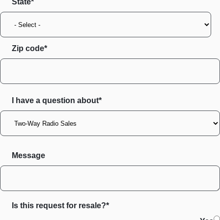
State
Zip code
I have a question about*
Message
Is this request for resale?*