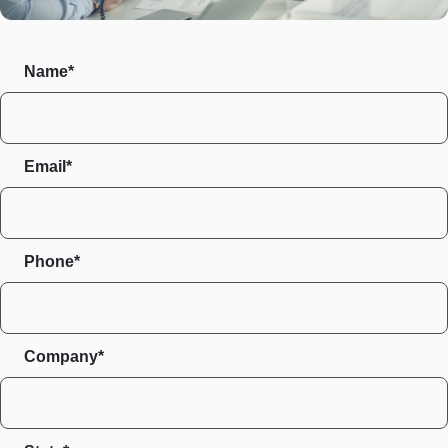
Name*
Email*
Phone*
Company*