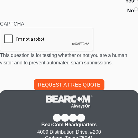
Yes
No
CAPTCHA
This question is for testing whether or not you are a human
visitor and to prevent automated spam submissions.
BearCom Headquarters
4009 Distribution Drive, #200