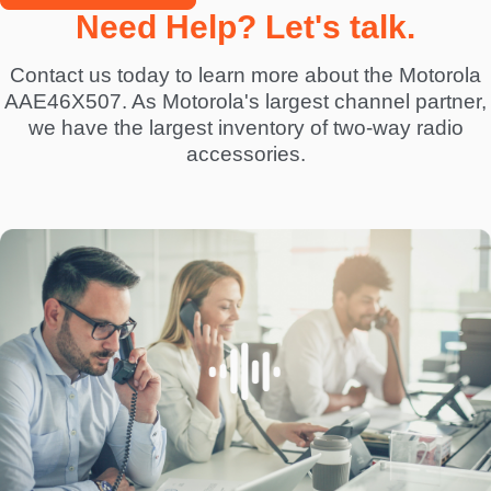
Need Help? Let's talk.
Contact us today to learn more about the Motorola
AAE46X507. As Motorola's largest channel partner,
we have the largest inventory of two-way radio
accessories.