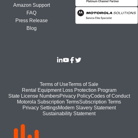
Amazon Support
FAQ
Press Release
Blog
Footer
Terms of Use
Terms of Sale
Rental Equipment Loss Protection Program
bottom
State License Numbers
Privacy Policy
Codes of Conduct
Motorola Subscription Terms
Subscription Terms
menu
Modern Slavery Statement
Privacy Settings
Sustainability Statement