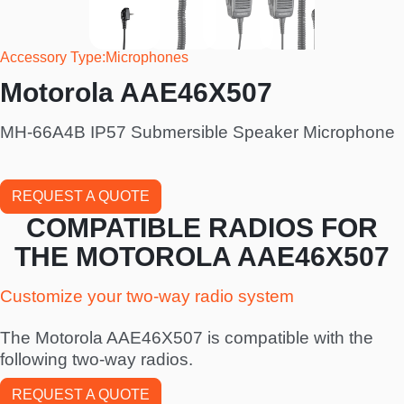
Accessory Type
Microphones
Motorola AAE46X507
MH-66A4B IP57 Submersible Speaker Microphone
REQUEST A QUOTE
COMPATIBLE RADIOS FOR
THE MOTOROLA AAE46X507
Customize your two-way radio system
The Motorola AAE46X507 is compatible with the
following two-way radios.
REQUEST A QUOTE