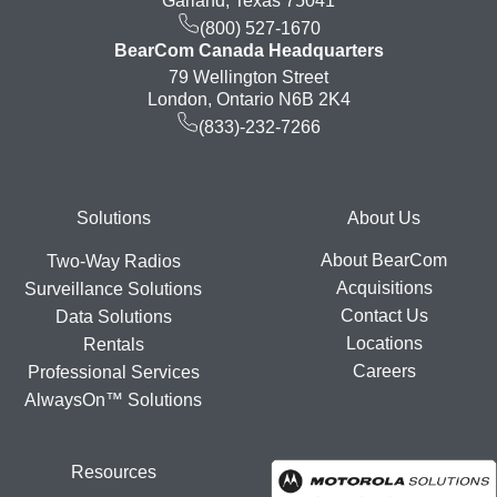
Garland, Texas 75041
(800) 527-1670
BearCom Canada Headquarters
79 Wellington Street
London, Ontario N6B 2K4
(833)-232-7266
Footer
Solutions
About Us
About BearCom
Two-Way Radios
Acquisitions
Surveillance Solutions
Contact Us
Data Solutions
Locations
Rentals
Careers
Professional Services
AlwaysOn™ Solutions
Resources