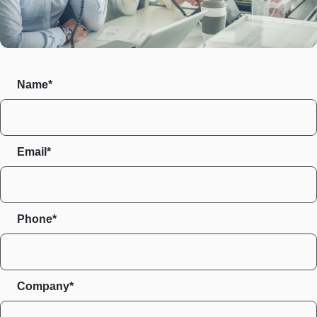
Name*
Email*
Phone*
Company*