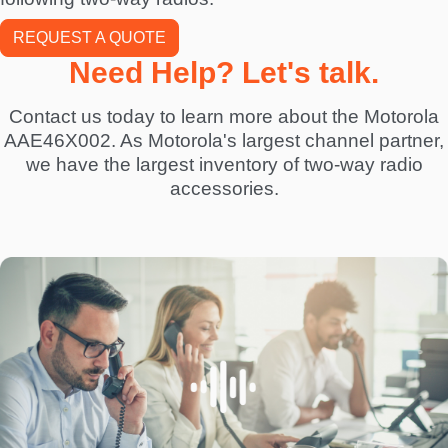
REQUEST A QUOTE
Need Help? Let's talk.
Contact us today to learn more about the Motorola
AAE46X002. As Motorola's largest channel partner,
we have the largest inventory of two-way radio
accessories.