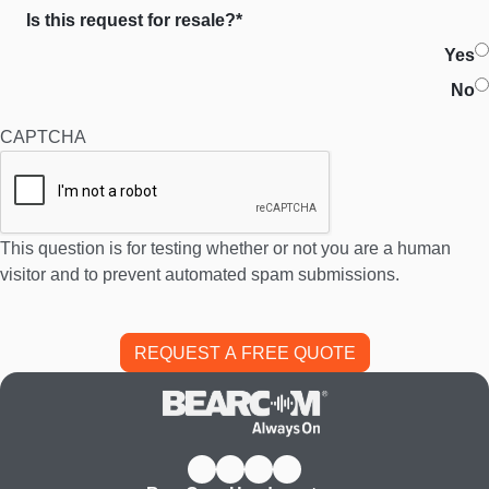
Is this request for resale?*
Yes
No
CAPTCHA
This question is for testing whether or not you are a human
visitor and to prevent automated spam submissions.