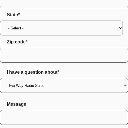
State
Zip code
I have a question about*
Message