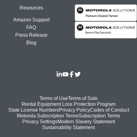
Resources
Amazon Support
FAQ
Press Release
Blog
Footer
Terms of Use
Terms of Sale
Rental Equipment Loss Protection Program
bottom
State License Numbers
Privacy Policy
Codes of Conduct
Motorola Subscription Terms
Subscription Terms
menu
Modern Slavery Statement
Privacy Settings
Sustainability Statement