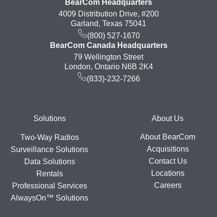
BearCom Headquarters
4009 Distribution Drive, #200
Garland, Texas 75041
(800) 527-1670
BearCom Canada Headquarters
79 Wellington Street
London, Ontario N6B 2K4
(833)-232-7266
Footer
Solutions
About Us
About BearCom
Two-Way Radios
Acquisitions
Surveillance Solutions
Contact Us
Data Solutions
Locations
Rentals
Careers
Professional Services
AlwaysOn™ Solutions