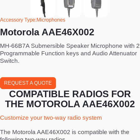
Accessory Type
Microphones
Motorola AAE46X002
MH-66B7A Submersible Speaker Microphone with 2
Programmable Function keys and Audio Attenuator
Switch.
REQUEST A QUOTE
COMPATIBLE RADIOS FOR
THE MOTOROLA AAE46X002
Customize your two-way radio system
The Motorola AAE46X002 is compatible with the
following two-way radios.