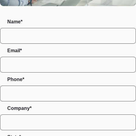
Name*
Email*
Phone*
Company*