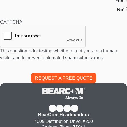
Yes
No
CAPTCHA
This question is for testing whether or not you are a human
visitor and to prevent automated spam submissions.
BearCom Headquarters
4009 Distribution Drive, #200