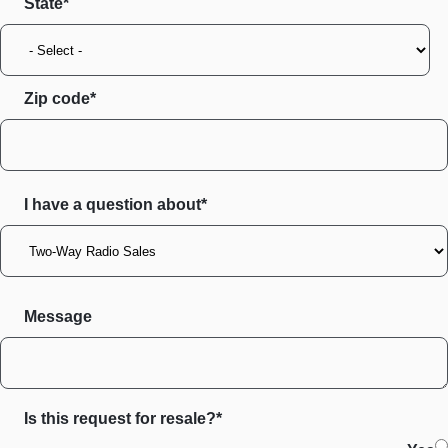
State
Zip code
I have a question about*
Message
Is this request for resale?*