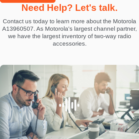
Need Help? Let's talk.
Contact us today to learn more about the Motorola
A13960507. As Motorola's largest channel partner,
we have the largest inventory of two-way radio
accessories.