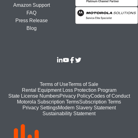
Amazon Support
FAQ
Press Release
Blog
Footer
Terms of Use
Terms of Sale
Rental Equipment Loss Protection Program
bottom
State License Numbers
Privacy Policy
Codes of Conduct
Motorola Subscription Terms
Subscription Terms
menu
Modern Slavery Statement
Privacy Settings
Sustainability Statement