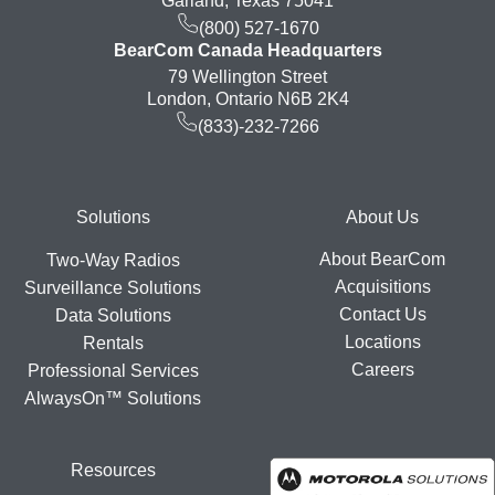
Garland, Texas 75041
(800) 527-1670
BearCom Canada Headquarters
79 Wellington Street
London, Ontario N6B 2K4
(833)-232-7266
Footer
Solutions
About Us
About BearCom
Two-Way Radios
Acquisitions
Surveillance Solutions
Contact Us
Data Solutions
Locations
Rentals
Careers
Professional Services
AlwaysOn™ Solutions
Resources