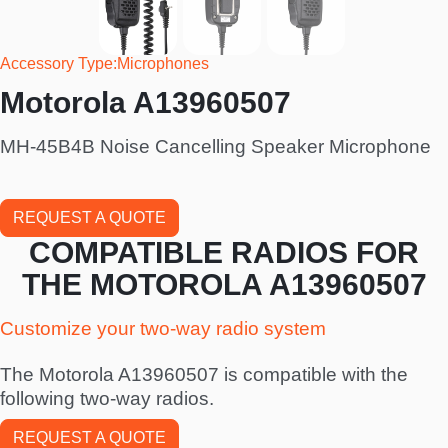
Accessory Type
Microphones
Motorola A13960507
MH-45B4B Noise Cancelling Speaker Microphone
REQUEST A QUOTE
COMPATIBLE RADIOS FOR
THE MOTOROLA A13960507
Customize your two-way radio system
The Motorola A13960507 is compatible with the
following two-way radios.
REQUEST A QUOTE