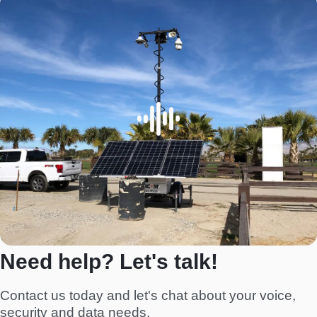
Need help? Let's talk!
Contact us today and let's chat about your voice,
security and data needs.