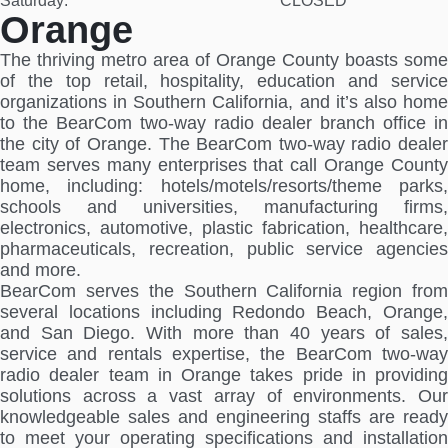
Saturday:
CLOSED
Orange
The thriving metro area of Orange County boasts some
of the top retail, hospitality, education and service
organizations in Southern California, and it’s also home
to the BearCom two-way radio dealer branch office in
the city of Orange. The BearCom two-way radio dealer
team serves many enterprises that call Orange County
home, including: hotels/motels/resorts/theme parks,
schools and universities, manufacturing firms,
electronics, automotive, plastic fabrication, healthcare,
pharmaceuticals, recreation, public service agencies
and more.
BearCom serves the Southern California region from
several locations including Redondo Beach, Orange,
and San Diego. With more than 40 years of sales,
service and rentals expertise, the BearCom two-way
radio dealer team in Orange takes pride in providing
solutions across a vast array of environments. Our
knowledgeable sales and engineering staffs are ready
to meet your operating specifications and installation