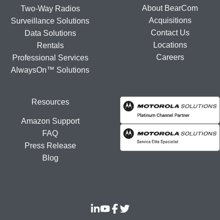
About BearCom
Two-Way Radios
Acquisitions
Surveillance Solutions
Contact Us
Data Solutions
Locations
Rentals
Careers
Professional Services
AlwaysOn™ Solutions
Resources
Amazon Support
FAQ
Press Release
Blog