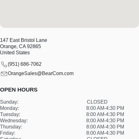
147 East Bristol Lane
Orange
,
CA
92865
United States
(951) 686-7062
OrangeSales@BearCom.com
OPEN HOURS
Sunday:
CLOSED
Monday:
8:00 AM-4:30 PM
Tuesday:
8:00 AM-4:30 PM
Wednesday:
8:00 AM-4:30 PM
Thursday:
8:00 AM-4:30 PM
Friday:
8:00 AM-4:30 PM