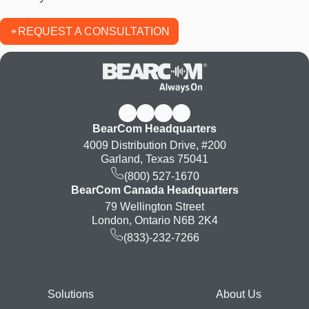
REQUEST A CONSULTATION
BearCom Headquarters
4009 Distribution Drive, #200
Garland, Texas 75041
(800) 527-1670
BearCom Canada Headquarters
79 Wellington Street
London, Ontario N6B 2K4
(833)-232-7266
Footer
Solutions
About Us