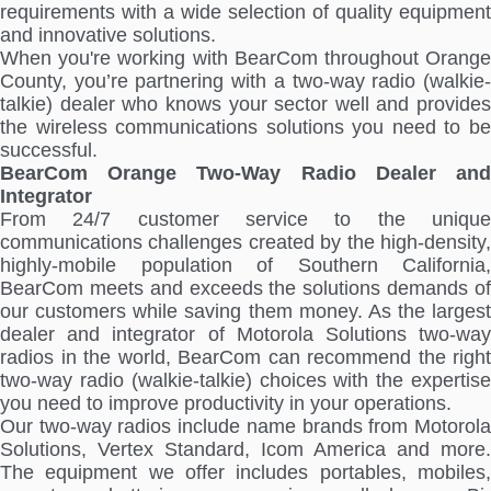
requirements with a wide selection of quality equipment
and innovative solutions.
When you're working with BearCom throughout Orange
County, you’re partnering with a two-way radio (walkie-
talkie) dealer who knows your sector well and provides
the wireless communications solutions you need to be
successful.
BearCom Orange Two-Way Radio Dealer and
Integrator
From 24/7 customer service to the unique
communications challenges created by the high-density,
highly-mobile population of Southern California,
BearCom meets and exceeds the solutions demands of
our customers while saving them money. As the largest
dealer and integrator of Motorola Solutions two-way
radios in the world, BearCom can recommend the right
two-way radio (walkie-talkie) choices with the expertise
you need to improve productivity in your operations.
Our two-way radios include name brands from Motorola
Solutions, Vertex Standard, Icom America and more.
The equipment we offer includes portables, mobiles,