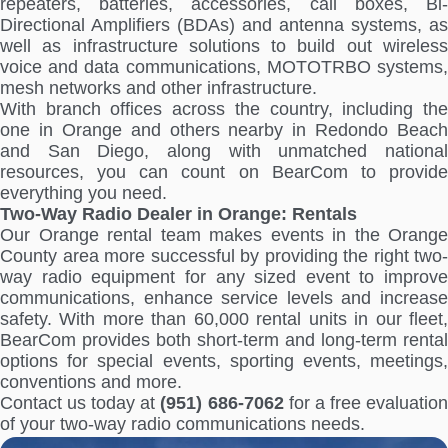
repeaters, batteries, accessories, call boxes, Bi-
Directional Amplifiers (BDAs) and antenna systems, as
well as infrastructure solutions to build out wireless
voice and data communications, MOTOTRBO systems,
mesh networks and other infrastructure.
With branch offices across the country, including the
one in Orange and others nearby in Redondo Beach
and San Diego, along with unmatched national
resources, you can count on BearCom to provide
everything you need.
Two-Way Radio Dealer in Orange: Rentals
Our Orange rental team makes events in the Orange
County area more successful by providing the right two-
way radio equipment for any sized event to improve
communications, enhance service levels and increase
safety. With more than 60,000 rental units in our fleet,
BearCom provides both short-term and long-term rental
options for special events, sporting events, meetings,
conventions and more.
Contact us today at
(951) 686-7062
for a free evaluatio
of your two-way radio communications needs.