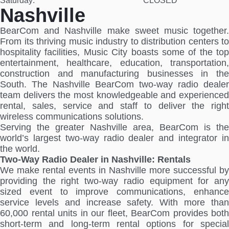
Saturday:
CLOSED
Nashville
BearCom and Nashville make sweet music together.
From its thriving music industry to distribution centers to
hospitality facilities, Music City boasts some of the top
entertainment, healthcare, education, transportation,
construction and manufacturing businesses in the
South. The Nashville BearCom two-way radio dealer
team delivers the most knowledgeable and experienced
rental, sales, service and staff to deliver the right
wireless communications solutions.
Serving the greater Nashville area, BearCom is the
world’s largest two-way radio dealer and integrator in
the world.
Two-Way Radio Dealer in Nashville: Rentals
We make rental events in Nashville more successful by
providing the right two-way radio equipment for any
sized event to improve communications, enhance
service levels and increase safety. With more than
60,000 rental units in our fleet, BearCom provides both
short-term and long-term rental options for special