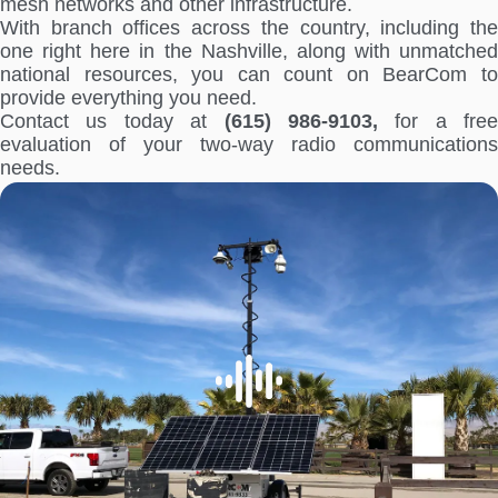
mesh networks and other infrastructure.
With branch offices across the country, including the
one right here in the Nashville, along with unmatched
national resources, you can count on BearCom to
provide everything you need.
Contact us today at
(615) 986-9103,
for a free
evaluation of your two-way radio communications
needs.