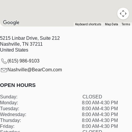
Keyboard shortcuts
Map Data
Terms
5215 Linbar Drive, Suite 212
Nashville
,
TN
37211
United States
(615) 986-9103
Nashville@BearCom.com
OPEN HOURS
Sunday:
CLOSED
Monday:
8:00 AM-4:30 PM
Tuesday:
8:00 AM-4:30 PM
Wednesday:
8:00 AM-4:30 PM
Thursday:
8:00 AM-4:30 PM
Friday:
8:00 AM-4:30 PM