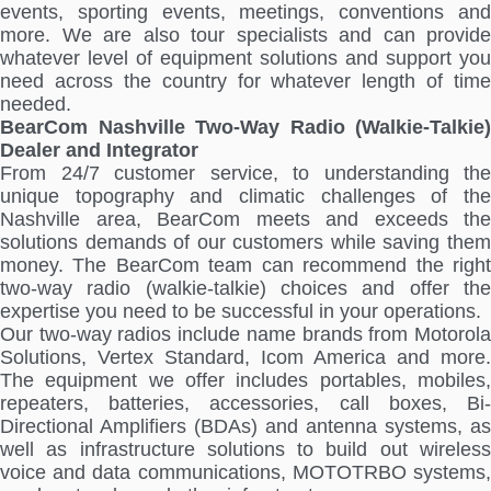
events, sporting events, meetings, conventions and
more. We are also tour specialists and can provide
whatever level of equipment solutions and support you
need across the country for whatever length of time
needed.
BearCom Nashville Two-Way Radio (Walkie-Talkie)
Dealer and Integrator
From 24/7 customer service, to understanding the
unique topography and climatic challenges of the
Nashville area, BearCom meets and exceeds the
solutions demands of our customers while saving them
money. The BearCom team can recommend the right
two-way radio (walkie-talkie) choices and offer the
expertise you need to be successful in your operations.
Our two-way radios include name brands from Motorola
Solutions, Vertex Standard, Icom America and more.
The equipment we offer includes portables, mobiles,
repeaters, batteries, accessories, call boxes, Bi-
Directional Amplifiers (BDAs) and antenna systems, as
well as infrastructure solutions to build out wireless
voice and data communications, MOTOTRBO systems,