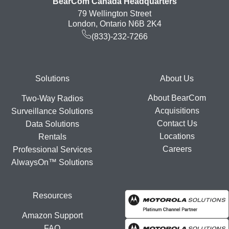
BearCom Canada Headquarters
79 Wellington Street
London, Ontario N6B 2K4
(833)-232-7266
Footer
Solutions
About Us
About BearCom
Two-Way Radios
Acquisitions
Surveillance Solutions
Contact Us
Data Solutions
Locations
Rentals
Careers
Professional Services
AlwaysOn™ Solutions
Resources
Amazon Support
FAQ