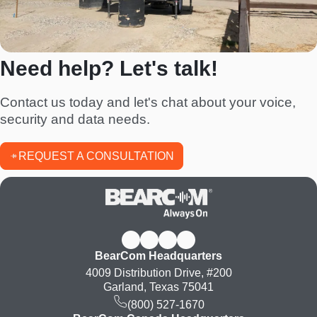
Need help? Let's talk!
Contact us today and let's chat about your voice,
security and data needs.
REQUEST A CONSULTATION
BearCom Headquarters
4009 Distribution Drive, #200
Garland, Texas 75041
(800) 527-1670