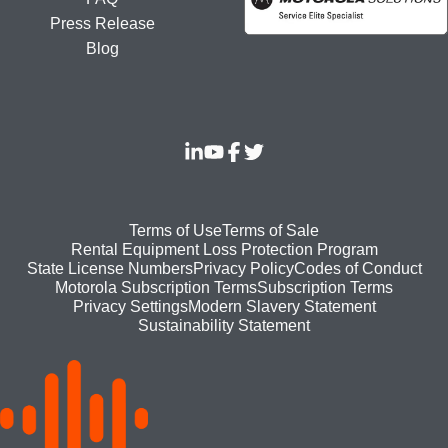
Press Release
Blog
Footer
Terms of Use
Terms of Sale
Rental Equipment Loss Protection Program
bottom
State License Numbers
Privacy Policy
Codes of Conduct
Motorola Subscription Terms
Subscription Terms
menu
Modern Slavery Statement
Privacy Settings
Sustainability Statement