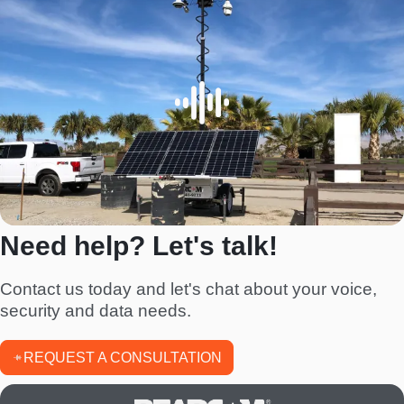
Need help? Let's talk!
Contact us today and let's chat about your voice,
security and data needs.
REQUEST A CONSULTATION