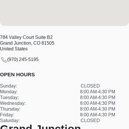
784 Valley Court Suite B2
Grand Junction
,
CO
81505
United States
(970) 245-5195
OPEN HOURS
Sunday:
CLOSED
Monday:
8:00 AM-4:30 PM
Tuesday:
8:00 AM-4:30 PM
Wednesday:
8:00 AM-4:30 PM
Thursday:
8:00 AM-4:30 PM
Friday:
8:00 AM-4:30 PM
Saturday:
CLOSED
Grand Junction