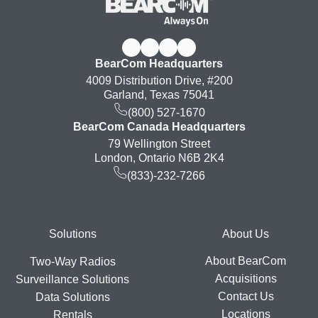
BearCom Headquarters
4009 Distribution Drive, #200
Garland, Texas 75041
(800) 527-1670
BearCom Canada Headquarters
79 Wellington Street
London, Ontario N6B 2K4
(833)-232-7266
Footer
Solutions
About Us
About BearCom
Two-Way Radios
Acquisitions
Surveillance Solutions
Contact Us
Data Solutions
Locations
Rentals