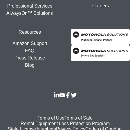
Careers
Professional Services
AlwaysOn™ Solutions
Resources
Amazon Support
FAQ
Press Release
Blog
Footer
Terms of Use
Terms of Sale
Rental Equipment Loss Protection Program
bottom
State License Numbers
Privacy Policy
Codes of Conduct