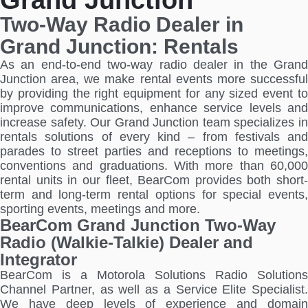
Two-Way Radio Dealer in
Grand Junction: Rentals
As an end-to-end two-way radio dealer in the Grand
Junction area, we make rental events more successful
by providing the right equipment for any sized event to
improve communications, enhance service levels and
increase safety. Our Grand Junction team specializes in
rentals solutions of every kind – from festivals and
parades to street parties and receptions to meetings,
conventions and graduations. With more than 60,000
rental units in our fleet, BearCom provides both short-
term and long-term rental options for special events,
sporting events, meetings and more.
BearCom Grand Junction Two-Way
Radio (Walkie-Talkie) Dealer and
Integrator
BearCom is a Motorola Solutions Radio Solutions
Channel Partner, as well as a Service Elite Specialist.
We have deep levels of experience and domain