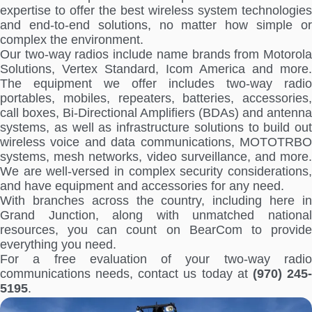
expertise to offer the best wireless system technologies
and end-to-end solutions, no matter how simple or
complex the environment.
Our two-way radios include name brands from Motorola
Solutions, Vertex Standard, Icom America and more.
The equipment we offer includes two-way radio
portables, mobiles, repeaters, batteries, accessories,
call boxes, Bi-Directional Amplifiers (BDAs) and antenna
systems, as well as infrastructure solutions to build out
wireless voice and data communications, MOTOTRBO
systems, mesh networks, video surveillance, and more.
We are well-versed in complex security considerations,
and have equipment and accessories for any need.
With branches across the country, including here in
Grand Junction, along with unmatched national
resources, you can count on BearCom to provide
everything you need.
For a free evaluation of your two-way radio
communications needs, contact us today at
(970) 245
5195
.