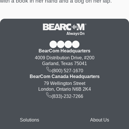
with a book in her hand and a dog on her lap.
BearCom Headquarters
4009 Distribution Drive, #200
Garland, Texas 75041
(800) 527-1670
BearCom Canada Headquarters
79 Wellington Street
London, Ontario N6B 2K4
(833)-232-7266
Footer
Solutions
About Us