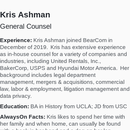
Kris Ashman
General Counsel
Experience:
Kris Ashman joined BearCom in
December of 2019. Kris has extensive experience
as in-house counsel for a variety of companies and
industries, including United Rentals, Inc.,
BakerCorp, USPS and Hyundai Motor America. Her
background includes legal department
management, mergers & acquisitions, commercial
law, labor & employment, litigation management and
data privacy.
Education:
BA in History from UCLA; JD from USC
AlwaysOn Facts:
Kris likes to spend her time with
her family and when home, can usually be found