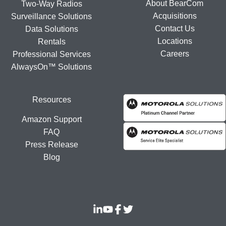
About BearCom
Two-Way Radios
Acquisitions
Surveillance Solutions
Contact Us
Data Solutions
Locations
Rentals
Careers
Professional Services
AlwaysOn™ Solutions
Resources
Amazon Support
FAQ
Press Release
Blog