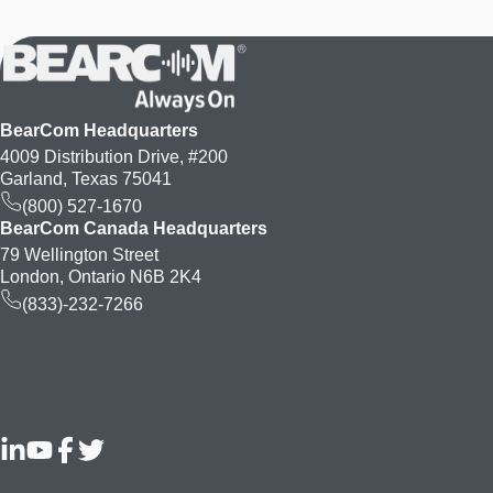
BearCom Headquarters
4009 Distribution Drive, #200
Garland, Texas 75041
(800) 527-1670
BearCom Canada Headquarters
79 Wellington Street
London, Ontario N6B 2K4
(833)-232-7266