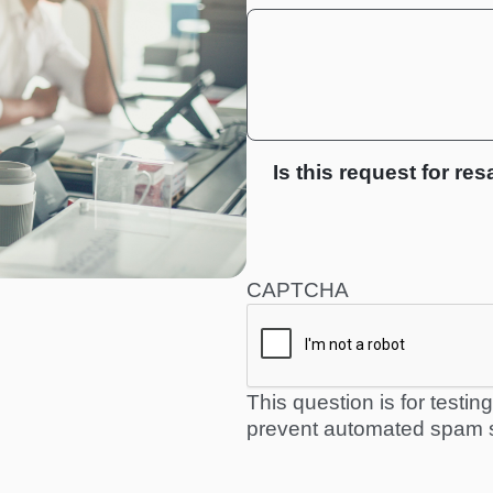
Is this request for res
CAPTCHA
This question is for testi
prevent automated spam 