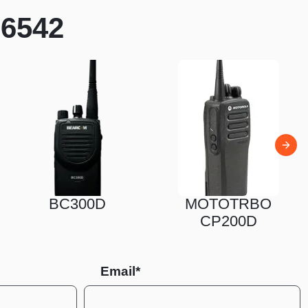
N6542
0D
MOTOTRBO
MOTOT
CP200D
CP10
Email*