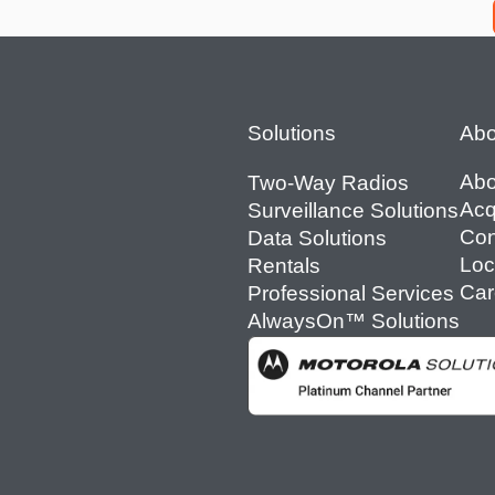
Footer
Solutions
Abo
Abo
Two-Way Radios
Acq
Surveillance Solutions
Con
Data Solutions
Loc
Rentals
Car
Professional Services
AlwaysOn™ Solutions