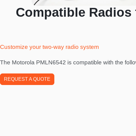
Compatible Radios 
Customize your two-way radio system
The Motorola PMLN6542 is compatible with the follo
REQUEST A QUOTE