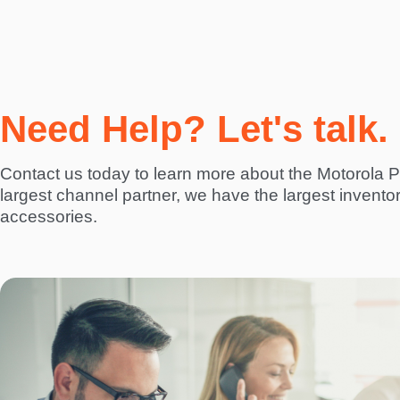
Need Help? Let's talk.
Contact us today to learn more about the Motorola
largest channel partner, we have the largest invento
accessories.