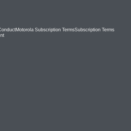
Conduct
Motorola Subscription Terms
Subscription Terms
nt