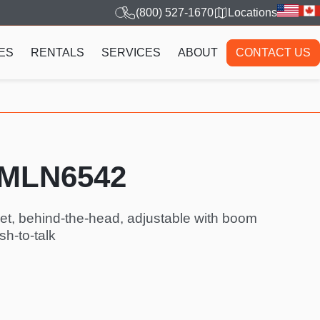
(800) 527-1670
Locations
ES
RENTALS
SERVICES
ABOUT
CONTACT US
PMLN6542
et, behind-the-head, adjustable with boom
sh-to-talk