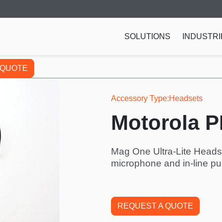
SOLUTIONS
INDUSTRI
 QUOTE
Accessory Type
Headsets
Motorola 
Mag One Ultra-Lite Heads
microphone and in-line pu
REQUEST A QUOTE