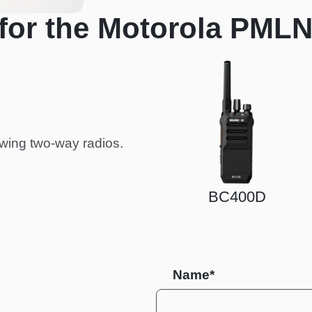
for the Motorola PML
wing two-way radios.
BC400D
BC30
Name*