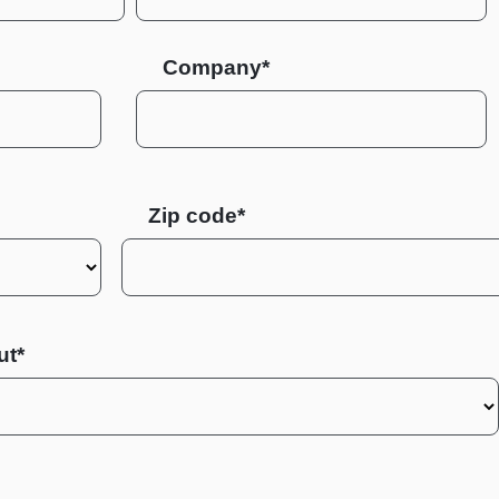
Company*
Zip code
ut*