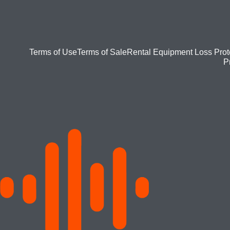
Footer
Terms of Use
Terms of Sale
Rental Equipment Loss Prot
P
bottom
menu