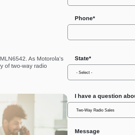
Phone*
State
 PMLN6542. As Motorola's
ry of two-way radio
I have a question abo
Message