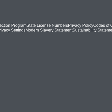
ection Program
State License Numbers
Privacy Policy
Codes of 
Modern Slavery Statement
Sustainability Stateme
rivacy Settings