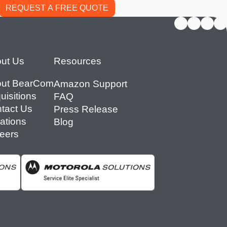
ut Us
Resources
ut BearCom
Amazon Support
uisitions
FAQ
tact Us
Press Release
ations
Blog
eers