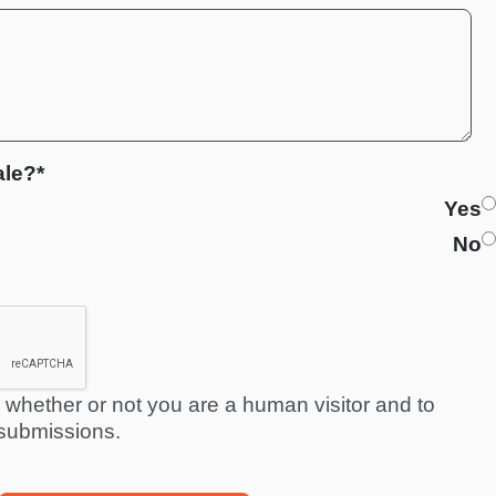
ale?*
Yes
No
ng whether or not you are a human visitor and to
submissions.