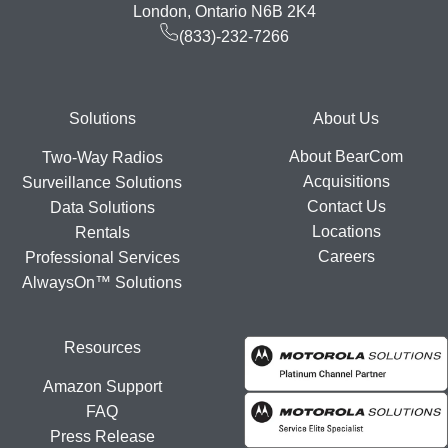
London, Ontario N6B 2K4
(833)-232-7266
Footer
Solutions
About Us
About BearCom
Two-Way Radios
Acquisitions
Surveillance Solutions
Contact Us
Data Solutions
Locations
Rentals
Careers
Professional Services
AlwaysOn™ Solutions
Resources
Amazon Support
FAQ
Press Release