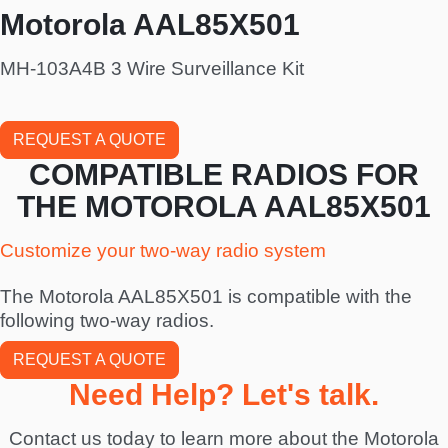
Motorola AAL85X501
MH-103A4B 3 Wire Surveillance Kit
REQUEST A QUOTE
COMPATIBLE RADIOS FOR
THE MOTOROLA AAL85X501
Customize your two-way radio system
The Motorola AAL85X501 is compatible with the
following two-way radios.
REQUEST A QUOTE
Need Help? Let's talk.
Contact us today to learn more about the Motorola