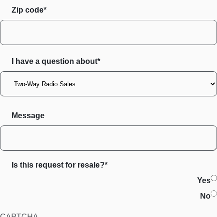
Zip code
I have a question about*
Message
Is this request for resale?*
Yes
No
CAPTCHA