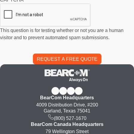
This question is for testing whether or not you are a human
visitor and to prevent automated spam submissions.
BearCom Headquarters
4009 Distribution Drive, #200
Garland, Texas 75041
(800) 527-1670
BearCom Canada Headquarters
79 Wellington Street