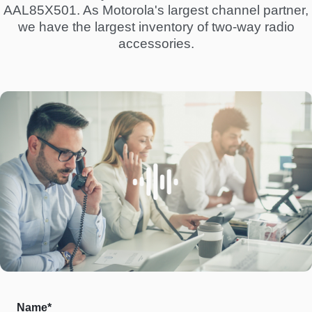
AAL85X501. As Motorola's largest channel partner,
we have the largest inventory of two-way radio
accessories.
Name*