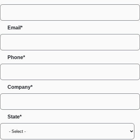
Email*
Phone*
Company*
State