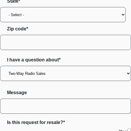
State
Zip code
I have a question about*
Message
Is this request for resale?*