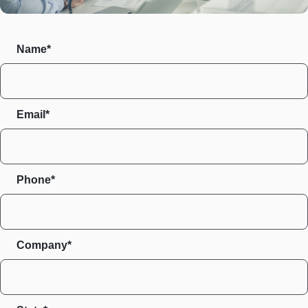
Name*
Email*
Phone*
Company*