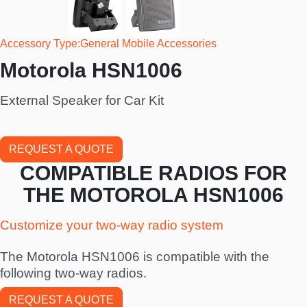
Accessory Type
General Mobile Accessories
Motorola HSN1006
External Speaker for Car Kit
REQUEST A QUOTE
COMPATIBLE RADIOS FOR
THE MOTOROLA HSN1006
Customize your two-way radio system
The Motorola HSN1006 is compatible with the
following two-way radios.
REQUEST A QUOTE