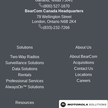
Garland, Texas 75041
(800) 527-1670
BearCom Canada Headquarters
79 Wellington Street
London, Ontario N6B 2K4
(833)-232-7266
Footer
Solutions
About Us
About BearCom
Two-Way Radios
Acquisitions
Surveillance Solutions
Contact Us
Data Solutions
Locations
Rentals
Careers
Professional Services
AlwaysOn™ Solutions
Resources