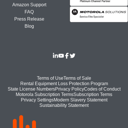
Amazon Support
FAQ
Press Release
Blog
Footer
Terms of Use
Terms of Sale
Rental Equipment Loss Protection Program
bottom
State License Numbers
Privacy Policy
Codes of Conduct
Motorola Subscription Terms
Subscription Terms
menu
Modern Slavery Statement
Privacy Settings
Sustainability Statement