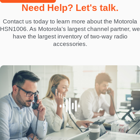
Need Help? Let's talk.
Contact us today to learn more about the Motorola
HSN1006. As Motorola's largest channel partner, we
have the largest inventory of two-way radio
accessories.