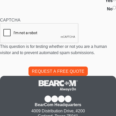
Yes
No
CAPTCHA
This question is for testing whether or not you are a human
visitor and to prevent automated spam submissions.
BearCom Headquarters
4009 Distribution Drive, #200