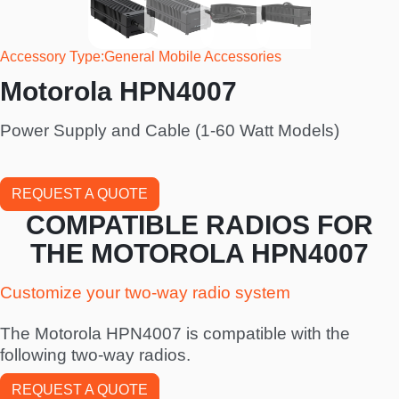
Accessory Type
General Mobile Accessories
Motorola HPN4007
Power Supply and Cable (1-60 Watt Models)
REQUEST A QUOTE
COMPATIBLE RADIOS FOR
THE MOTOROLA HPN4007
Customize your two-way radio system
The Motorola HPN4007 is compatible with the
following two-way radios.
REQUEST A QUOTE