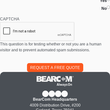
Yes
No
CAPTCHA
This question is for testing whether or not you are a human
visitor and to prevent automated spam submissions.
BearCom Headquarters
4009 Distribution Drive, #200