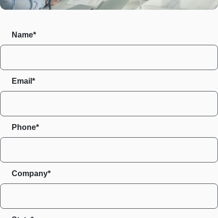
Name*
Email*
Phone*
Company*