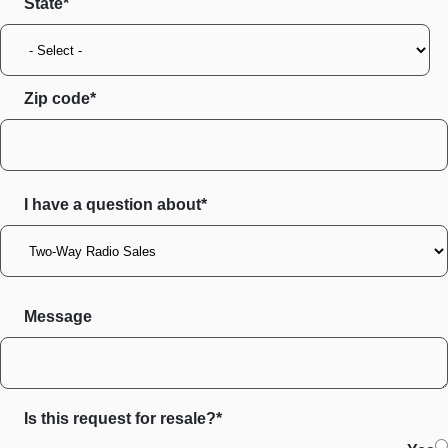
State
Zip code
I have a question about*
Message
Is this request for resale?*