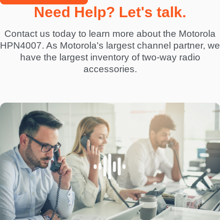
Need Help? Let's talk.
Contact us today to learn more about the Motorola
HPN4007. As Motorola's largest channel partner, we
have the largest inventory of two-way radio
accessories.