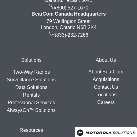
Garland, Texas 75041
(800) 527-1670
BearCom Canada Headquarters
79 Wellington Street
London, Ontario N6B 2K4
(833)-232-7266
Footer
Solutions
About Us
About BearCom
Two-Way Radios
Acquisitions
Surveillance Solutions
Contact Us
Data Solutions
Locations
Rentals
Careers
Professional Services
AlwaysOn™ Solutions
Resources