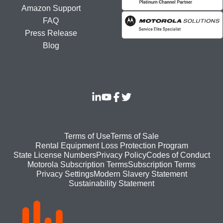
Amazon Support
FAQ
Press Release
Blog
Footer
Terms of Use
Terms of Sale
Rental Equipment Loss Protection Program
bottom
State License Numbers
Privacy Policy
Codes of Conduct
Motorola Subscription Terms
Subscription Terms
menu
Modern Slavery Statement
Privacy Settings
Sustainability Statement