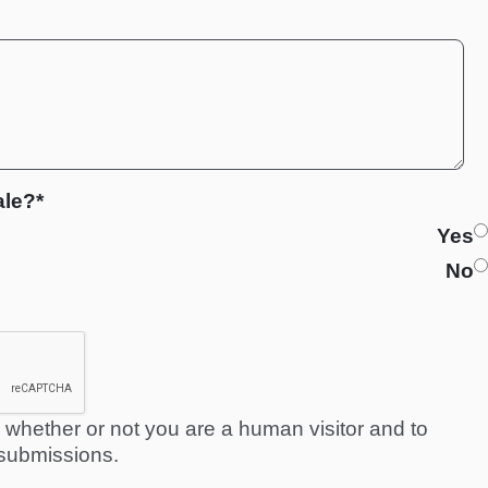
ale?*
Yes
No
ng whether or not you are a human visitor and to
submissions.