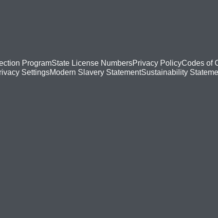
ection Program
State License Numbers
Privacy Policy
Codes of 
Modern Slavery Statement
Sustainability Stateme
rivacy Settings