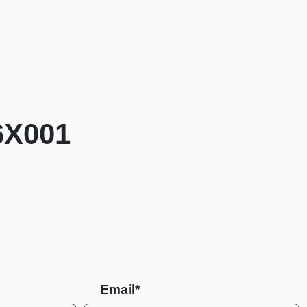
6X001
Email*