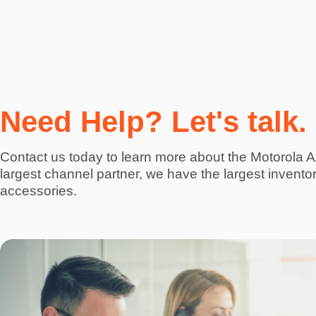
Need Help? Let's talk.
Contact us today to learn more about the Motorola
largest channel partner, we have the largest invento
accessories.