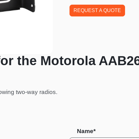
REQUEST A QUOTE
for the Motorola AAB2
owing two-way radios.
Name*