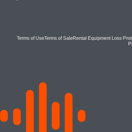
Footer
Terms of Use
Terms of Sale
Rental Equipment Loss Prot
P
bottom
menu