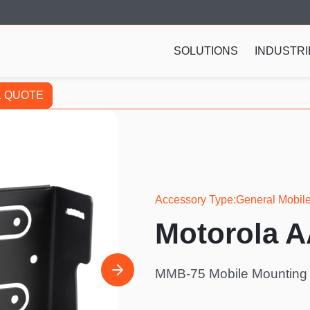
SOLUTIONS
INDUSTRI
1 QUOTE
Accessory Type
General Mobil
Motorola 
MMB-75 Mobile Mounting B