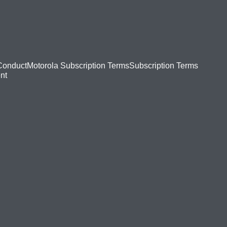
Conduct
Motorola Subscription Terms
Subscription Terms
nt