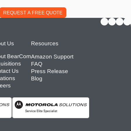
ut Us
Resources
ut BearCom
Amazon Support
uisitions
FAQ
tact Us
Press Release
ations
Blog
eers