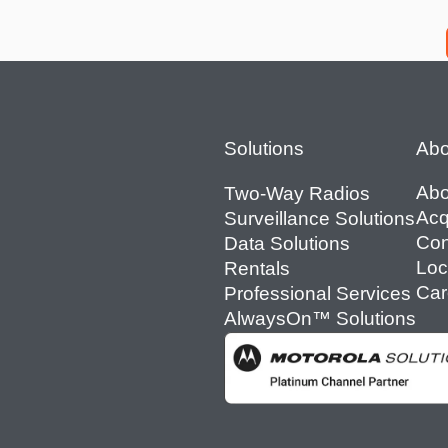
Footer
Solutions
Abo
Abo
Two-Way Radios
Acq
Surveillance Solutions
Con
Data Solutions
Loc
Rentals
Car
Professional Services
AlwaysOn™ Solutions