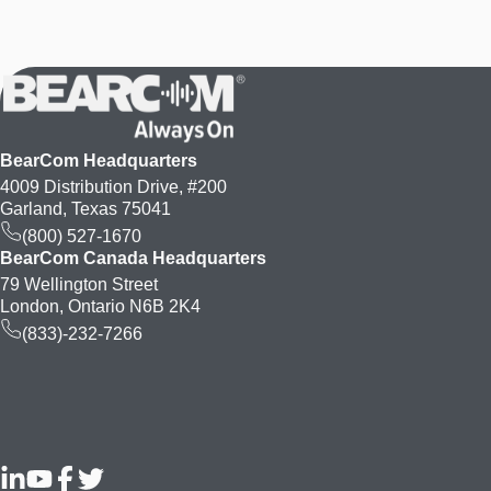
BearCom Headquarters
4009 Distribution Drive, #200
Garland, Texas 75041
(800) 527-1670
BearCom Canada Headquarters
79 Wellington Street
London, Ontario N6B 2K4
(833)-232-7266