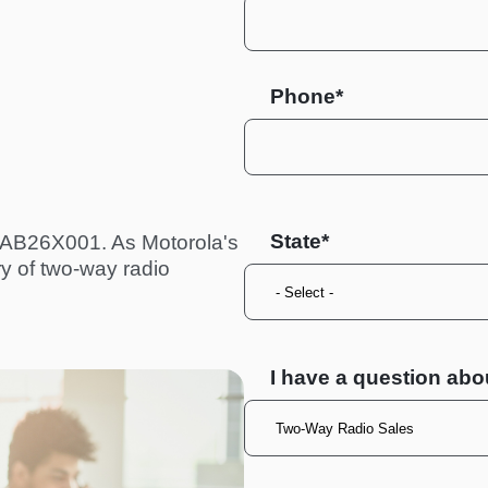
Phone*
State
 AAB26X001. As Motorola's
ry of two-way radio
I have a question abo