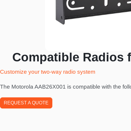
Compatible Radios 
Customize your two-way radio system
The Motorola AAB26X001 is compatible with the foll
REQUEST A QUOTE