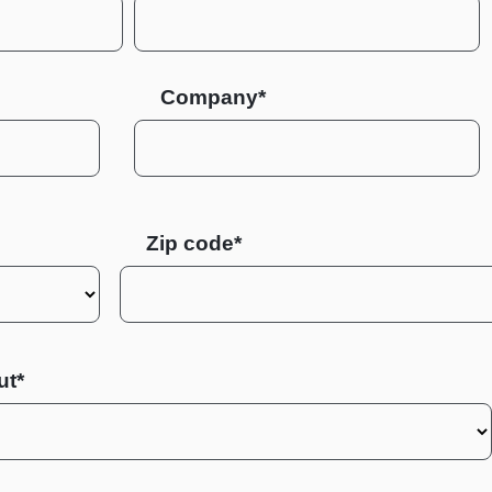
Company*
Zip code
ut*