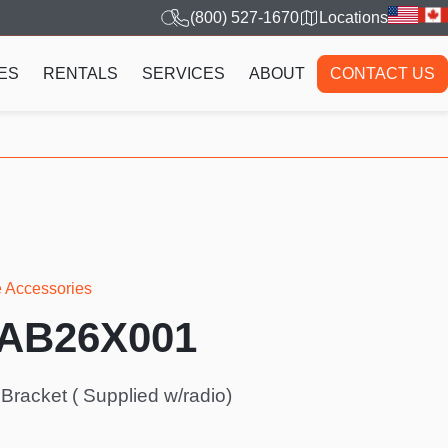
(800) 527-1670
Locations
ES
RENTALS
SERVICES
ABOUT
CONTACT US
e Accessories
AAB26X001
racket ( Supplied w/radio)