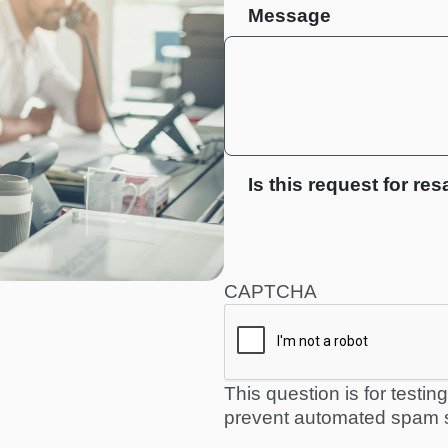
Message
Is this request for res
CAPTCHA
This question is for testi
prevent automated spam 