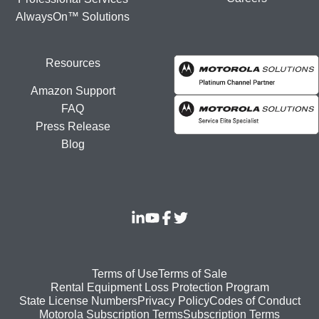
AlwaysOn™ Solutions
Resources
Amazon Support
FAQ
Press Release
Blog
Footer
Terms of Use
Terms of Sale
Rental Equipment Loss Protection Program
bottom
State License Numbers
Privacy Policy
Codes of Conduct
Motorola Subscription Terms
Subscription Terms