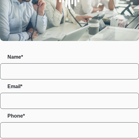
Name*
Email*
Phone*