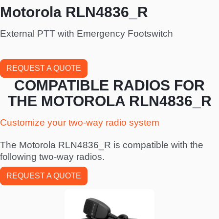
Motorola RLN4836_R
External PTT with Emergency Footswitch
REQUEST A QUOTE
COMPATIBLE RADIOS FOR
THE MOTOROLA RLN4836_R
Customize your two-way radio system
The Motorola RLN4836_R is compatible with the
following two-way radios.
REQUEST A QUOTE