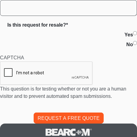
Is this request for resale?*
Yes
No
CAPTCHA
This question is for testing whether or not you are a human
visitor and to prevent automated spam submissions.