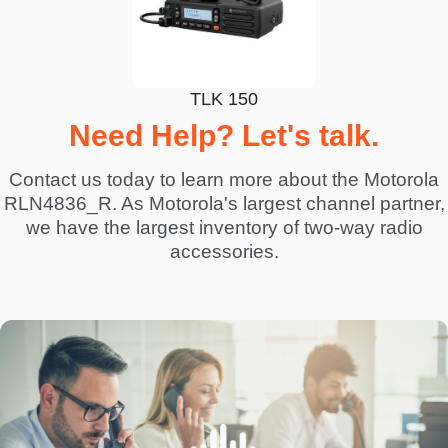
TLK 150
Need Help? Let's talk.
Contact us today to learn more about the Motorola
RLN4836_R. As Motorola's largest channel partner,
we have the largest inventory of two-way radio
accessories.