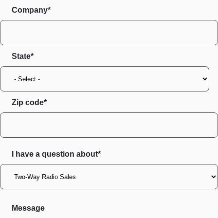
Company*
State
Zip code
I have a question about*
Message