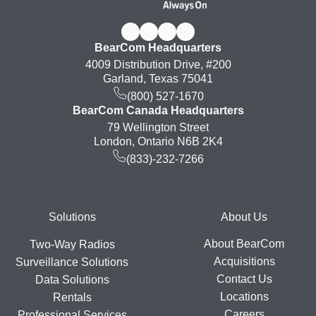
BearCom Headquarters
4009 Distribution Drive, #200
Garland, Texas 75041
(800) 527-1670
BearCom Canada Headquarters
79 Wellington Street
London, Ontario N6B 2K4
(833)-232-7266
Footer
Solutions
About Us
About BearCom
Two-Way Radios
Acquisitions
Surveillance Solutions
Contact Us
Data Solutions
Locations
Rentals
Careers
Professional Services