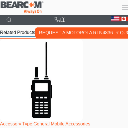
Skip
to
main
content
Related Products
REQUEST A MOTOROLA RLN4836_R QU
Accessory Type
General Mobile Accessories