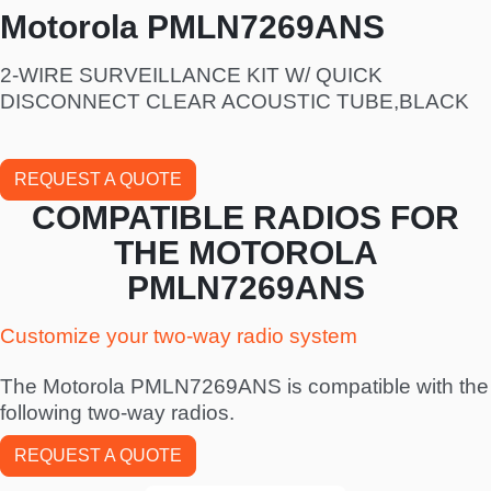
Motorola PMLN7269ANS
2-WIRE SURVEILLANCE KIT W/ QUICK
DISCONNECT CLEAR ACOUSTIC TUBE,BLACK
REQUEST A QUOTE
COMPATIBLE RADIOS FOR
THE MOTOROLA
PMLN7269ANS
Customize your two-way radio system
The Motorola PMLN7269ANS is compatible with the
following two-way radios.
REQUEST A QUOTE