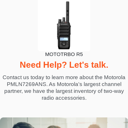
MOTOTRBO R5
Need Help? Let's talk.
Contact us today to learn more about the Motorola
PMLN7269ANS. As Motorola's largest channel
partner, we have the largest inventory of two-way
radio accessories.