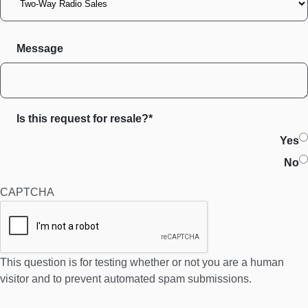
Message
Is this request for resale?*
Yes
No
CAPTCHA
This question is for testing whether or not you are a human
visitor and to prevent automated spam submissions.