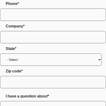
Phone*
Company*
State
Zip code
I have a question about*