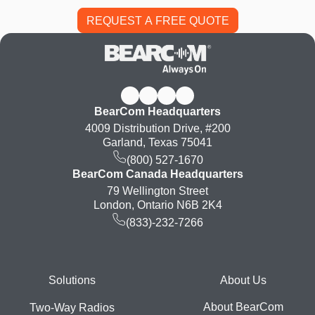
BearCom Headquarters
4009 Distribution Drive, #200
Garland, Texas 75041
(800) 527-1670
BearCom Canada Headquarters
79 Wellington Street
London, Ontario N6B 2K4
(833)-232-7266
Footer
Solutions
About Us
About BearCom
Two-Way Radios