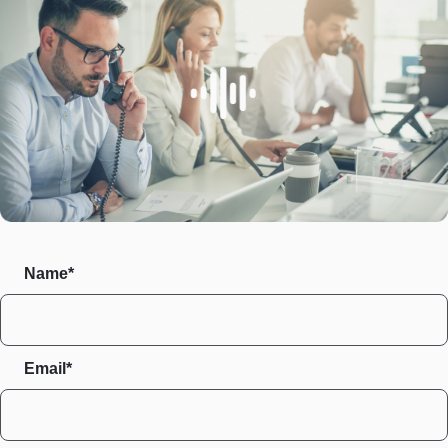
Name*
Email*