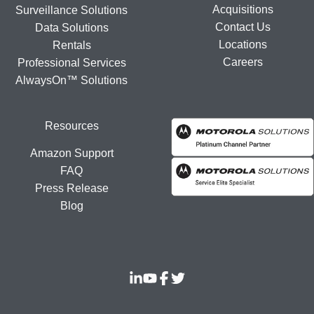
Acquisitions
Surveillance Solutions
Contact Us
Data Solutions
Locations
Rentals
Careers
Professional Services
AlwaysOn™ Solutions
Resources
Amazon Support
FAQ
Press Release
Blog