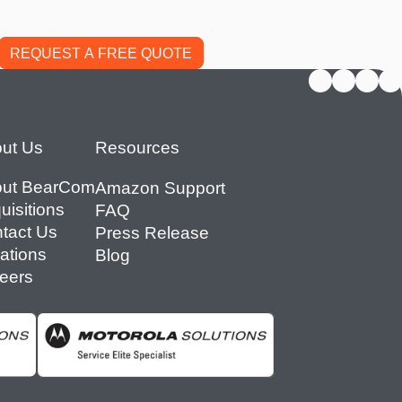
ut Us
Resources
ut BearCom
Amazon Support
uisitions
FAQ
tact Us
Press Release
ations
Blog
eers