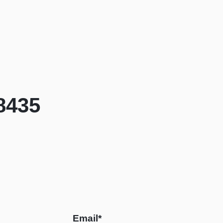
8435
Email*