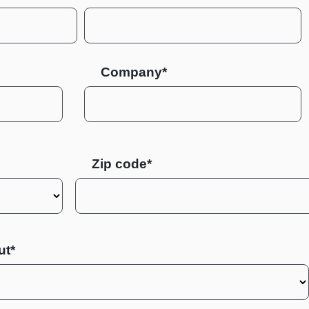
Company*
Zip code
ut*