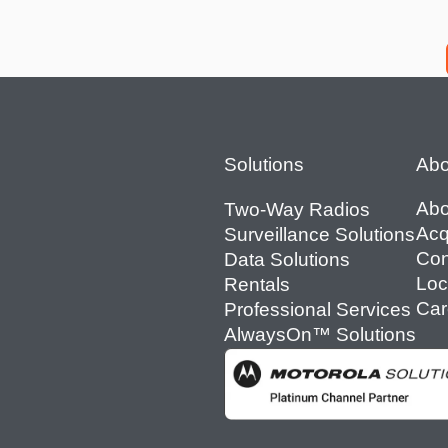
Footer
Solutions
Abo
Abo
Two-Way Radios
Acq
Surveillance Solutions
Con
Data Solutions
Loc
Rentals
Car
Professional Services
AlwaysOn™ Solutions