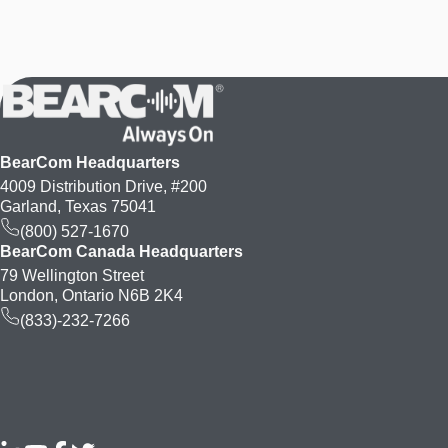
BearCom Headquarters
4009 Distribution Drive, #200
Garland, Texas 75041
(800) 527-1670
BearCom Canada Headquarters
79 Wellington Street
London, Ontario N6B 2K4
(833)-232-7266