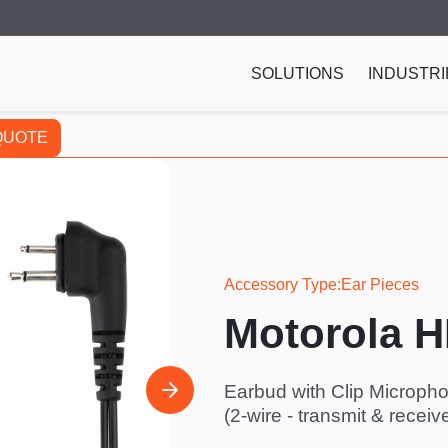
SOLUTIONS
INDUSTRI
QUOTE
Accessory Type
Ear Pieces
Motorola 
Earbud with Clip Microp
(2-wire - transmit & receiv