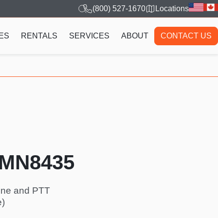
(800) 527-1670
Locations
ES
RENTALS
SERVICES
ABOUT
CONTACT US
HMN8435
hone and PTT
e)