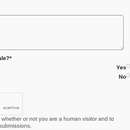
ale?*
Yes
No
ng whether or not you are a human visitor and to
submissions.