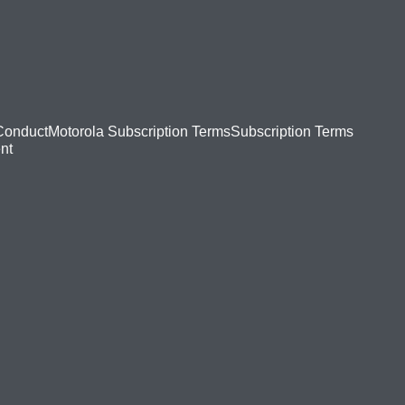
Conduct
Motorola Subscription Terms
Subscription Terms
nt