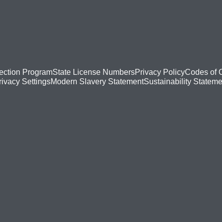
ection Program
State License Numbers
Privacy Policy
Codes of 
Modern Slavery Statement
Sustainability Stateme
rivacy Settings