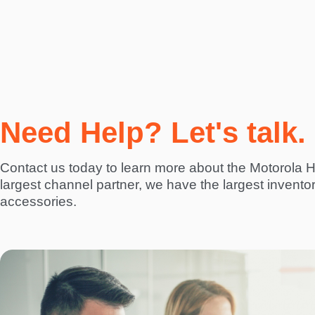
Need Help? Let's talk.
Contact us today to learn more about the Motorola
largest channel partner, we have the largest invento
accessories.