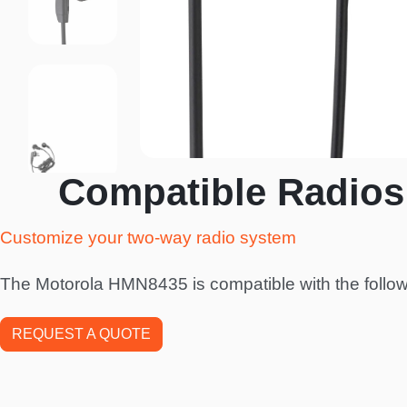
Compatible Radios
Customize your two-way radio system
The Motorola HMN8435 is compatible with the follow
REQUEST A QUOTE