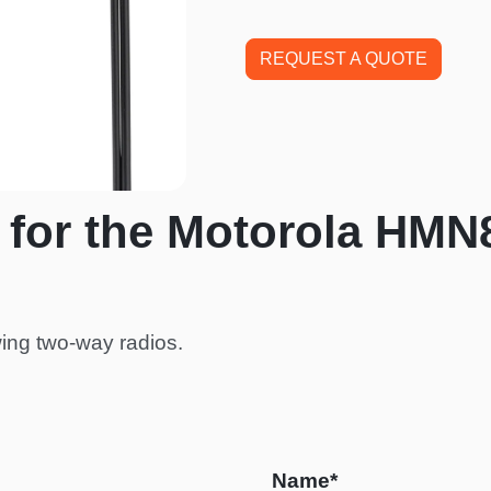
REQUEST A QUOTE
 for the Motorola HMN
ing two-way radios.
Name*