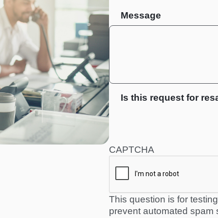
Message
Is this request for res
CAPTCHA
This question is for testi
prevent automated spam 