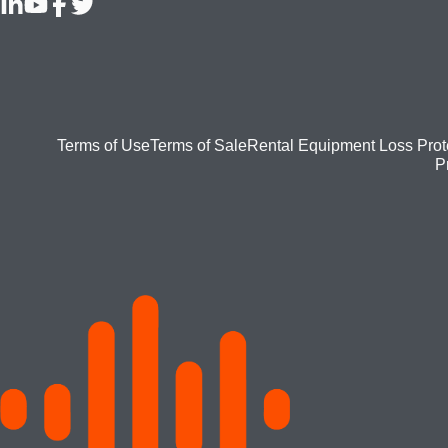
Footer
Terms of Use
Terms of Sale
Rental Equipment Loss Prot
P
bottom
menu