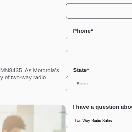
Phone*
State
 HMN8435. As Motorola's
ry of two-way radio
I have a question abo