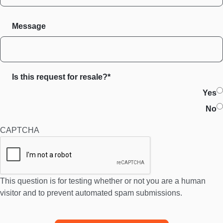
Message
Is this request for resale?*
Yes
No
CAPTCHA
This question is for testing whether or not you are a human
visitor and to prevent automated spam submissions.