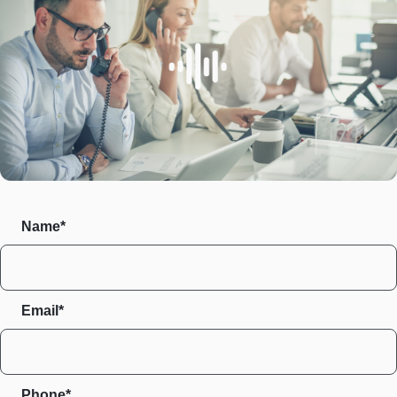
Name*
Email*
Phone*