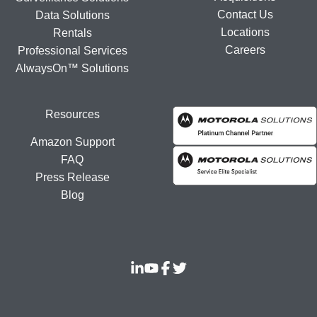
Contact Us
Data Solutions
Locations
Rentals
Careers
Professional Services
AlwaysOn™ Solutions
Resources
Amazon Support
FAQ
Press Release
Blog