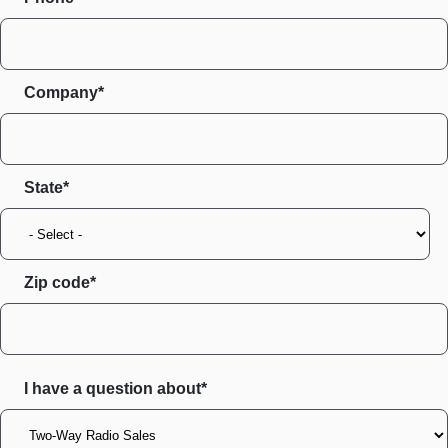
Company*
State
Zip code
I have a question about*