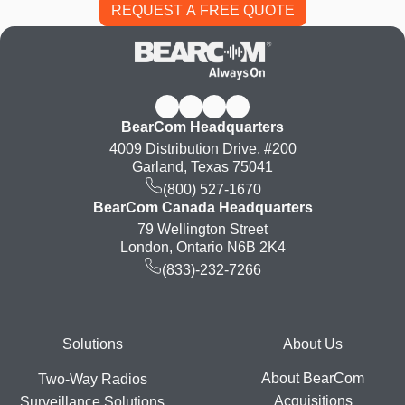
BearCom Headquarters
4009 Distribution Drive, #200
Garland, Texas 75041
(800) 527-1670
BearCom Canada Headquarters
79 Wellington Street
London, Ontario N6B 2K4
(833)-232-7266
Footer
Solutions
About Us
About BearCom
Two-Way Radios
Acquisitions
Surveillance Solutions