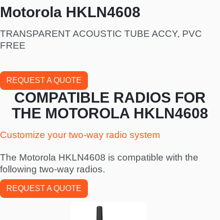
Motorola HKLN4608
TRANSPARENT ACOUSTIC TUBE ACCY, PVC
FREE
REQUEST A QUOTE
COMPATIBLE RADIOS FOR
THE MOTOROLA HKLN4608
Customize your two-way radio system
The Motorola HKLN4608 is compatible with the
following two-way radios.
REQUEST A QUOTE