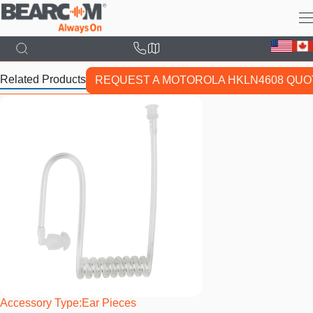
Skip
to
main
content
Related Products
REQUEST A MOTOROLA HKLN4608 QUO
Accessory Type
Ear Pieces