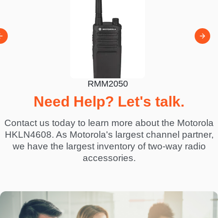
RMV
100
RMM2050
Need Help? Let's talk.
Contact us today to learn more about the Motorola
HKLN4608. As Motorola's largest channel partner,
we have the largest inventory of two-way radio
accessories.