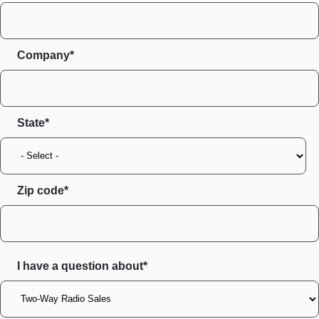
Company*
State
Zip code
I have a question about*