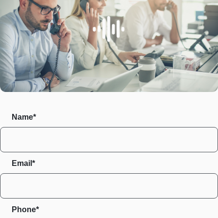
Name*
Email*
Phone*