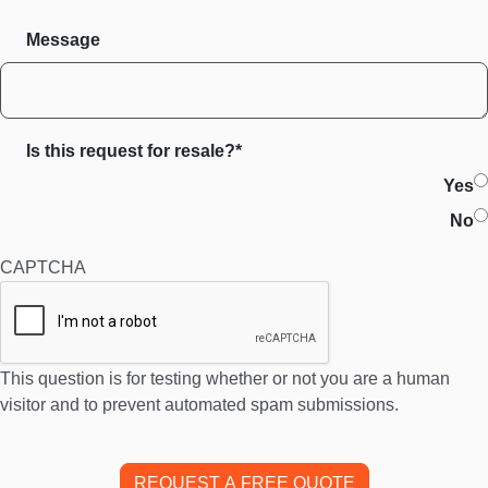
Message
Is this request for resale?*
Yes
No
CAPTCHA
This question is for testing whether or not you are a human
visitor and to prevent automated spam submissions.