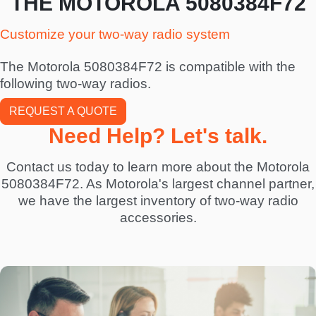
THE MOTOROLA 5080384F72
Customize your two-way radio system
The Motorola 5080384F72 is compatible with the
following two-way radios.
REQUEST A QUOTE
Need Help? Let's talk.
Contact us today to learn more about the Motorola
5080384F72. As Motorola's largest channel partner,
we have the largest inventory of two-way radio
accessories.