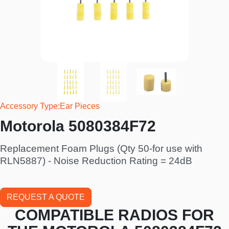
Accessory Type
Ear Pieces
Motorola 5080384F72
Replacement Foam Plugs (Qty 50-for use with
RLN5887) - Noise Reduction Rating = 24dB
REQUEST A QUOTE
COMPATIBLE RADIOS FOR