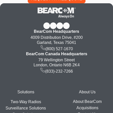
BearCom Headquarters
4009 Distribution Drive, #200
Garland, Texas 75041
(800) 527-1670
BearCom Canada Headquarters
79 Wellington Street
London, Ontario N6B 2K4
(833)-232-7266
Footer
Solutions
About Us
About BearCom
Two-Way Radios
Acquisitions
Surveillance Solutions