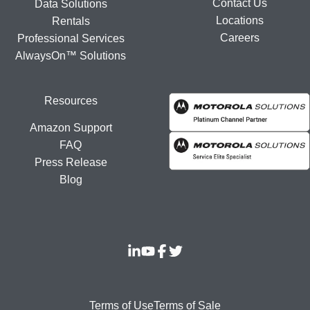
Contact Us
Data Solutions
Locations
Rentals
Careers
Professional Services
AlwaysOn™ Solutions
Resources
Amazon Support
FAQ
Press Release
Blog
Terms of Use
Terms of Sale