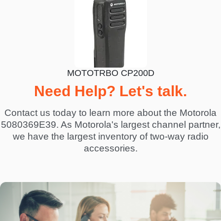
MOTOTRBO CP200D
Need Help? Let's talk.
Contact us today to learn more about the Motorola
5080369E39. As Motorola's largest channel partner,
we have the largest inventory of two-way radio
accessories.