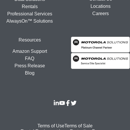
Locations
Rentals
Careers
Professional Services
AlwaysOn™ Solutions
Resources
Amazon Support
FAQ
Press Release
Blog
Footer
Terms of Use
Terms of Sale