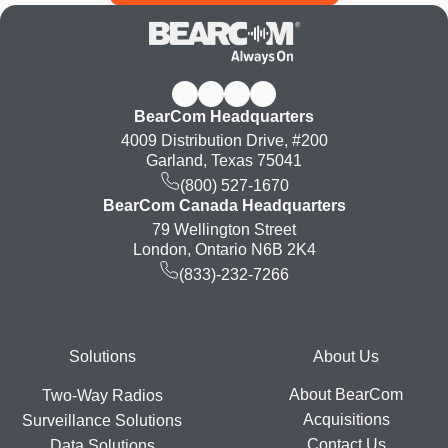
BearCom Headquarters
4009 Distribution Drive, #200
Garland, Texas 75041
(800) 527-1670
BearCom Canada Headquarters
79 Wellington Street
London, Ontario N6B 2K4
(833)-232-7266
Footer
Solutions
About Us
About BearCom
Two-Way Radios
Acquisitions
Surveillance Solutions
Contact Us
Data Solutions