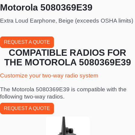
Motorola 5080369E39
Extra Loud Earphone, Beige (exceeds OSHA limits)
REQUEST A QUOTE
COMPATIBLE RADIOS FOR
THE MOTOROLA 5080369E39
Customize your two-way radio system
The Motorola 5080369E39 is compatible with the
following two-way radios.
REQUEST A QUOTE