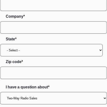
Company*
State
Zip code
I have a question about*