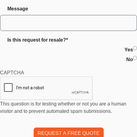
Message
Is this request for resale?*
Yes
No
CAPTCHA
This question is for testing whether or not you are a human
visitor and to prevent automated spam submissions.