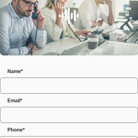
Name*
Email*
Phone*