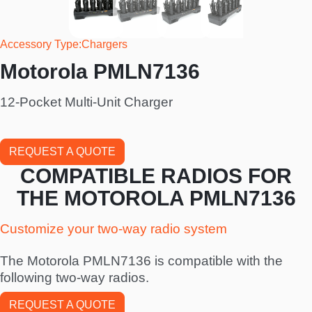
Accessory Type
Chargers
Motorola PMLN7136
12-Pocket Multi-Unit Charger
REQUEST A QUOTE
COMPATIBLE RADIOS FOR
THE MOTOROLA PMLN7136
Customize your two-way radio system
The Motorola PMLN7136 is compatible with the
following two-way radios.
REQUEST A QUOTE