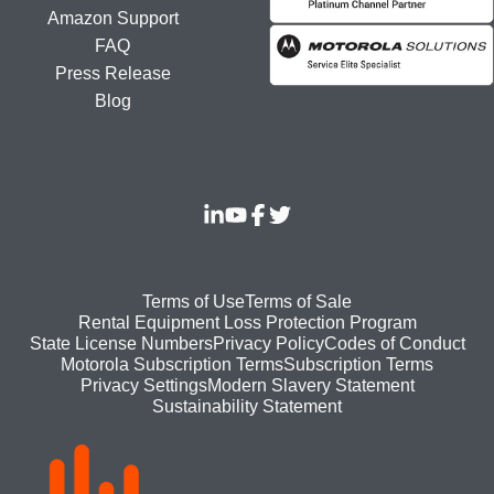
Amazon Support
FAQ
Press Release
Blog
Footer
Terms of Use
Terms of Sale
Rental Equipment Loss Protection Program
bottom
State License Numbers
Privacy Policy
Codes of Conduct
Motorola Subscription Terms
Subscription Terms
menu
Modern Slavery Statement
Privacy Settings
Sustainability Statement