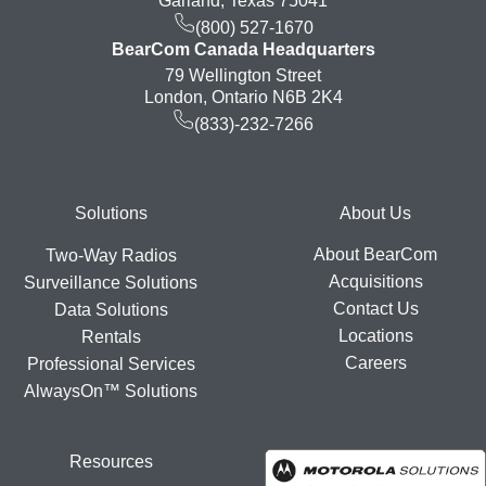
Garland, Texas 75041
(800) 527-1670
BearCom Canada Headquarters
79 Wellington Street
London, Ontario N6B 2K4
(833)-232-7266
Footer
Solutions
About Us
About BearCom
Two-Way Radios
Acquisitions
Surveillance Solutions
Contact Us
Data Solutions
Locations
Rentals
Careers
Professional Services
AlwaysOn™ Solutions
Resources