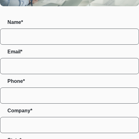
Name*
Email*
Phone*
Company*