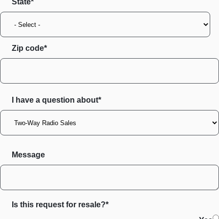
State
Zip code
I have a question about*
Message
Is this request for resale?*