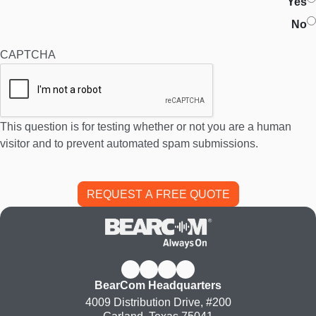
Yes
No
CAPTCHA
This question is for testing whether or not you are a human
visitor and to prevent automated spam submissions.
BearCom Headquarters
4009 Distribution Drive, #200