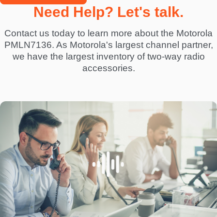
Need Help? Let's talk.
Contact us today to learn more about the Motorola
PMLN7136. As Motorola's largest channel partner,
we have the largest inventory of two-way radio
accessories.