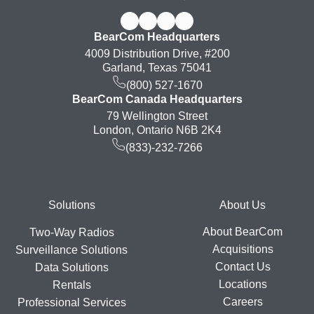
BearCom Headquarters
4009 Distribution Drive, #200
Garland, Texas 75041
(800) 527-1670
BearCom Canada Headquarters
79 Wellington Street
London, Ontario N6B 2K4
(833)-232-7266
Footer
Solutions
About Us
About BearCom
Two-Way Radios
Acquisitions
Surveillance Solutions
Contact Us
Data Solutions
Locations
Rentals
Careers
Professional Services