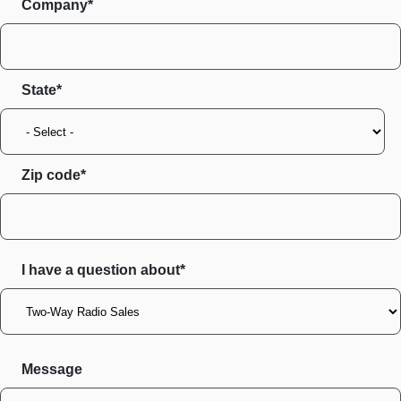
Company*
State
Zip code
I have a question about*
Message