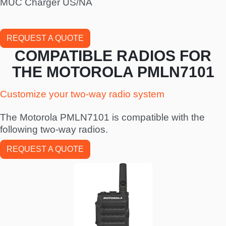
MUC Charger US/NA
REQUEST A QUOTE
COMPATIBLE RADIOS FOR
THE MOTOROLA PMLN7101
Customize your two-way radio system
The Motorola PMLN7101 is compatible with the
following two-way radios.
REQUEST A QUOTE