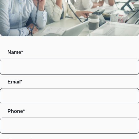
Name*
Email*
Phone*