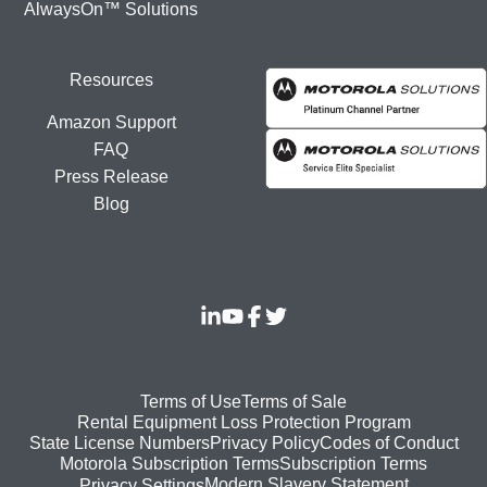
AlwaysOn™ Solutions
Resources
Amazon Support
FAQ
Press Release
Blog
Footer
Terms of Use
Terms of Sale
Rental Equipment Loss Protection Program
bottom
State License Numbers
Privacy Policy
Codes of Conduct
Motorola Subscription Terms
Subscription Terms
menu
Modern Slavery Statement
Privacy Settings