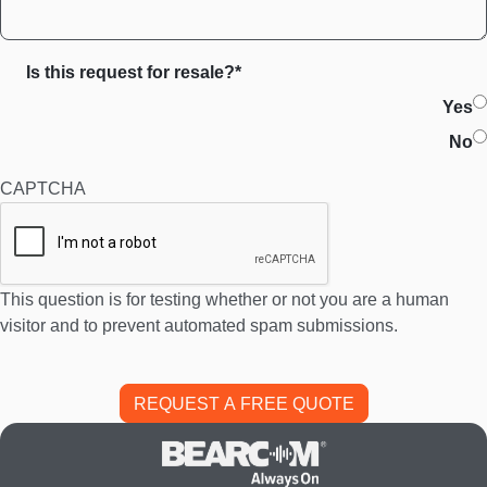
Is this request for resale?*
Yes
No
CAPTCHA
This question is for testing whether or not you are a human
visitor and to prevent automated spam submissions.