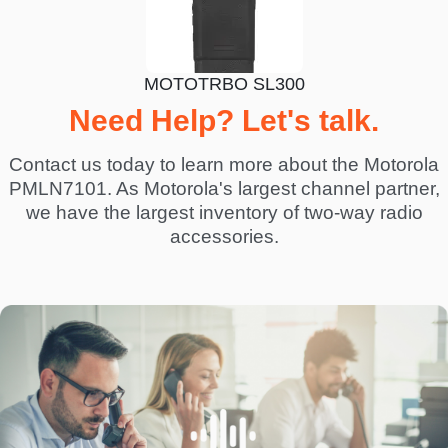
MOTOTRBO SL300
Need Help? Let's talk.
Contact us today to learn more about the Motorola
PMLN7101. As Motorola's largest channel partner,
we have the largest inventory of two-way radio
accessories.