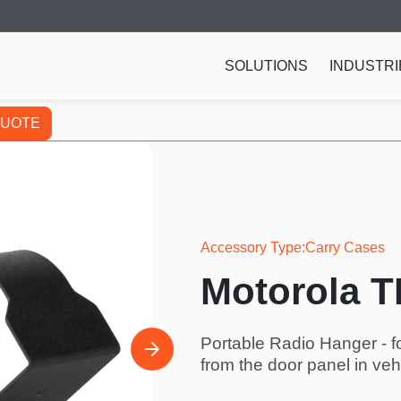
SOLUTIONS
INDUSTRI
QUOTE
Accessory Type
Carry Cases
Motorola 
Portable Radio Hanger - f
from the door panel in vehi