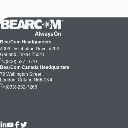
BearCom Headquarters
4009 Distribution Drive, #200
Garland, Texas 75041
(800) 527-1670
BearCom Canada Headquarters
79 Wellington Street
London, Ontario N6B 2K4
(833)-232-7266