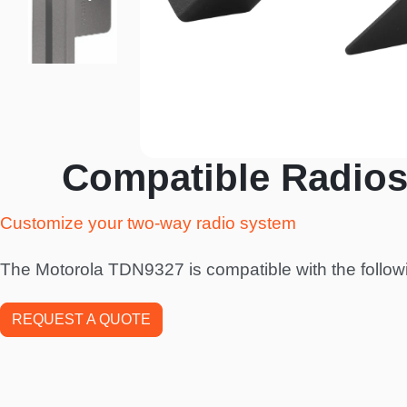
Compatible Radios
Customize your two-way radio system
The Motorola TDN9327 is compatible with the follow
REQUEST A QUOTE