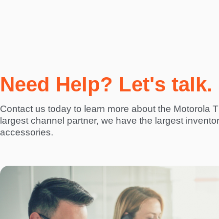
Need Help? Let's talk.
Contact us today to learn more about the Motorola 
largest channel partner, we have the largest invento
accessories.