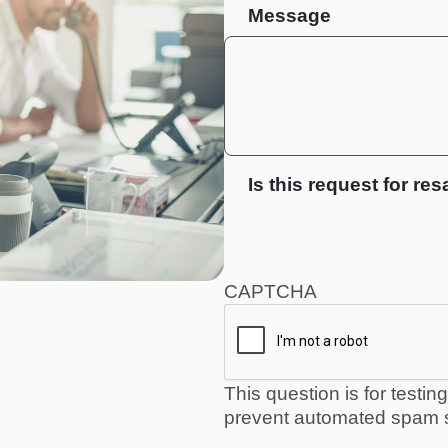
Message
Is this request for res
CAPTCHA
This question is for testi
prevent automated spam 