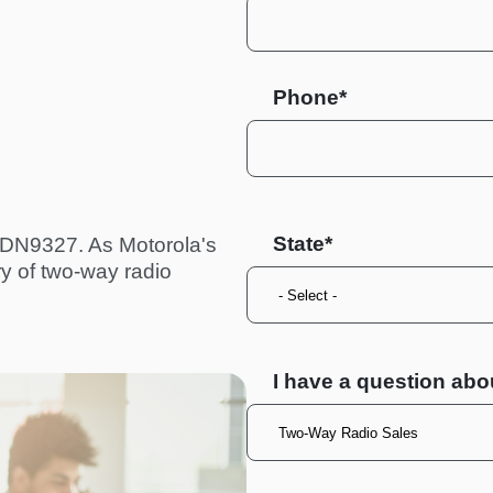
Phone*
State
TDN9327. As Motorola's
ry of two-way radio
I have a question abo