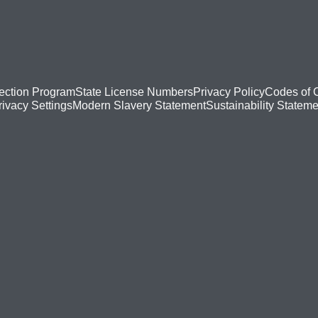
ection Program
State License Numbers
Privacy Policy
Codes of 
Modern Slavery Statement
Sustainability Stateme
rivacy Settings