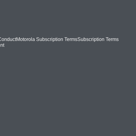
Conduct
Motorola Subscription Terms
Subscription Terms
nt