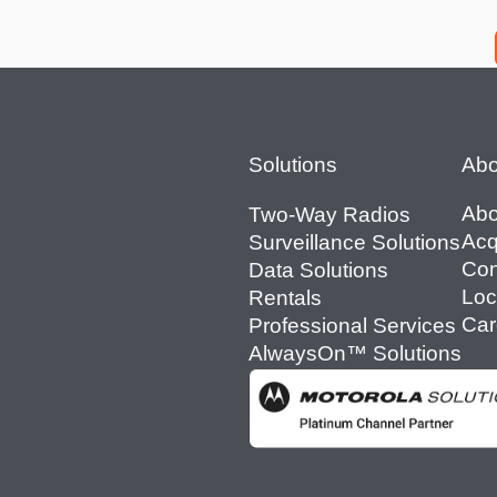
Footer
Solutions
Abo
Abo
Two-Way Radios
Acq
Surveillance Solutions
Con
Data Solutions
Loc
Rentals
Car
Professional Services
AlwaysOn™ Solutions