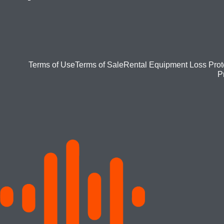
Footer
Terms of Use
Terms of Sale
Rental Equipment Loss Prot
P
bottom
menu