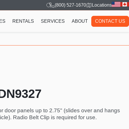
(800) 527-1670
Locations
ES
RENTALS
SERVICES
ABOUT
CONTACT US
TDN9327
or door panels up to 2.75" (slides over and hangs
cle). Radio Belt Clip is required for use.