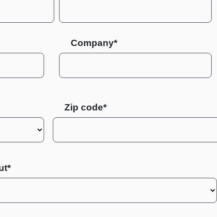
Company*
Zip code
ut*