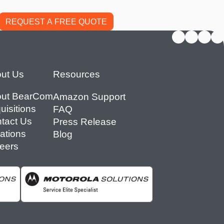
ut Us
Resources
ut BearCom
Amazon Support
uisitions
FAQ
tact Us
Press Release
ations
Blog
eers