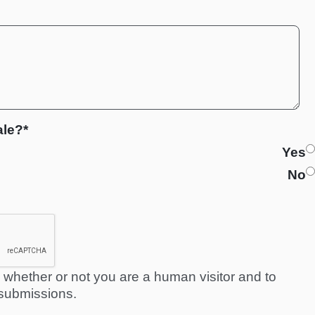
ale?*
Yes
No
ng whether or not you are a human visitor and to
submissions.