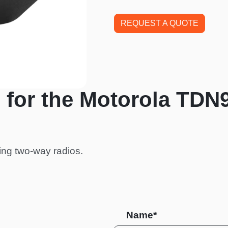
REQUEST A QUOTE
 for the Motorola TDN
ing two-way radios.
Name*