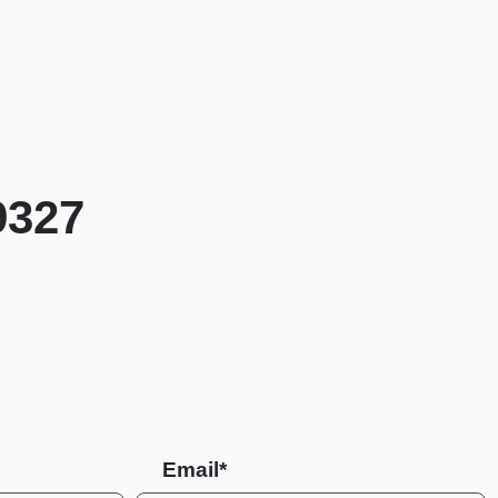
9327
Email*